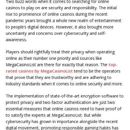
Two buzz words when it comes to searching for online
casinos to play on are security and responsibility. The initial
rise to prominence of online casinos during the recent
pandemic years brought a whole new realm of entertainment
to people’s digital devices. However, it also brought more
uncertainty and concerns over cybersecurity and self-
awareness.
Players should rightfully treat their privacy when operating
online as their number one priority and sources like
MegaCasinoList are there for exactly that reason. The
top-
rated casinos by MegaCasinoList
tend to be the operators
that prove that they are trustworthy and are adhering to
industry standards when it comes to online security and more.
The implementation of state-of-the-art encryption software to
protect privacy and two-factor authentication are just two
essential measures that online casinos need to have proof of
to satisfy the experts at MegaCasinoList. But while
cybersecurity has grown in importance alongside the recent
digital movement, promoting responsible gaming habits has