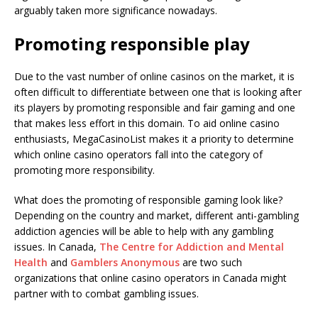
arguably taken more significance nowadays.
Promoting responsible play
Due to the vast number of online casinos on the market, it is
often difficult to differentiate between one that is looking after
its players by promoting responsible and fair gaming and one
that makes less effort in this domain. To aid online casino
enthusiasts, MegaCasinoList makes it a priority to determine
which online casino operators fall into the category of
promoting more responsibility.
What does the promoting of responsible gaming look like?
Depending on the country and market, different anti-gambling
addiction agencies will be able to help with any gambling
issues. In Canada,
The Centre for Addiction and Mental
Health
and
Gamblers Anonymous
are two such
organizations that online casino operators in Canada might
partner with to combat gambling issues.