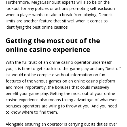
Furthermore, MegaCasinoList experts will also be on the
lookout for any policies or actions promoting self-exclusion
when a player wants to take a break from playing. Deposit
limits are another feature that sit well when it comes to
identifying the best online casinos.
Getting the most out of the
online casino experience
With the full trust of an online casino operator underneath
you, it is time to get stuck into the game play and any “best of”
list would not be complete without information on fun
features of the various games on an online casino platform
and more importantly, the bonuses that could massively
benefit your game play. Getting the most out of your online
casino experience also means taking advantage of whatever
bonuses operators are willing to throw at you. And you need
to know where to find them.
Alongside ensuring an operator is carrying out its duties over