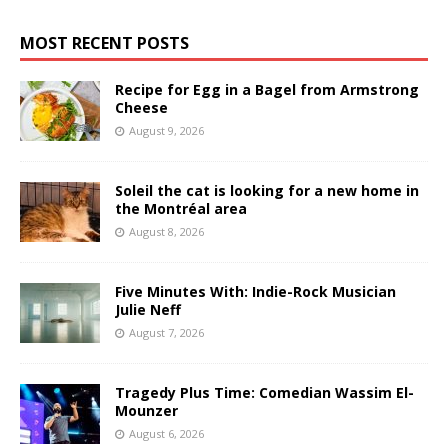
MOST RECENT POSTS
Recipe for Egg in a Bagel from Armstrong
Cheese
August 9, 2026
Soleil the cat is looking for a new home in
the Montréal area
August 8, 2026
Five Minutes With: Indie-Rock Musician
Julie Neff
August 7, 2026
Tragedy Plus Time: Comedian Wassim El-
Mounzer
August 6, 2026