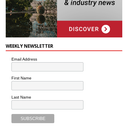
WEEKLY NEWSLETTER
Email Address
First Name
Last Name