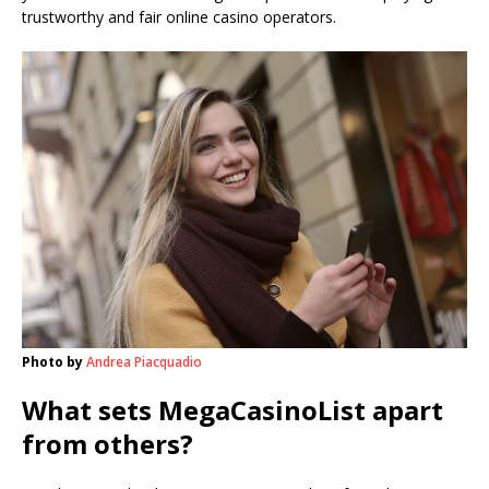
trustworthy and fair online casino operators.
Photo by
Andrea Piacquadio
What sets MegaCasinoList apart
from others?