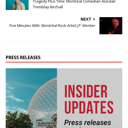
Tragedy Plus Time: Montréal Comedian Alasdair
Tremblay-Birchall
NEXT
Five Minutes With: Montréal Rock Artist J.P. Mortier
PRESS RELEASES