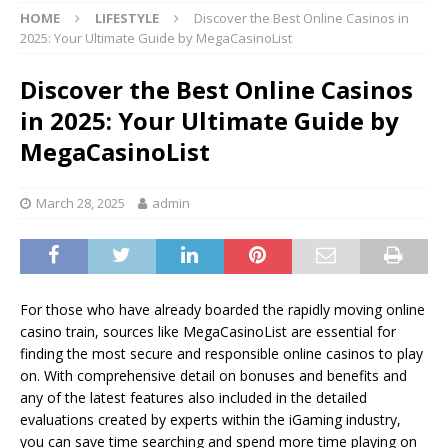
HOME
LIFESTYLE
Discover the Best Online Casinos in
2025: Your Ultimate Guide by MegaCasinoList
Discover the Best Online Casinos
in 2025: Your Ultimate Guide by
MegaCasinoList
March 28, 2025
admin
For those who have already boarded the rapidly moving online
casino train, sources like MegaCasinoList are essential for
finding the most secure and responsible online casinos to play
on. With comprehensive detail on bonuses and benefits and
any of the latest features also included in the detailed
evaluations created by experts within the iGaming industry,
you can save time searching and spend more time playing on