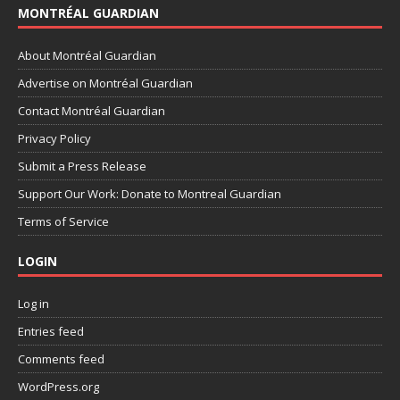
MONTRÉAL GUARDIAN
About Montréal Guardian
Advertise on Montréal Guardian
Contact Montréal Guardian
Privacy Policy
Submit a Press Release
Support Our Work: Donate to Montreal Guardian
Terms of Service
LOGIN
Log in
Entries feed
Comments feed
WordPress.org