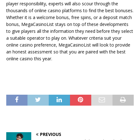
player responsibility, experts will also scour through the
thousands of online casino platforms to find the best bonuses.
Whether it is a welcome bonus, free spins, or a deposit match
bonus, MegaCasinoList stays on top of these developments
to give players all the information they need before they select
a suitable operator to play on. Whatever criteria suit your
online casino preference, MegaCasinoList will look to provide
an honest assessment so that you are paired with the best
online casino this year.
PREVIOUS