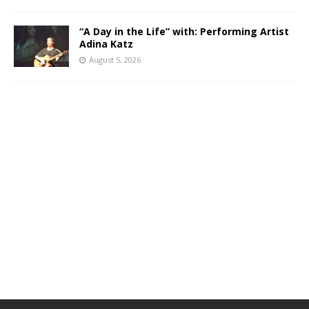
“A Day in the Life” with: Performing Artist
Adina Katz
August 5, 2026