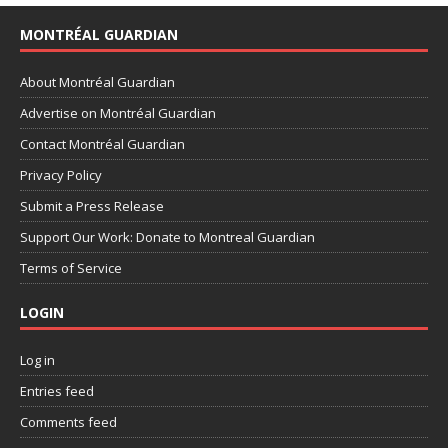
MONTRÉAL GUARDIAN
About Montréal Guardian
Advertise on Montréal Guardian
Contact Montréal Guardian
Privacy Policy
Submit a Press Release
Support Our Work: Donate to Montreal Guardian
Terms of Service
LOGIN
Log in
Entries feed
Comments feed