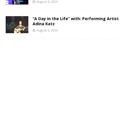
August 6, 2026
“A Day in the Life” with: Performing Artist
Adina Katz
August 5, 2026