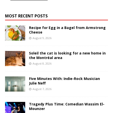
MOST RECENT POSTS
Recipe for Egg in a Bagel from Armstrong
Cheese
August 9, 2026
Soleil the cat is looking for a new home in
the Montréal area
August 8, 2026
Five Minutes With: Indie-Rock Musician
Julie Neff
August 7, 2026
Tragedy Plus Time: Comedian Wassim El-
Mounzer