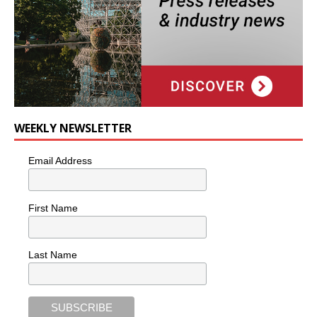
WEEKLY NEWSLETTER
Email Address
First Name
Last Name