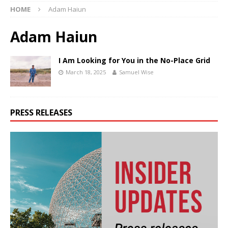
HOME
Adam Haiun
Adam Haiun
I Am Looking for You in the No-Place Grid
March 18, 2025
Samuel Wise
PRESS RELEASES