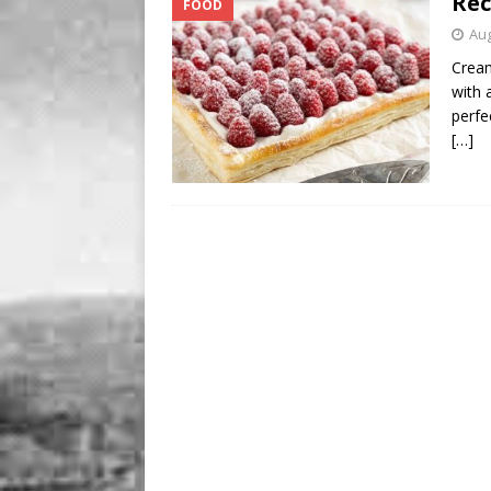
Rec
FOOD
BUSINESS
Aug
[ August 7, 2026 ]
Five Min
Cream
with a
perfe
[…]