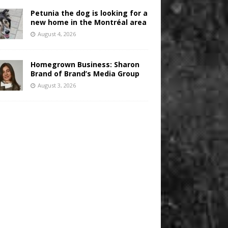
Petunia the dog is looking for a
new home in the Montréal area
August 4, 2026
Homegrown Business: Sharon
Brand of Brand’s Media Group
August 3, 2026