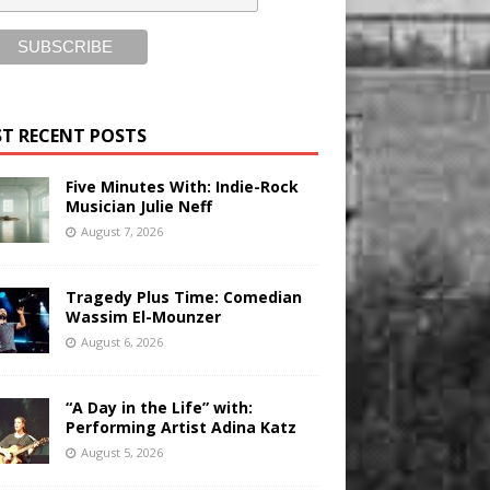
T RECENT POSTS
Five Minutes With: Indie-Rock
Musician Julie Neff
August 7, 2026
Tragedy Plus Time: Comedian
Wassim El-Mounzer
August 6, 2026
“A Day in the Life” with:
Performing Artist Adina Katz
August 5, 2026