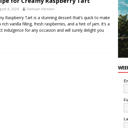
ipe for Creamy Raspberry Tart
ust 4, 2024
Demian Vernieri
utes With: Indie-Rock Musician Julie Neff
MUSIC
y Raspberry Tart is a stunning dessert that’s quick to make
 rich vanilla filling, fresh raspberries, and a hint of jam. It’s a
ct indulgence for any occasion and will surely delight you
WEE
Em
Fi
L