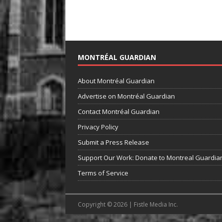
MONTRÉAL GUARDIAN
About Montréal Guardian
Advertise on Montréal Guardian
Contact Montréal Guardian
Privacy Policy
Submit a Press Release
Support Our Work: Donate to Montreal Guardia
Terms of Service
Copyright © 2026 | Fistle Media Inc.