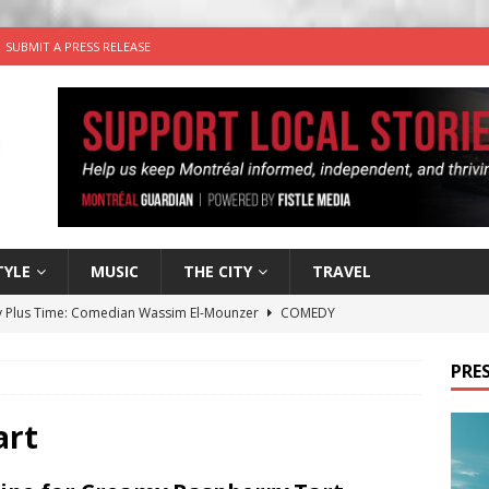
SUBMIT A PRESS RELEASE
TYLE
MUSIC
THE CITY
TRAVEL
 Plus Time: Comedian Wassim El-Mounzer
COMEDY
n the Life” with: Performing Artist Adina Katz
ARTS
PRES
 the dog is looking for a new home in the Montréal area
art
wn Business: Sharon Brand of Brand’s Media Group