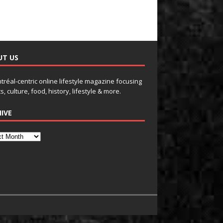
UT US
tréal-centric online lifestyle magazine focusing
s, culture, food, history, lifestyle & more.
IVE