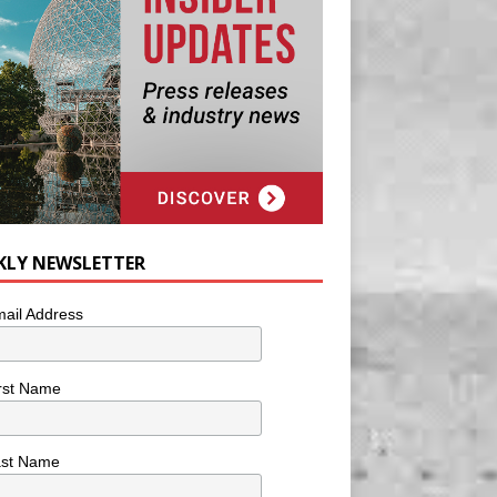
KLY NEWSLETTER
ail Address
rst Name
ast Name