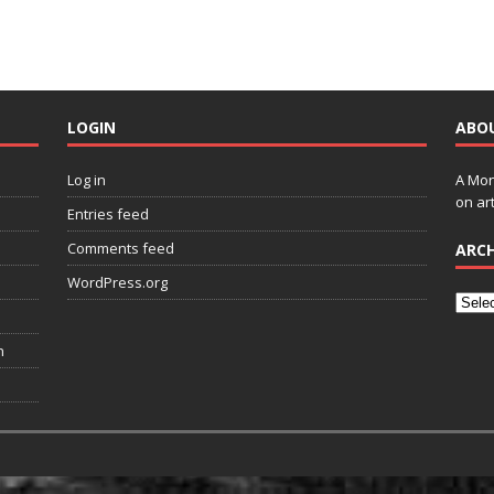
LOGIN
ABO
Log in
A Mon
on art
Entries feed
Comments feed
ARCH
WordPress.org
n