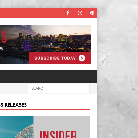
S RELEASES