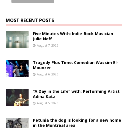
MOST RECENT POSTS
Five Minutes With: Indie-Rock Musician
Julie Neff
August 7, 2026
Tragedy Plus Time: Comedian Wassim El-
Mounzer
August 6, 2026
“A Day in the Life” with: Performing Artist
Adina Katz
August 5, 2026
Petunia the dog is looking for a new home
in the Montréal area