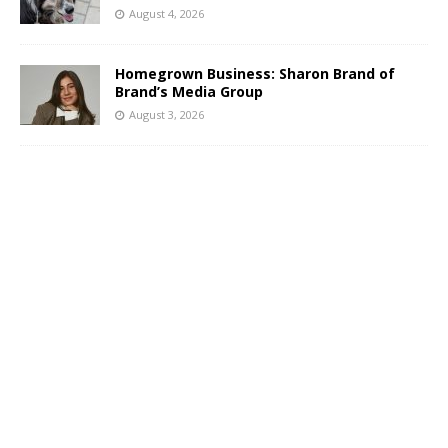
August 4, 2026
Homegrown Business: Sharon Brand of
Brand’s Media Group
August 3, 2026