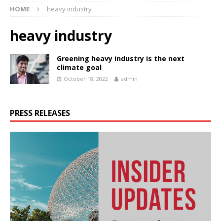
HOME
heavy industry
heavy industry
Greening heavy industry is the next
climate goal
October 18, 2022
admin
PRESS RELEASES