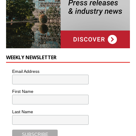
WEEKLY NEWSLETTER
Email Address
First Name
Last Name