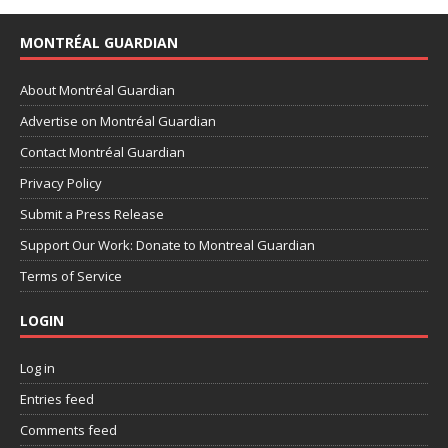
MONTRÉAL GUARDIAN
About Montréal Guardian
Advertise on Montréal Guardian
Contact Montréal Guardian
Privacy Policy
Submit a Press Release
Support Our Work: Donate to Montreal Guardian
Terms of Service
LOGIN
Log in
Entries feed
Comments feed