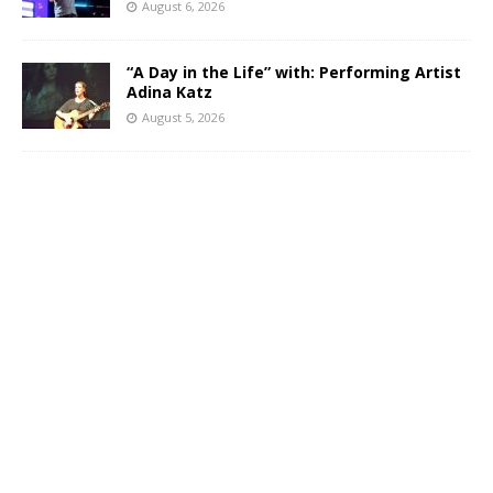
August 6, 2026
“A Day in the Life” with: Performing Artist
Adina Katz
August 5, 2026