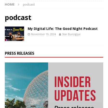
HOME
podcast
podcast
My Digital Life: The Good Night Podcast
November 19, 2024
Star Bunzigiye
PRESS RELEASES