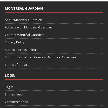
MONTRÉAL GUARDIAN
About Montréal Guardian
Advertise on Montréal Guardian
Contact Montréal Guardian
Privacy Policy
Submit a Press Release
Support Our Work: Donate to Montreal Guardian
Terms of Service
LOGIN
Log in
Entries feed
Comments feed