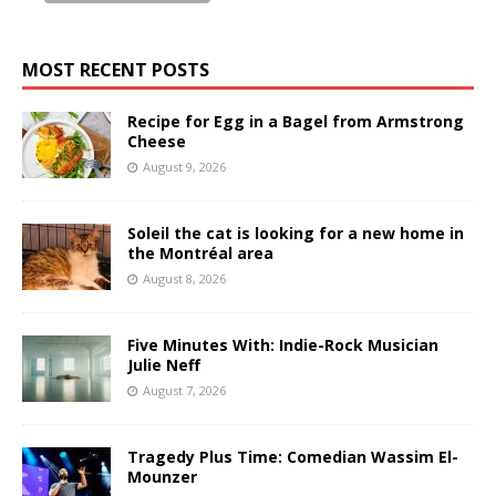
MOST RECENT POSTS
Recipe for Egg in a Bagel from Armstrong
Cheese
August 9, 2026
Soleil the cat is looking for a new home in
the Montréal area
August 8, 2026
Five Minutes With: Indie-Rock Musician
Julie Neff
August 7, 2026
Tragedy Plus Time: Comedian Wassim El-
Mounzer