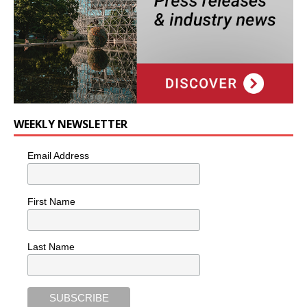
WEEKLY NEWSLETTER
Email Address
First Name
Last Name