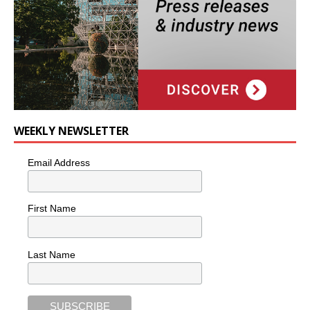
WEEKLY NEWSLETTER
Email Address
First Name
Last Name