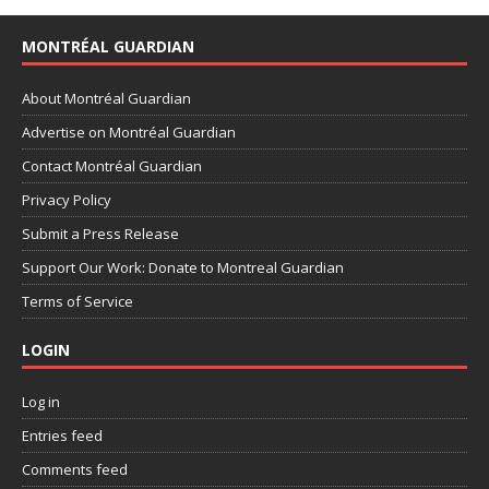
MONTRÉAL GUARDIAN
About Montréal Guardian
Advertise on Montréal Guardian
Contact Montréal Guardian
Privacy Policy
Submit a Press Release
Support Our Work: Donate to Montreal Guardian
Terms of Service
LOGIN
Log in
Entries feed
Comments feed