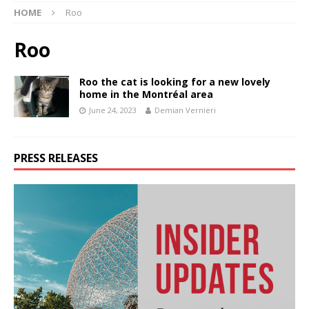
HOME
Roo
Roo
Roo the cat is looking for a new lovely
home in the Montréal area
June 24, 2023
Demian Vernieri
PRESS RELEASES