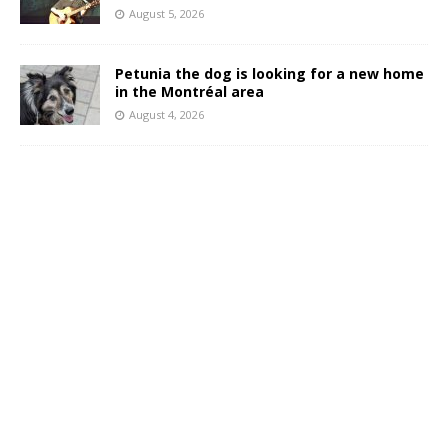
August 5, 2026
Petunia the dog is looking for a new home
in the Montréal area
August 4, 2026