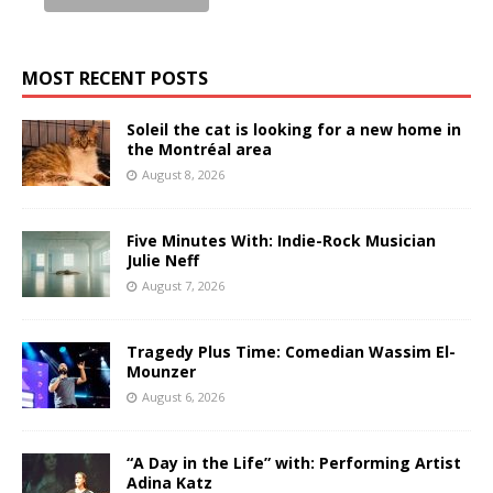
MOST RECENT POSTS
Soleil the cat is looking for a new home in
the Montréal area
August 8, 2026
Five Minutes With: Indie-Rock Musician
Julie Neff
August 7, 2026
Tragedy Plus Time: Comedian Wassim El-
Mounzer
August 6, 2026
“A Day in the Life” with: Performing Artist
Adina Katz