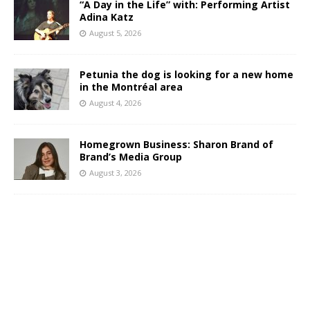
“A Day in the Life” with: Performing Artist
Adina Katz
August 5, 2026
Petunia the dog is looking for a new home
in the Montréal area
August 4, 2026
Homegrown Business: Sharon Brand of
Brand’s Media Group
August 3, 2026