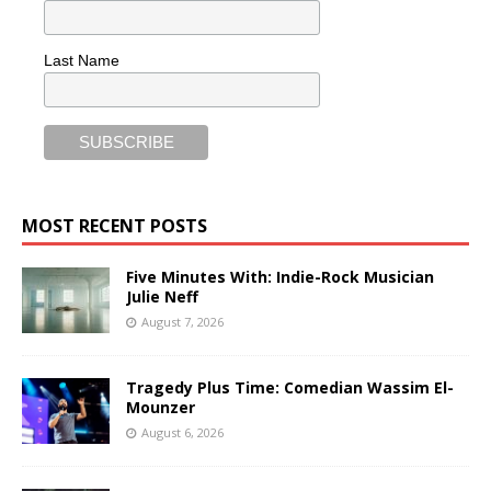
Last Name
MOST RECENT POSTS
Five Minutes With: Indie-Rock Musician
Julie Neff
August 7, 2026
Tragedy Plus Time: Comedian Wassim El-
Mounzer
August 6, 2026