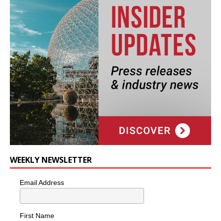
WEEKLY NEWSLETTER
Email Address
First Name