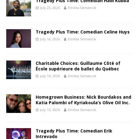
Tragedy Plus Time: Comedian Hadi Kubba
July 23, 2026
Emilea Semancik
Tragedy Plus Time: Comedian Celine Huys
July 16, 2026
Emilea Semancik
Charitable Choices: Guillaume Côté of
École supérieure de ballet du Québec
July 14, 2026
Emilea Semancik
Homegrown Business: Nick Bourdakos and
Katia Palombi of Kyriakoula’s Olive Oil Inc.
July 13, 2026
Emilea Semancik
Tragedy Plus Time: Comedian Erik
Intrevado