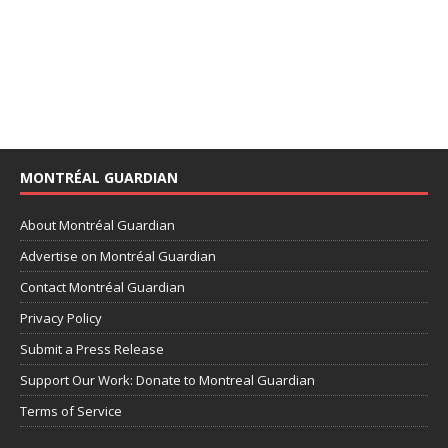
MONTRÉAL GUARDIAN
About Montréal Guardian
Advertise on Montréal Guardian
Contact Montréal Guardian
Privacy Policy
Submit a Press Release
Support Our Work: Donate to Montreal Guardian
Terms of Service