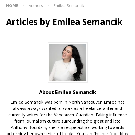
HOME
Authors
Emilea Semancik
Articles by
Emilea Semancik
About Emilea Semancik
Emilea Semancik was born in North Vancouver. Emilea has
always always wanted to work as a freelance writer and
currently writes for the Vancouver Guardian. Taking influence
from journalism culture surrounding the great and late
Anthony Bourdain, she is a recipe author working towards
publishing her own series of books. You can find her food blog