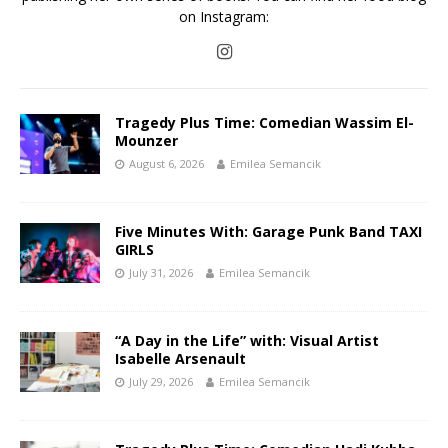
on Instagram:
Tragedy Plus Time: Comedian Wassim El-
Mounzer
August 6, 2026
Emilea Semancik
Five Minutes With: Garage Punk Band TAXI
GIRLS
July 31, 2026
Emilea Semancik
“A Day in the Life” with: Visual Artist
Isabelle Arsenault
July 29, 2026
Emilea Semancik