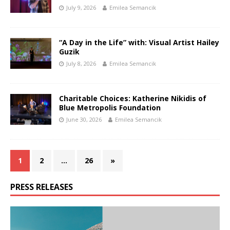
July 9, 2026
Emilea Semancik
“A Day in the Life” with: Visual Artist Hailey
Guzik
July 8, 2026
Emilea Semancik
Charitable Choices: Katherine Nikidis of
Blue Metropolis Foundation
June 30, 2026
Emilea Semancik
1
2
…
26
»
PRESS RELEASES