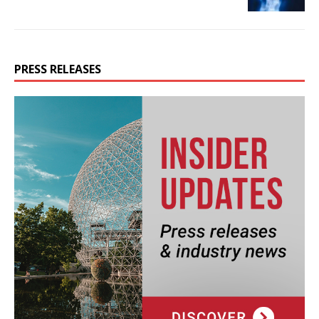
PRESS RELEASES