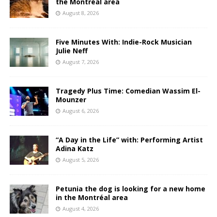
the Montréal area
August 8, 2026
Five Minutes With: Indie-Rock Musician
Julie Neff
August 7, 2026
Tragedy Plus Time: Comedian Wassim El-
Mounzer
August 6, 2026
“A Day in the Life” with: Performing Artist
Adina Katz
August 5, 2026
Petunia the dog is looking for a new home
in the Montréal area
August 4, 2026