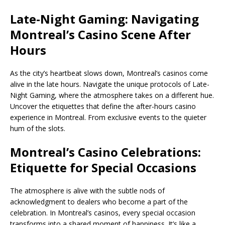
Late-Night Gaming: Navigating
Montreal’s Casino Scene After
Hours
As the city’s heartbeat slows down, Montreal’s casinos come
alive in the late hours. Navigate the unique protocols of Late-
Night Gaming, where the atmosphere takes on a different hue.
Uncover the etiquettes that define the after-hours casino
experience in Montreal. From exclusive events to the quieter
hum of the slots.
Montreal’s Casino Celebrations:
Etiquette for Special Occasions
The atmosphere is alive with the subtle nods of
acknowledgment to dealers who become a part of the
celebration. In Montreal’s casinos, every special occasion
transforms into a shared moment of happiness. It’s like a