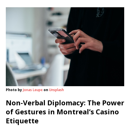
Photo by
Jonas Leupe
on
Unsplash
Non-Verbal Diplomacy: The Power
of Gestures in Montreal’s Casino
Etiquette