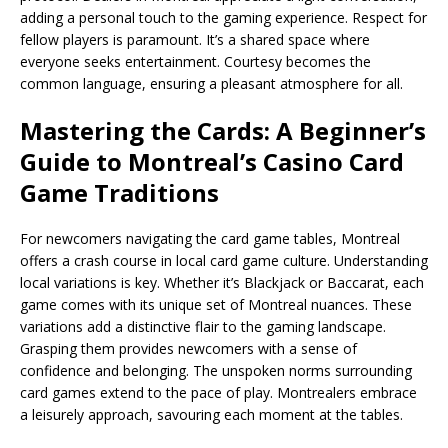
adding a personal touch to the gaming experience. Respect for
fellow players is paramount. It’s a shared space where
everyone seeks entertainment. Courtesy becomes the
common language, ensuring a pleasant atmosphere for all.
Mastering the Cards: A Beginner’s
Guide to Montreal’s Casino Card
Game Traditions
For newcomers navigating the card game tables, Montreal
offers a crash course in local card game culture. Understanding
local variations is key. Whether it’s Blackjack or Baccarat, each
game comes with its unique set of Montreal nuances. These
variations add a distinctive flair to the gaming landscape.
Grasping them provides newcomers with a sense of
confidence and belonging. The unspoken norms surrounding
card games extend to the pace of play. Montrealers embrace
a leisurely approach, savouring each moment at the tables.