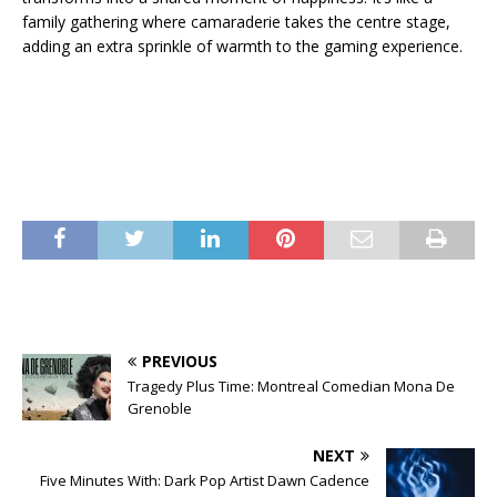
family gathering where camaraderie takes the centre stage,
adding an extra sprinkle of warmth to the gaming experience.
PREVIOUS
Tragedy Plus Time: Montreal Comedian Mona De
Grenoble
NEXT
Five Minutes With: Dark Pop Artist Dawn Cadence