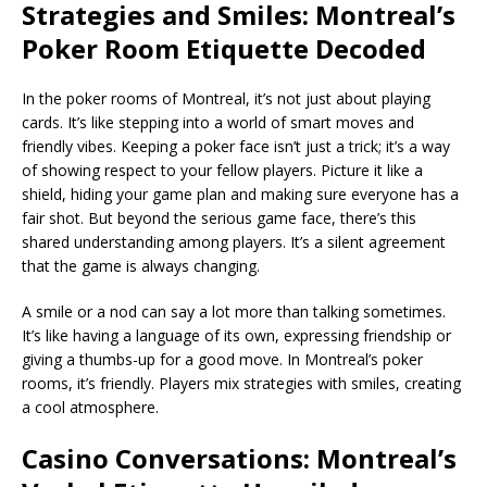
Strategies and Smiles: Montreal’s
Poker Room Etiquette Decoded
In the poker rooms of Montreal, it’s not just about playing
cards. It’s like stepping into a world of smart moves and
friendly vibes. Keeping a poker face isn’t just a trick; it’s a way
of showing respect to your fellow players. Picture it like a
shield, hiding your game plan and making sure everyone has a
fair shot. But beyond the serious game face, there’s this
shared understanding among players. It’s a silent agreement
that the game is always changing.
A smile or a nod can say a lot more than talking sometimes.
It’s like having a language of its own, expressing friendship or
giving a thumbs-up for a good move. In Montreal’s poker
rooms, it’s friendly. Players mix strategies with smiles, creating
a cool atmosphere.
Casino Conversations: Montreal’s