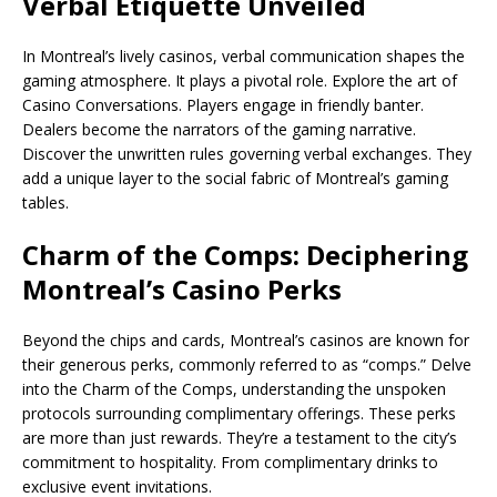
Verbal Etiquette Unveiled
In Montreal’s lively casinos, verbal communication shapes the
gaming atmosphere. It plays a pivotal role. Explore the art of
Casino Conversations. Players engage in friendly banter.
Dealers become the narrators of the gaming narrative.
Discover the unwritten rules governing verbal exchanges. They
add a unique layer to the social fabric of Montreal’s gaming
tables.
Charm of the Comps: Deciphering
Montreal’s Casino Perks
Beyond the chips and cards, Montreal’s casinos are known for
their generous perks, commonly referred to as “comps.” Delve
into the Charm of the Comps, understanding the unspoken
protocols surrounding complimentary offerings. These perks
are more than just rewards. They’re a testament to the city’s
commitment to hospitality. From complimentary drinks to
exclusive event invitations.