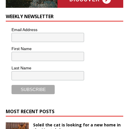
WEEKLY NEWSLETTER
Email Address
First Name
Last Name
MOST RECENT POSTS
Soleil the cat is looking for a new home in