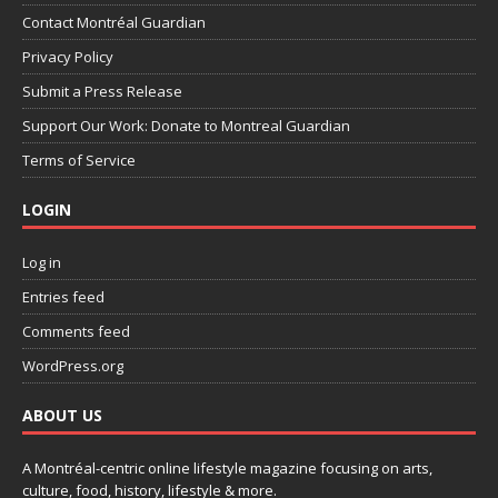
Contact Montréal Guardian
Privacy Policy
Submit a Press Release
Support Our Work: Donate to Montreal Guardian
Terms of Service
LOGIN
Log in
Entries feed
Comments feed
WordPress.org
ABOUT US
A Montréal-centric online lifestyle magazine focusing on arts,
culture, food, history, lifestyle & more.