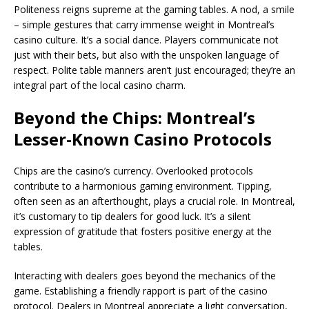
Politeness reigns supreme at the gaming tables. A nod, a smile
– simple gestures that carry immense weight in Montreal’s
casino culture. It’s a social dance. Players communicate not
just with their bets, but also with the unspoken language of
respect. Polite table manners aren’t just encouraged; they’re an
integral part of the local casino charm.
Beyond the Chips: Montreal’s
Lesser-Known Casino Protocols
Chips are the casino’s currency. Overlooked protocols
contribute to a harmonious gaming environment. Tipping,
often seen as an afterthought, plays a crucial role. In Montreal,
it’s customary to tip dealers for good luck. It’s a silent
expression of gratitude that fosters positive energy at the
tables.
Interacting with dealers goes beyond the mechanics of the
game. Establishing a friendly rapport is part of the casino
protocol. Dealers in Montreal appreciate a light conversation,