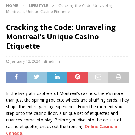
HOME
LIFESTYLE
Cracking the Code: Unraveling
Montreal’s Unique Casino Etiquette
Cracking the Code: Unraveling
Montreal’s Unique Casino
Etiquette
January 12, 2024
admin
In the lively atmosphere of Montreal’s casinos, there’s more
than just the spinning roulette wheels and shuffling cards. They
shape the entire gaming experience. From the moment you
step onto the casino floor, a unique set of etiquettes and
nuances come into play. Before you dive into the details of
casino etiquette, check out the trending
Online Casino in
Canada
.