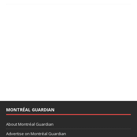
MONTRÉAL GUARDIAN
About Montréal Guardian
Advertise on Montréal Guardian