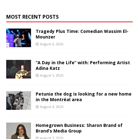
MOST RECENT POSTS
Tragedy Plus Time: Comedian Wassim El-
Mounzer
August 6, 2026
“A Day in the Life” with: Performing Artist
Adina Katz
August 5, 2026
Petunia the dog is looking for a new home
in the Montréal area
August 4, 2026
Homegrown Business: Sharon Brand of
Brand’s Media Group
August 3, 2026