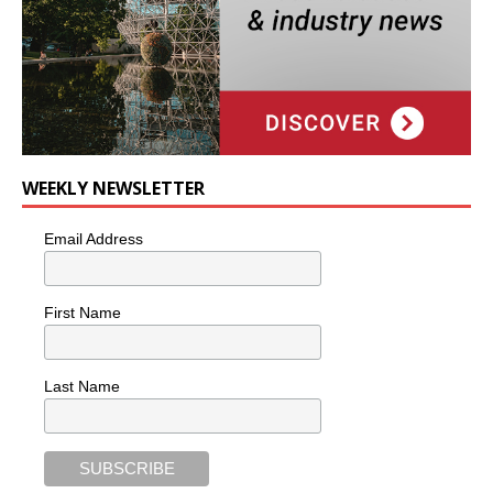
WEEKLY NEWSLETTER
Email Address
First Name
Last Name