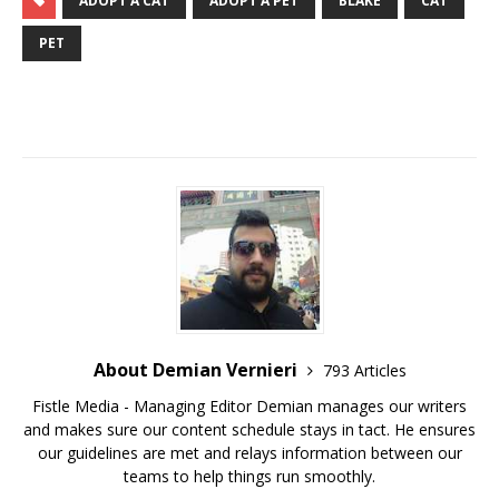
ADOPT A CAT
ADOPT A PET
BLAKE
CAT
PET
About Demian Vernieri
793 Articles
Fistle Media - Managing Editor Demian manages our writers
and makes sure our content schedule stays in tact. He ensures
our guidelines are met and relays information between our
teams to help things run smoothly.