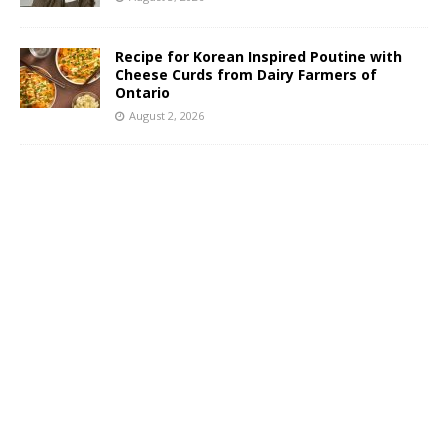
Recipe for Korean Inspired Poutine with
Cheese Curds from Dairy Farmers of
Ontario
August 2, 2026