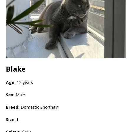
Blake
Age:
12 years
Sex:
Male
Breed:
Domestic Shorthair
Size:
L
Colour:
Grey