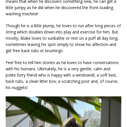
means that when he discovers something new, he can get a
little jumpy as he did when he discovered the front-loading
washing machine!
Though he is a little plump, he loves to run after long pieces of
string which doubles down into play and exercise for him. But
mostly, Blake loves to sunbathe or rest on a puff all day long,
sometimes leaving his spot simply to show his affection and
get free back rubs or brushings.
Feel free to tell him stories as he loves to have conversations
with his humans. Ultimately, he is a very gentle, calm and
polite furry friend who is happy with a windowsill, a soft bed,
back rubs, a clean litter box, a scratching post and, of course,
his nuggets!