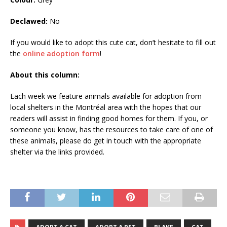
Declawed:
No
If you would like to adopt this cute cat, don’t hesitate to fill out
the
online adoption form
!
About this column:
Each week we feature animals available for adoption from
local shelters in the Montréal area with the hopes that our
readers will assist in finding good homes for them. If you, or
someone you know, has the resources to take care of one of
these animals, please do get in touch with the appropriate
shelter via the links provided.