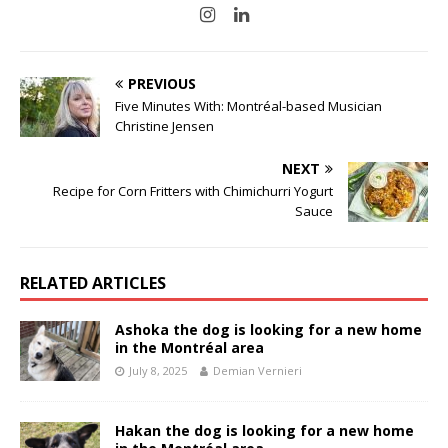
PREVIOUS
Five Minutes With: Montréal-based Musician
Christine Jensen
NEXT
Recipe for Corn Fritters with Chimichurri Yogurt
Sauce
RELATED ARTICLES
Ashoka the dog is looking for a new home
in the Montréal area
July 8, 2025
Demian Vernieri
Hakan the dog is looking for a new home