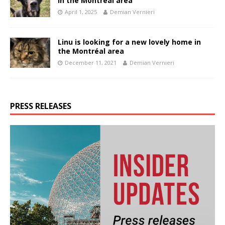
in the Montréal area
April 1, 2025
Demian Vernieri
Linu is looking for a new lovely home in
the Montréal area
December 11, 2021
Demian Vernieri
PRESS RELEASES