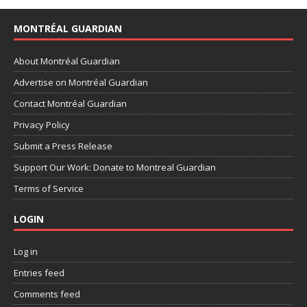
MONTRÉAL GUARDIAN
About Montréal Guardian
Advertise on Montréal Guardian
Contact Montréal Guardian
Privacy Policy
Submit a Press Release
Support Our Work: Donate to Montreal Guardian
Terms of Service
LOGIN
Log in
Entries feed
Comments feed