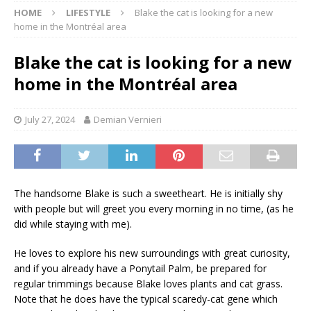
HOME
LIFESTYLE
Blake the cat is looking for a new
home in the Montréal area
Blake the cat is looking for a new
home in the Montréal area
July 27, 2024
Demian Vernieri
The handsome Blake is such a sweetheart. He is initially shy
with people but will greet you every morning in no time, (as he
did while staying with me).
He loves to explore his new surroundings with great curiosity,
and if you already have a Ponytail Palm, be prepared for
regular trimmings because Blake loves plants and cat grass.
Note that he does have the typical scaredy-cat gene which