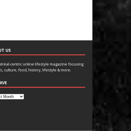
UT US
tréal-centric online lifestyle magazine focusing
s, culture, food, history, lifestyle & more.
IVE