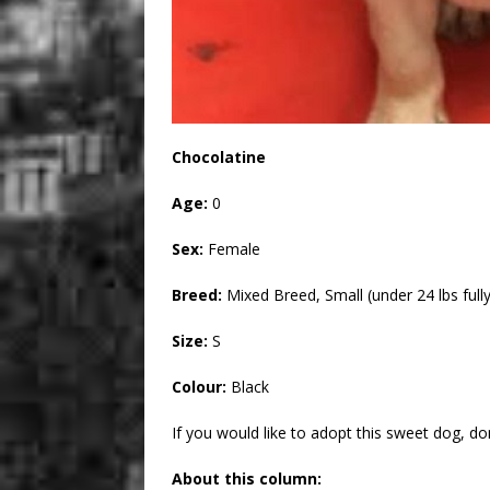
Chocolatine
Age:
0
Sex:
Female
Breed:
Mixed Breed, Small (under 24 lbs full
Size:
S
Colour:
Black
If you would like to adopt this sweet dog, don’
About this column: