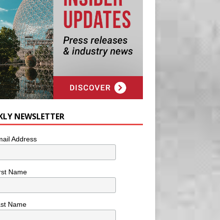
KLY NEWSLETTER
ail Address
rst Name
ast Name