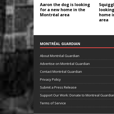
Aaron the dog is looking
Squiggl
for a new home in the
looking
Montréal area
home i
area
MONTRÉAL GUARDIAN
About Montréal Guardian
Advertise on Montréal Guardian
Contact Montréal Guardian
Privacy Policy
Submit a Press Release
Support Our Work: Donate to Montreal Guardia
Terms of Service