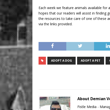
Each week we feature animals available for a
hopes that our readers will assist in findin
the resources to take care of one of these an
via the links provided.
ADOPT A DOG
ADOPT A PET
About Demian V
Fistle Media - Mana