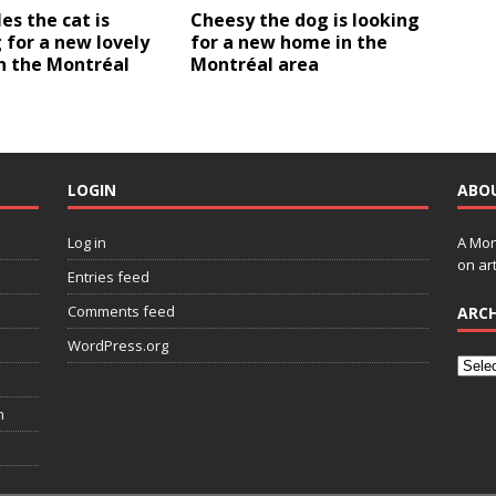
es the cat is
Cheesy the dog is looking
 for a new lovely
for a new home in the
n the Montréal
Montréal area
LOGIN
ABO
Log in
A Mon
on art
Entries feed
Comments feed
ARCH
WordPress.org
n