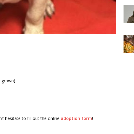
y grown)
t hesitate to fill out the online
adoption form
!