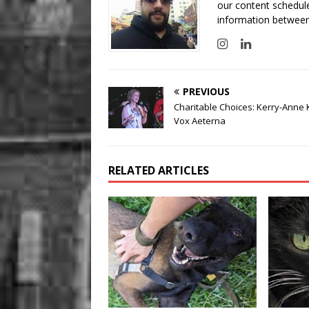
our content schedule
information between
PREVIOUS
Charitable Choices: Kerry-Anne 
Vox Aeterna
RELATED ARTICLES