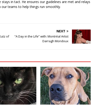
 stays in tact. He ensures our guidelines are met and relays
 our teams to help things run smoothly.
NEXT
Kutz of
“A Day in the Life” with: Montréal Artist
Darragh Mondoux