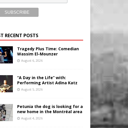
T RECENT POSTS
Tragedy Plus Time: Comedian
Wassim El-Mounzer
August 6, 2026
“A Day in the Life” with:
Performing Artist Adina Katz
August 5, 2026
Petunia the dog is looking for a
new home in the Montréal area
August 4, 2026