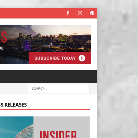
S RELEASES