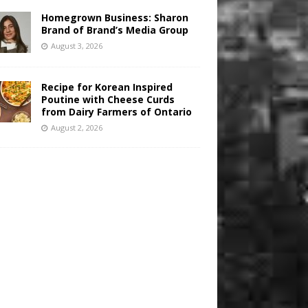
Homegrown Business: Sharon
Brand of Brand’s Media Group
August 3, 2026
Recipe for Korean Inspired
Poutine with Cheese Curds
from Dairy Farmers of Ontario
August 2, 2026