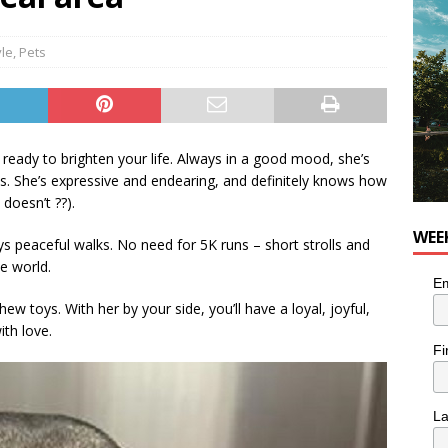
for Korean Inspired Poutine with Cheese Curds from Dairy
OD
yle
,
Pets
 Plus Time: Comedian Wassim El-Mounzer
COMEDY
s ready to brighten your life. Always in a good mood, she’s
es. She’s expressive and endearing, and definitely knows how
doesn’t ??).
WEE
s peaceful walks. No need for 5K runs – short strolls and
he world.
Em
ew toys. With her by your side, you’ll have a loyal, joyful,
ith love.
Fi
L