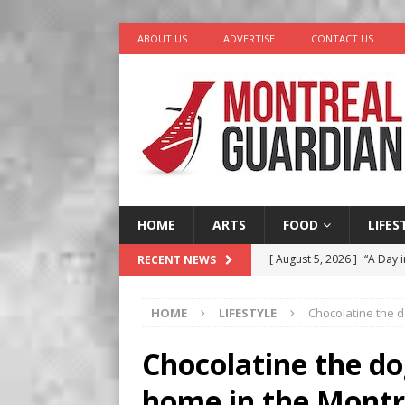
ABOUT US
ADVERTISE
CONTACT US
HOME
ARTS
FOOD
LIFES
[ August 5, 2026 ]
“A Day i
RECENT NEWS
[ August 4, 2026 ]
Petunia
HOME
LIFESTYLE
Chocolatine the d
LIFESTYLE
[ August 3, 2026 ]
Homegro
Chocolatine the do
BUSINESS
home in the Montr