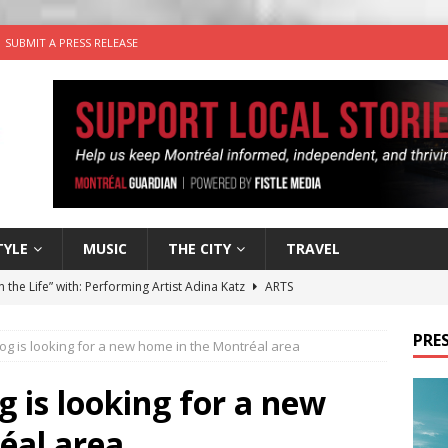
SUBMIT A PRESS RELEASE
TYLE
MUSIC
THE CITY
TRAVEL
n the Life” with: Performing Artist Adina Katz
ARTS
 the dog is looking for a new home in the Montréal area
PRES
og is looking for a new home in the Montréal area
wn Business: Sharon Brand of Brand’s Media Group
g is looking for a new
éal area