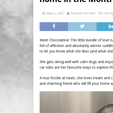
[ August 2, 2026 ]
Recipe 
Farmers of Ontario
FO
May 6, 2025
Demian Vernieri
Lifest
[ August 6, 2026 ]
Tragedy
Meet Chocolatine! This little bundle of love i
full of affection and absolutely adores cuddl
to let you know what she likes (and what she 
She gets along well with calm dogs and enjoy
car rides are her favourite ways to explore t
A true foodie at heart, she loves treats and ch
and charming friend who will fill your home w