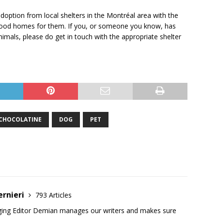
doption from local shelters in the Montréal area with the
g good homes for them. If you, or someone you know, has
imals, please do get in touch with the appropriate shelter
CHOCOLATINE
DOG
PET
ernieri
793 Articles
ging Editor Demian manages our writers and makes sure