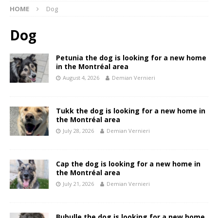
HOME
Dog
Dog
Petunia the dog is looking for a new home
in the Montréal area
August 4, 2026
Demian Vernieri
Tukk the dog is looking for a new home in
the Montréal area
July 28, 2026
Demian Vernieri
Cap the dog is looking for a new home in
the Montréal area
July 21, 2026
Demian Vernieri
Bubulle the dog is looking for a new home