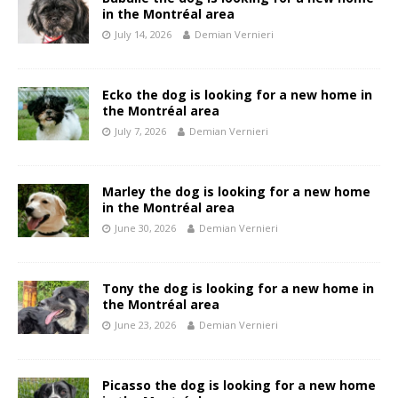
in the Montréal area
July 14, 2026
Demian Vernieri
Ecko the dog is looking for a new home in
the Montréal area
July 7, 2026
Demian Vernieri
Marley the dog is looking for a new home
in the Montréal area
June 30, 2026
Demian Vernieri
Tony the dog is looking for a new home in
the Montréal area
June 23, 2026
Demian Vernieri
Picasso the dog is looking for a new home