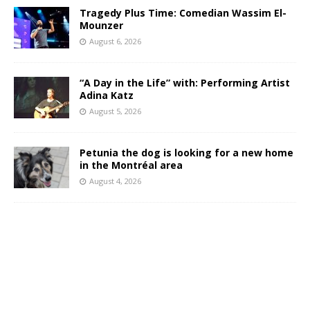
Tragedy Plus Time: Comedian Wassim El-
Mounzer
August 6, 2026
“A Day in the Life” with: Performing Artist
Adina Katz
August 5, 2026
Petunia the dog is looking for a new home
in the Montréal area
August 4, 2026