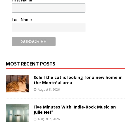
First Name
Last Name
MOST RECENT POSTS
Soleil the cat is looking for a new home in
the Montréal area
August 8, 2026
Five Minutes With: Indie-Rock Musician
Julie Neff
August 7, 2026