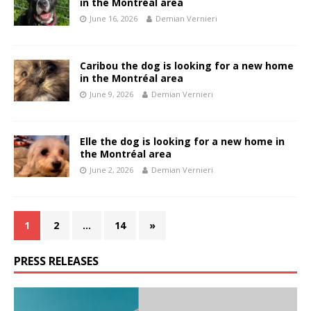
in the Montréal area
June 16, 2026
Demian Vernieri
Caribou the dog is looking for a new home
in the Montréal area
June 9, 2026
Demian Vernieri
Elle the dog is looking for a new home in
the Montréal area
June 2, 2026
Demian Vernieri
1
2
…
14
»
PRESS RELEASES