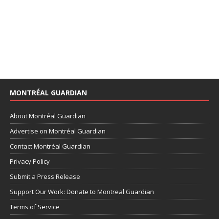
MONTRÉAL GUARDIAN
About Montréal Guardian
Advertise on Montréal Guardian
Contact Montréal Guardian
Privacy Policy
Submit a Press Release
Support Our Work: Donate to Montreal Guardian
Terms of Service