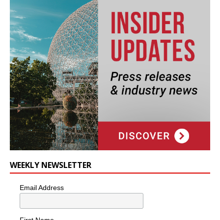
WEEKLY NEWSLETTER
Email Address