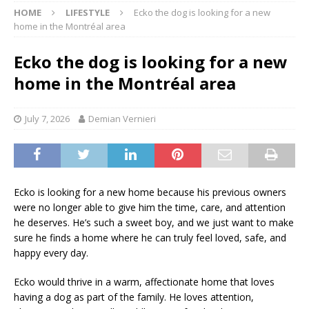
HOME
LIFESTYLE
Ecko the dog is looking for a new
home in the Montréal area
Ecko the dog is looking for a new
home in the Montréal area
July 7, 2026
Demian Vernieri
Ecko is looking for a new home because his previous owners
were no longer able to give him the time, care, and attention
he deserves. He’s such a sweet boy, and we just want to make
sure he finds a home where he can truly feel loved, safe, and
happy every day.
Ecko would thrive in a warm, affectionate home that loves
having a dog as part of the family. He loves attention,