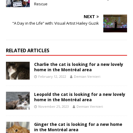
Rescue
NEXT
“A Day in the Life” with: Visual Artist Hailey Guzik
RELATED ARTICLES
Charlie the cat is looking for a new lovely
home in the Montréal area
February 12, 2022
Demian Vernieri
Leopold the cat is looking for a new lovely
home in the Montréal area
November 25, 2023
Demian Vernieri
Ginger the cat is looking for a new home
in the Montréal area