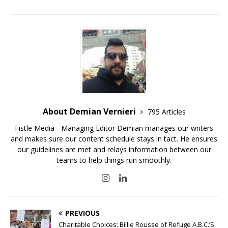
About Demian Vernieri
795 Articles
Fistle Media - Managing Editor Demian manages our writers
and makes sure our content schedule stays in tact. He ensures
our guidelines are met and relays information between our
teams to help things run smoothly.
PREVIOUS
Charitable Choices: Billie Rousse of Refuge A.B.C.’S.