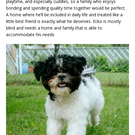
playtime, and especially cuddles, so a family who enjoys
bonding and spending quality time together would be perfect.
A home where he’ll be included in daily life and treated like a
little best friend is exactly what he deserves. Ecko is mostly
blind and needs a home and family that is able to
accommodate his needs.