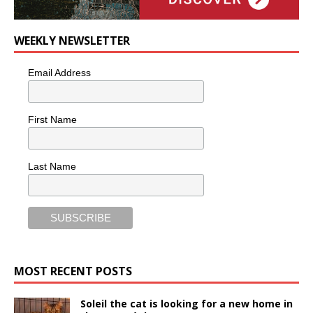
WEEKLY NEWSLETTER
Email Address
First Name
Last Name
MOST RECENT POSTS
Soleil the cat is looking for a new home in