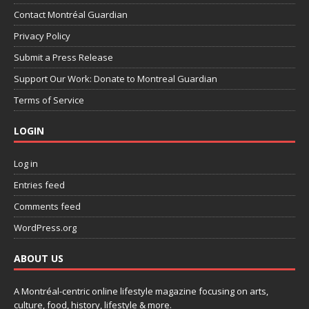
Contact Montréal Guardian
Privacy Policy
Submit a Press Release
Support Our Work: Donate to Montreal Guardian
Terms of Service
LOGIN
Log in
Entries feed
Comments feed
WordPress.org
ABOUT US
A Montréal-centric online lifestyle magazine focusing on arts,
culture, food, history, lifestyle & more.