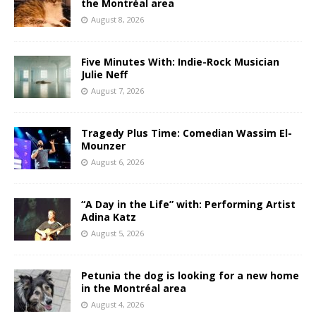
the Montréal area
August 8, 2026
Five Minutes With: Indie-Rock Musician
Julie Neff
August 7, 2026
Tragedy Plus Time: Comedian Wassim El-
Mounzer
August 6, 2026
“A Day in the Life” with: Performing Artist
Adina Katz
August 5, 2026
Petunia the dog is looking for a new home
in the Montréal area
August 4, 2026