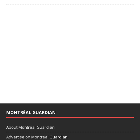
MONTRÉAL GUARDIAN
About Montréal Guardian
Advertise on Montréal Guardian