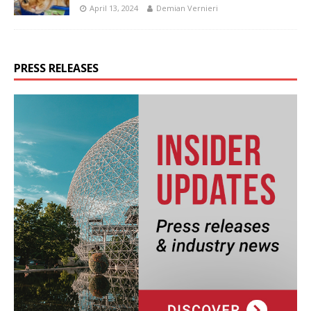
April 13, 2024
Demian Vernieri
PRESS RELEASES