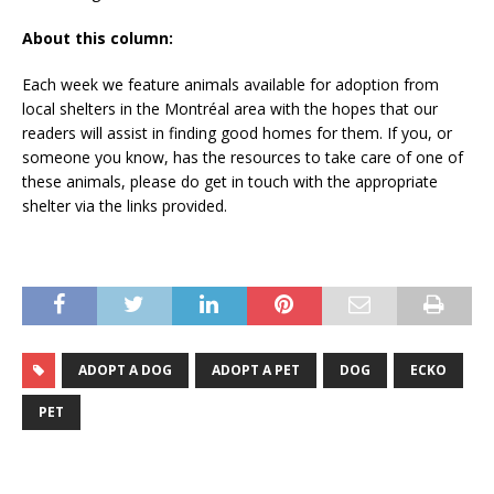
About this column:
Each week we feature animals available for adoption from
local shelters in the Montréal area with the hopes that our
readers will assist in finding good homes for them. If you, or
someone you know, has the resources to take care of one of
these animals, please do get in touch with the appropriate
shelter via the links provided.
ADOPT A DOG
ADOPT A PET
DOG
ECKO
PET