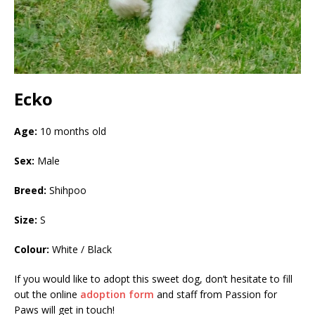
Ecko
Age:
10 months old
Sex:
Male
Breed:
Shihpoo
Size:
S
Colour:
White / Black
If you would like to adopt this sweet dog, don’t hesitate to fill
out the online
adoption form
and staff from Passion for
Paws will get in touch!