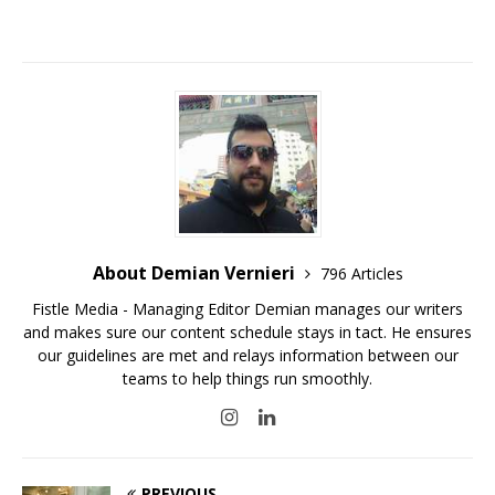
About Demian Vernieri
796 Articles
Fistle Media - Managing Editor Demian manages our writers
and makes sure our content schedule stays in tact. He ensures
our guidelines are met and relays information between our
teams to help things run smoothly.
PREVIOUS