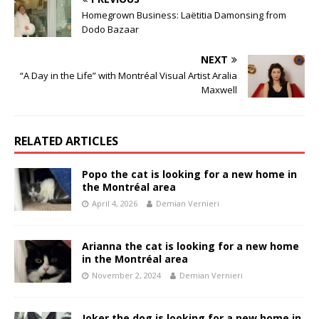
Homegrown Business: Laëtitia Damonsing from
Dodo Bazaar
NEXT
“A Day in the Life” with Montréal Visual Artist Aralia
Maxwell
RELATED ARTICLES
Popo the cat is looking for a new home in
the Montréal area
April 4, 2026
Demian Vernieri
Arianna the cat is looking for a new home
in the Montréal area
November 2, 2024
Demian Vernieri
Joker the dog is looking for a new home in