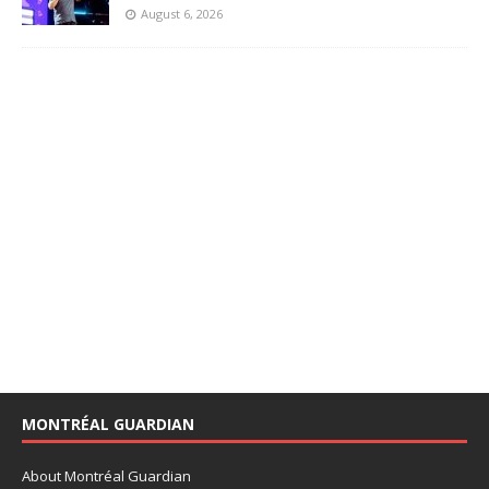
August 6, 2026
MONTRÉAL GUARDIAN
About Montréal Guardian