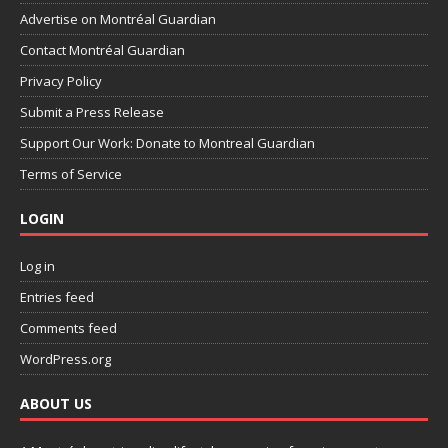
Advertise on Montréal Guardian
Contact Montréal Guardian
Privacy Policy
Submit a Press Release
Support Our Work: Donate to Montreal Guardian
Terms of Service
LOGIN
Log in
Entries feed
Comments feed
WordPress.org
ABOUT US