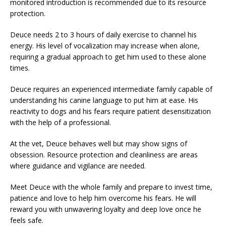
monitored introduction is recommended due to its resource
protection.
Deuce needs 2 to 3 hours of daily exercise to channel his
energy. His level of vocalization may increase when alone,
requiring a gradual approach to get him used to these alone
times.
Deuce requires an experienced intermediate family capable of
understanding his canine language to put him at ease. His
reactivity to dogs and his fears require patient desensitization
with the help of a professional.
At the vet, Deuce behaves well but may show signs of
obsession. Resource protection and cleanliness are areas
where guidance and vigilance are needed.
Meet Deuce with the whole family and prepare to invest time,
patience and love to help him overcome his fears. He will
reward you with unwavering loyalty and deep love once he
feels safe.