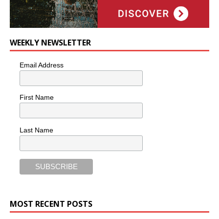
WEEKLY NEWSLETTER
Email Address
First Name
Last Name
MOST RECENT POSTS