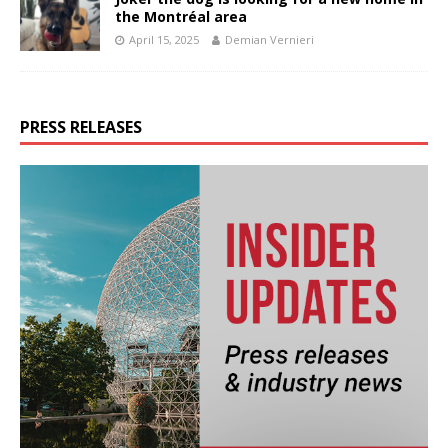
the Montréal area
April 15, 2025
Demian Vernieri
PRESS RELEASES