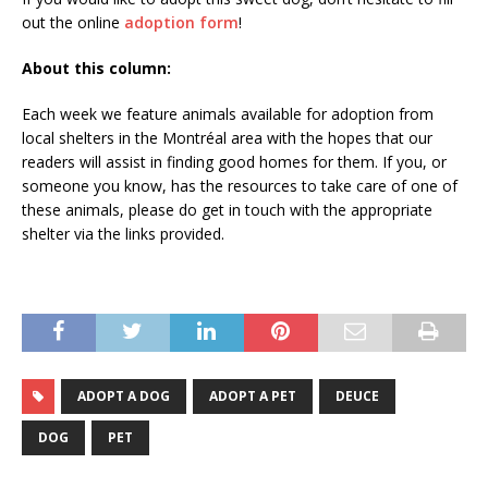
out the online
adoption form
!
About this column:
Each week we feature animals available for adoption from
local shelters in the Montréal area with the hopes that our
readers will assist in finding good homes for them. If you, or
someone you know, has the resources to take care of one of
these animals, please do get in touch with the appropriate
shelter via the links provided.
ADOPT A DOG
ADOPT A PET
DEUCE
DOG
PET