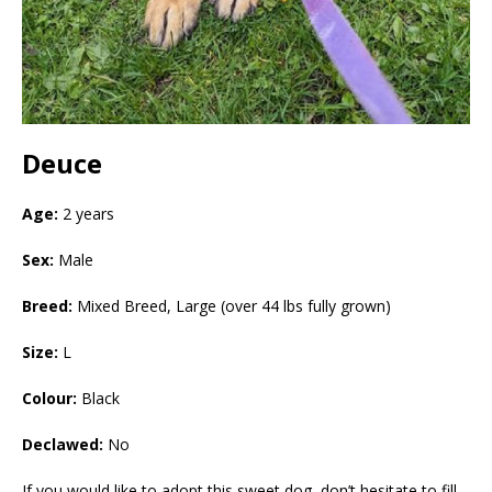
Deuce
Age:
2 years
Sex:
Male
Breed:
Mixed Breed, Large (over 44 lbs fully grown)
Size:
L
Colour:
Black
Declawed:
No
If you would like to adopt this sweet dog, don’t hesitate to fill