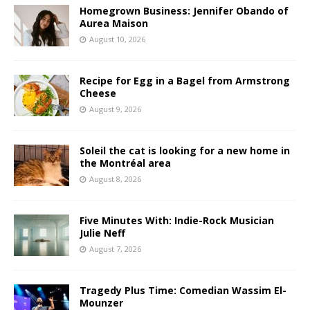
Homegrown Business: Jennifer Obando of
Aurea Maison
August 10, 2026
Recipe for Egg in a Bagel from Armstrong
Cheese
August 9, 2026
Soleil the cat is looking for a new home in
the Montréal area
August 8, 2026
Five Minutes With: Indie-Rock Musician
Julie Neff
August 7, 2026
Tragedy Plus Time: Comedian Wassim El-
Mounzer