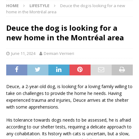
HOME
LIFESTYLE
Deuce the dog is looking for a new
home in the Montréal area
Deuce the dog is looking for a
new home in the Montréal area
June 11, 2024
Demian Vernieri
Deuce, a 2-year-old dog, is looking for a loving family willing to
take on challenges to provide the home he needs. Having
experienced trauma and injuries, Deuce arrives at the shelter
with some apprehensions.
His tolerance towards dogs needs to be assessed, he is afraid
according to our shelter tests, requiring a delicate approach to
any cohabitation. Its history with cats is uncertain, but a slow,