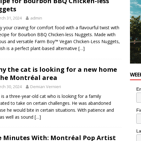
ipe for Bourbon BBQ Chicken-less
ggets
utes With: Indie-Rock Musician Julie Neff
MUSIC
ch 31, 2024
admin
fy your craving for comfort food with a flavourful twist with
recipe for Bourbon BBQ Chicken-less Nuggets. Made with
ious and versatile Farm Boy™ Vegan Chicken-Less Nuggets,
dish is a perfect plant-based alternative
[…]
y the cat is looking for a new home
WEE
the Montréal area
ch 30, 2024
Demian Vernieri
Em
is a three-year-old cat who is looking for a family
ated to take on certain challenges. He was abandoned
se he would bite in certain situations. With patience and
Fi
 as well as sound
[…]
L
e Minutes With: Montréal Pop Artist