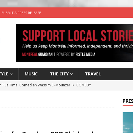
SUBMIT A PRESS RELEASE
TYLE
MUSIC
THE CITY
TRAVEL
 Plus Time: Comedian Wassim El-Mounzer
COMEDY
n the Life” with: Performing Artist Adina Katz
ARTS
PRES
 the dog is looking for a new home in the Montréal area
wn Business: Sharon Brand of Brand’s Media Group