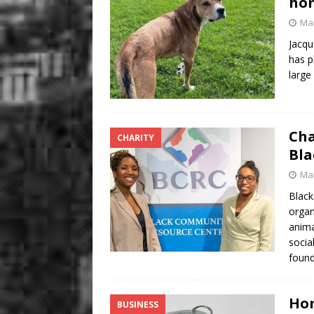
hom
Mar
Jacqu
has p
large
Cha
CHARITY
Bla
Mar
Black
organ
anima
socia
foun
Hom
BUSINESS