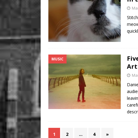
Mar
Stitc
meows
quick
Fiv
MUSIC
Art
Mar
Danie
audie
leavi
caref
descr
1
2
…
4
»