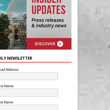
KLY NEWSLETTER
ail Address
rst Name
ast Name