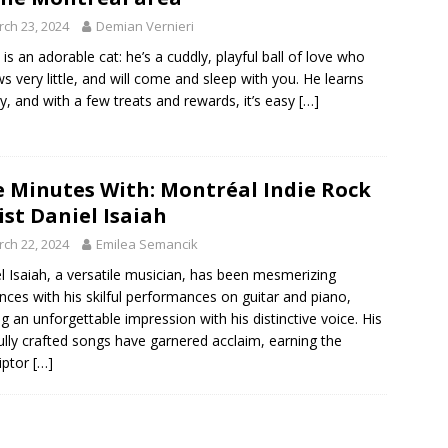
ch 23, 2024
Demian Vernieri
h is an adorable cat: he’s a cuddly, playful ball of love who
 very little, and will come and sleep with you. He learns
ly, and with a few treats and rewards, it’s easy
[…]
e Minutes With: Montréal Indie Rock
ist Daniel Isaiah
ch 22, 2024
Emilea Semancik
l Isaiah, a versatile musician, has been mesmerizing
nces with his skilful performances on guitar and piano,
ng an unforgettable impression with his distinctive voice. His
ully crafted songs have garnered acclaim, earning the
iptor
[…]