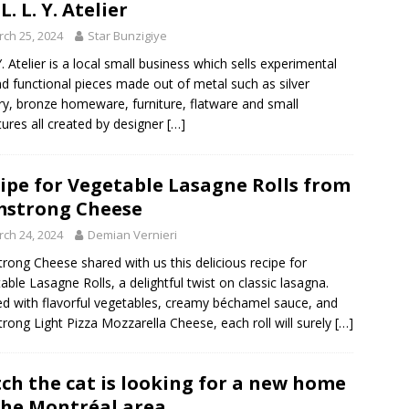
L. L. Y. Atelier
ch 25, 2024
Star Bunzigiye
 Y. Atelier is a local small business which sells experimental
nd functional pieces made out of metal such as silver
ry, bronze homeware, furniture, flatware and small
tures all created by designer
[…]
ipe for Vegetable Lasagne Rolls from
strong Cheese
ch 24, 2024
Demian Vernieri
rong Cheese shared with us this delicious recipe for
able Lasagne Rolls, a delightful twist on classic lasagna.
d with flavorful vegetables, creamy béchamel sauce, and
rong Light Pizza Mozzarella Cheese, each roll will surely
[…]
tch the cat is looking for a new home
the Montréal area