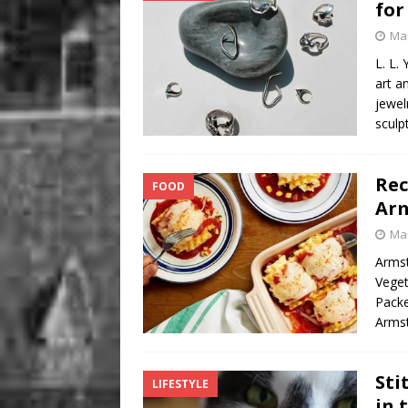
for 
Mar
L. L.
art a
jewel
sculp
Rec
FOOD
Arm
Mar
Armst
Veget
Packe
Armst
Sti
LIFESTYLE
in 