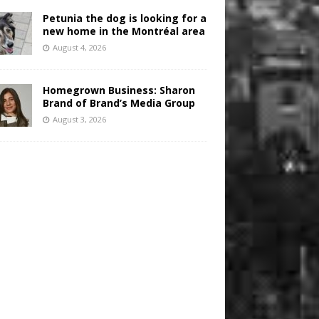
Petunia the dog is looking for a
new home in the Montréal area
August 4, 2026
Homegrown Business: Sharon
Brand of Brand’s Media Group
August 3, 2026