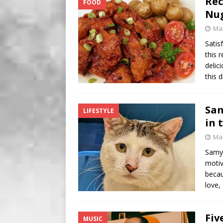
Rec
FOOD
BUSINESS
Nu
[ August 7, 2026 ]
Five Min
Mar
Satis
this 
delic
this 
Sam
LIFESTYLE
in 
Mar
Samy 
motiv
becau
love,
Fiv
MUSIC