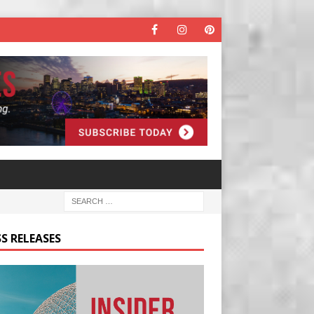
S RELEASES