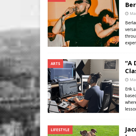
Be
Mar
Berla
versa
throu
exper
“A 
ARTS
Cla
Mar
Erik 
based
where
less
Jac
LIFESTYLE