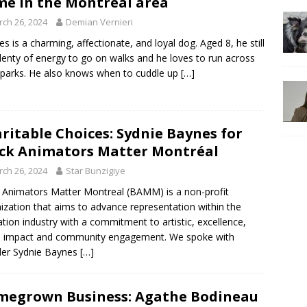
e in the Montréal area
ch 26, 2024
Demian Vernieri
es is a charming, affectionate, and loyal dog. Aged 8, he still
lenty of energy to go on walks and he loves to run across
 parks. He also knows when to cuddle up
[…]
ritable Choices: Sydnie Baynes for
ck Animators Matter Montréal
ch 26, 2024
Star Bunzigiye
 Animators Matter Montreal (BAMM) is a non-profit
ization that aims to advance representation within the
tion industry with a commitment to artistic, excellence,
l impact and community engagement. We spoke with
der Sydnie Baynes
[…]
egrown Business: Agathe Bodineau