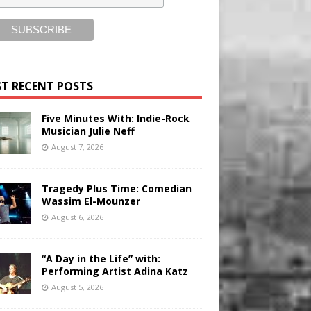
T RECENT POSTS
Five Minutes With: Indie-Rock
Musician Julie Neff
August 7, 2026
Tragedy Plus Time: Comedian
Wassim El-Mounzer
August 6, 2026
“A Day in the Life” with:
Performing Artist Adina Katz
August 5, 2026