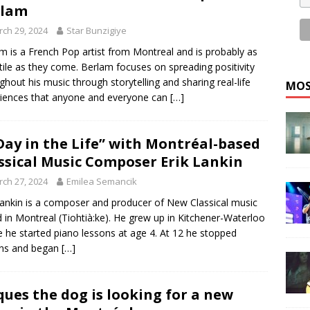
rlam
ch 29, 2024
Star Bunzigiye
m is a French Pop artist from Montreal and is probably as
tile as they come. Berlam focuses on spreading positivity
ghout his music through storytelling and sharing real-life
MOS
iences that anyone and everyone can
[…]
Day in the Life” with Montréal-based
ssical Music Composer Erik Lankin
ch 27, 2024
Emilea Semancik
Lankin is a composer and producer of New Classical music
 in Montreal (Tiohtià:ke). He grew up in Kitchener-Waterloo
 he started piano lessons at age 4. At 12 he stopped
ons and began
[…]
ques the dog is looking for a new