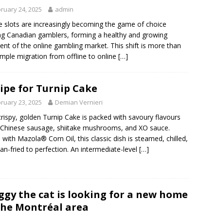
ruary 24, 2025
admin
e slots are increasingly becoming the game of choice
 Canadian gamblers, forming a healthy and growing
nt of the online gambling market. This shift is more than
imple migration from offline to online
[…]
ipe for Turnip Cake
ruary 23, 2025
Demian Vernieri
crispy, golden Turnip Cake is packed with savoury flavours
Chinese sausage, shiitake mushrooms, and XO sauce.
with Mazola® Corn Oil, this classic dish is steamed, chilled,
an-fried to perfection. An intermediate-level
[…]
gy the cat is looking for a new home
the Montréal area