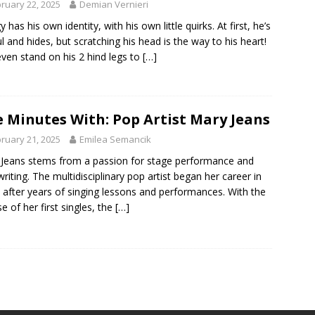
ruary 22, 2025
Demian Vernieri
 has his own identity, with his own little quirks. At first, he’s
ul and hides, but scratching his head is the way to his heart!
 even stand on his 2 hind legs to
[…]
e Minutes With: Pop Artist Mary Jeans
ruary 21, 2025
Emilea Semancik
Jeans stems from a passion for stage performance and
riting. The multidisciplinary pop artist began her career in
 after years of singing lessons and performances. With the
se of her first singles, the
[…]