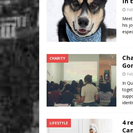
in 
Feb
Meet 
his jo
espec
Cha
CHARITY
Gon
Feb
In Qu
toget
suppo
ident
4 r
LIFESTYLE
Ca