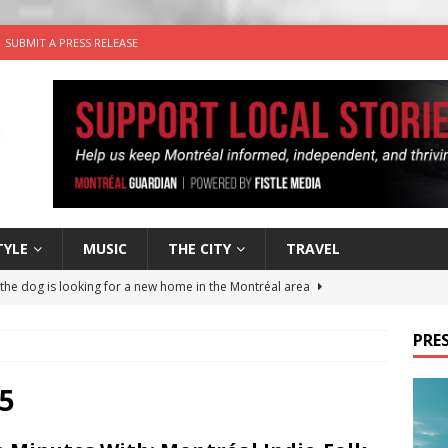
SUBMIT A PRESS RELEASE
TYLE
MUSIC
THE CITY
TRAVEL
 the dog is looking for a new home in the Montréal area
PRES
wn Business: Sharon Brand of Brand’s Media Group
5
for Korean Inspired Poutine with Cheese Curds from Dairy