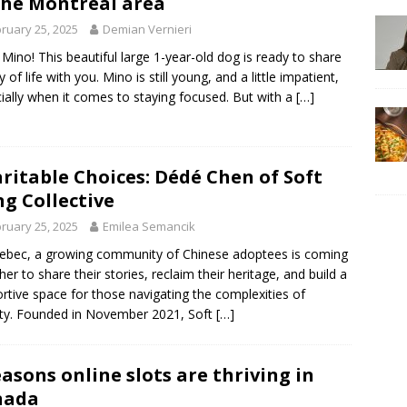
the Montréal area
ruary 25, 2025
Demian Vernieri
Mino! This beautiful large 1-year-old dog is ready to share
y of life with you. Mino is still young, and a little impatient,
ially when it comes to staying focused. But with a
[…]
ritable Choices: Dédé Chen of Soft
g Collective
ruary 25, 2025
Emilea Semancik
ebec, a growing community of Chinese adoptees is coming
her to share their stories, reclaim their heritage, and build a
rtive space for those navigating the complexities of
ity. Founded in November 2021, Soft
[…]
easons online slots are thriving in
nada