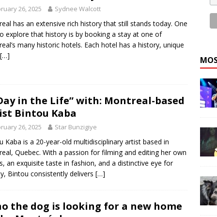
ruary 26, 2025
Sydnee Walcott
eal has an extensive rich history that still stands today. One
o explore that history is by booking a stay at one of
eal’s many historic hotels. Each hotel has a history, unique
[…]
MOS
Day in the Life” with: Montreal-based
ist Bintou Kaba
ruary 26, 2025
Star Bunzigiye
u Kaba is a 20-year-old multidisciplinary artist based in
eal, Quebec. With a passion for filming and editing her own
s, an exquisite taste in fashion, and a distinctive eye for
y, Bintou consistently delivers
[…]
o the dog is looking for a new home