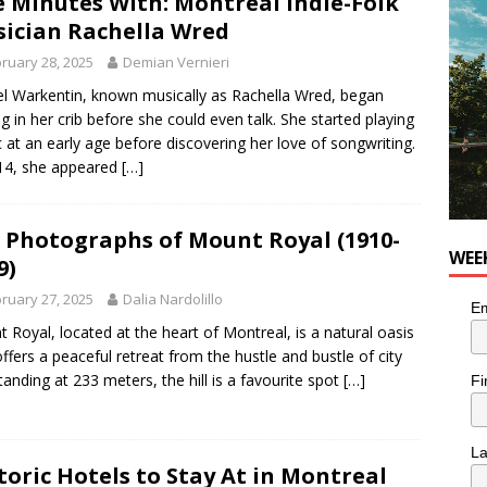
e Minutes With: Montréal Indie-Folk
OD
ician Rachella Wred
 Plus Time: Comedian Wassim El-Mounzer
COMEDY
ruary 28, 2025
Demian Vernieri
n the Life” with: Performing Artist Adina Katz
ARTS
l Warkentin, known musically as Rachella Wred, began
ng in her crib before she could even talk. She started playing
 at an early age before discovering her love of songwriting.
14, she appeared
[…]
 Photographs of Mount Royal (1910-
WEE
9)
ruary 27, 2025
Dalia Nardolillo
Em
 Royal, located at the heart of Montreal, is a natural oasis
offers a peaceful retreat from the hustle and bustle of city
 Standing at 233 meters, the hill is a favourite spot
[…]
Fi
L
toric Hotels to Stay At in Montreal