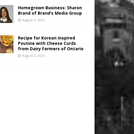
Homegrown Business: Sharon
Brand of Brand’s Media Group
August 3, 2026
Recipe for Korean Inspired
Poutine with Cheese Curds
from Dairy Farmers of Ontario
August 2, 2026