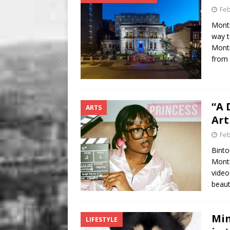
Feb
Montr
way t
Montr
from
“A 
ARTS
Art
Feb
Binto
Montr
video
beaut
Min
LIFESTYLE