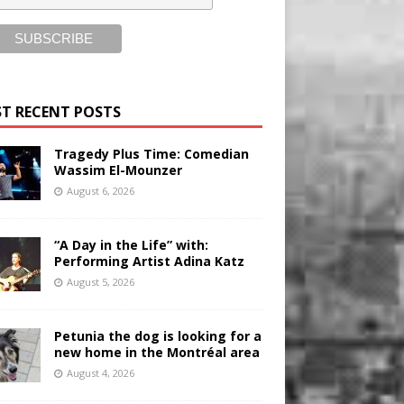
T RECENT POSTS
Tragedy Plus Time: Comedian
Wassim El-Mounzer
August 6, 2026
“A Day in the Life” with:
Performing Artist Adina Katz
August 5, 2026
Petunia the dog is looking for a
new home in the Montréal area
August 4, 2026