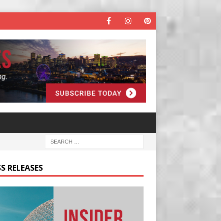
S RELEASES