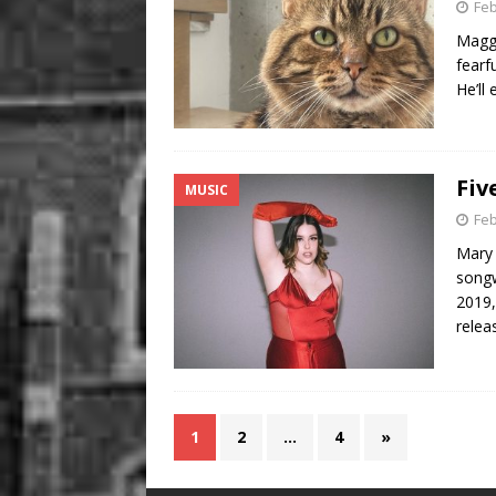
Feb
Maggy
fearf
He’ll
Fiv
MUSIC
Feb
Mary 
songw
2019,
relea
1
2
…
4
»