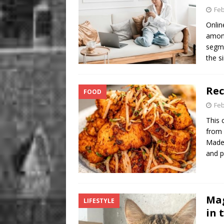
Feb
Onlin
among
segme
the s
Rec
FOOD
Feb
This 
from 
Made 
and p
Mag
LIFESTYLE
in 