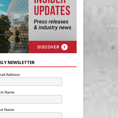
KLY NEWSLETTER
ail Address
rst Name
ast Name