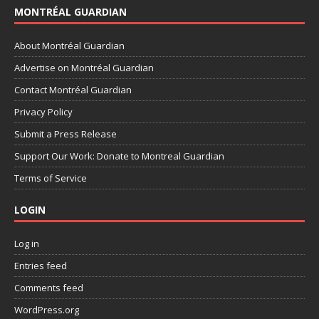
MONTRÉAL GUARDIAN
About Montréal Guardian
Advertise on Montréal Guardian
Contact Montréal Guardian
Privacy Policy
Submit a Press Release
Support Our Work: Donate to Montreal Guardian
Terms of Service
LOGIN
Log in
Entries feed
Comments feed
WordPress.org