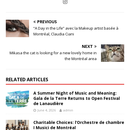
PREVIOUS
“A Day in the Life” avec la Makeup artist basée à
Montréal, Claudia Ciani
NEXT
Mikasa the cat is looking for a new lovely home in
the Montréal area
RELATED ARTICLES
A Summer Night of Music and Meaning:
Gala de la Terre Returns to Open Festival
de Lanaudière
June 4, 2026
admin
Charitable Choices: l’Orchestre de chambre
I Musici de Montréal