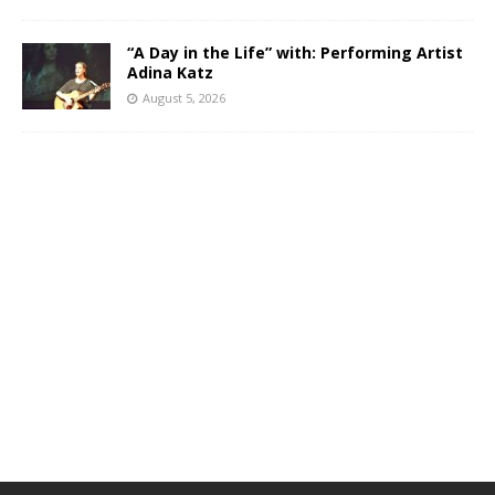
“A Day in the Life” with: Performing Artist
Adina Katz
August 5, 2026