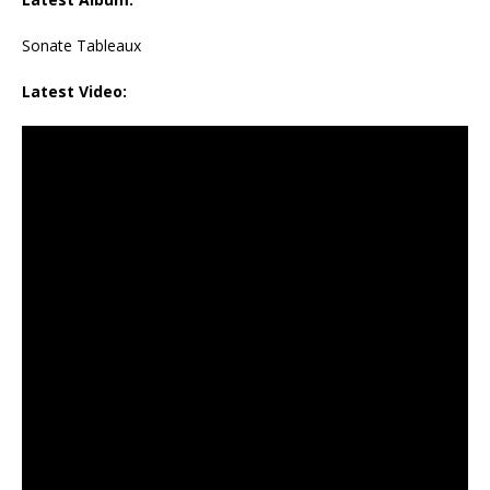
Sonate Tableaux
Latest Video: