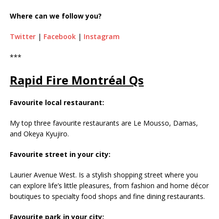
Where can we follow you?
Twitter
|
Facebook
|
Instagram
***
Rapid Fire Montréal Qs
Favourite local restaurant:
My top three favourite restaurants are Le Mousso, Damas,
and Okeya Kyujiro.
Favourite street in your city:
Laurier Avenue West. Is a stylish shopping street where you
can explore life’s little pleasures, from fashion and home décor
boutiques to specialty food shops and fine dining restaurants.
Favourite park in your city: