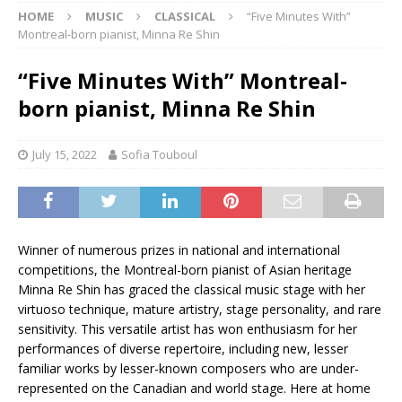
HOME
MUSIC
CLASSICAL
“Five Minutes With”
Montreal-born pianist, Minna Re Shin
“Five Minutes With” Montreal-
born pianist, Minna Re Shin
July 15, 2022
Sofia Touboul
Winner of numerous prizes in national and international
competitions, the Montreal-born pianist of Asian heritage
Minna Re Shin has graced the classical music stage with her
virtuoso technique, mature artistry, stage personality, and rare
sensitivity. This versatile artist has won enthusiasm for her
performances of diverse repertoire, including new, lesser
familiar works by lesser-known composers who are under-
represented on the Canadian and world stage. Here at home