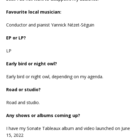
Favourite local musician:
Conductor and pianist Yannick Nézet-Séguin
EP or LP?
LP
Early bird or night owl?
Early bird or night owl, depending on my agenda.
Road or studio?
Road and studio.
Any shows or albums coming up?
I have my Sonate Tableaux album and video launched on June
15, 2022