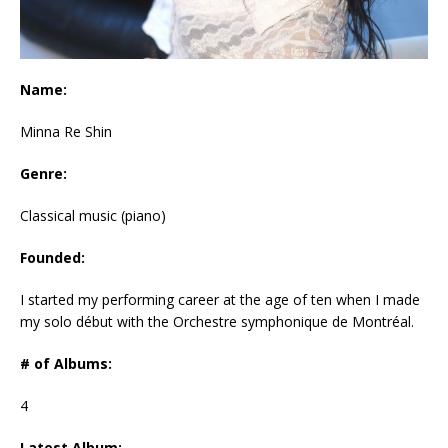
Name:
Minna Re Shin
Genre:
Classical music (piano)
Founded:
I started my performing career at the age of ten when I made
my solo début with the Orchestre symphonique de Montréal.
# of Albums:
4
Latest Album: