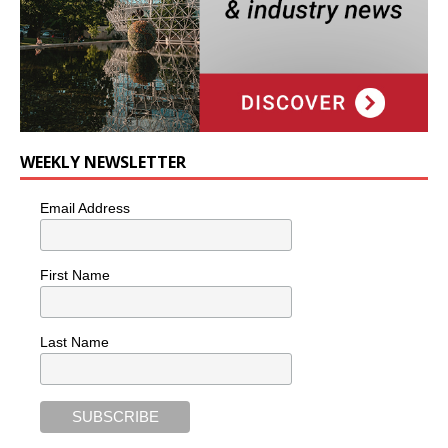
WEEKLY NEWSLETTER
Email Address
First Name
Last Name