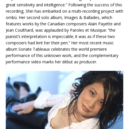
great sensitivity and intelligence.” Following the success of this
recording, Shin has embarked on a multi-recording project with
ombú. Her second solo album, Images & Ballades, which
features works by the Canadian composers Alain Payette and
Jean Coulthard, was applauded by Paroles et Musique: “the
pianist’s interpretation is impeccable; it was as if these two
composers had lent her their pen.” Her most recent music
album Sonate Tableaux celebrates the world premiere
performance of this unknown work, and the complementary
performance video marks her début as producer.