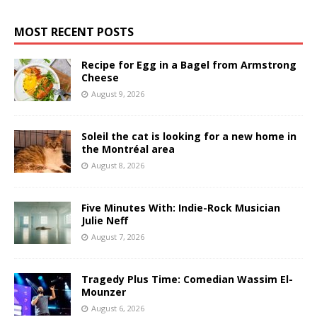
MOST RECENT POSTS
Recipe for Egg in a Bagel from Armstrong
Cheese
August 9, 2026
Soleil the cat is looking for a new home in
the Montréal area
August 8, 2026
Five Minutes With: Indie-Rock Musician
Julie Neff
August 7, 2026
Tragedy Plus Time: Comedian Wassim El-
Mounzer
August 6, 2026