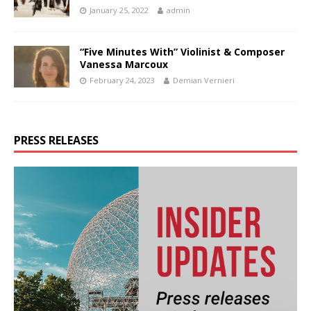
January 25, 2022
admin
“Five Minutes With” Violinist & Composer
Vanessa Marcoux
February 24, 2023
Demian Vernieri
PRESS RELEASES