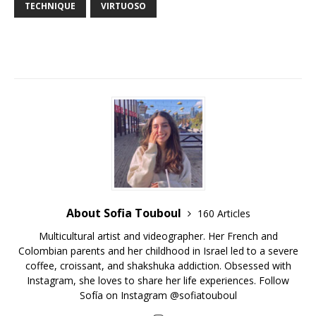
TECHNIQUE
VIRTUOSO
About Sofia Touboul
160 Articles
Multicultural artist and videographer. Her French and
Colombian parents and her childhood in Israel led to a severe
coffee, croissant, and shakshuka addiction. Obsessed with
Instagram, she loves to share her life experiences. Follow
Sofía on Instagram @sofiatouboul