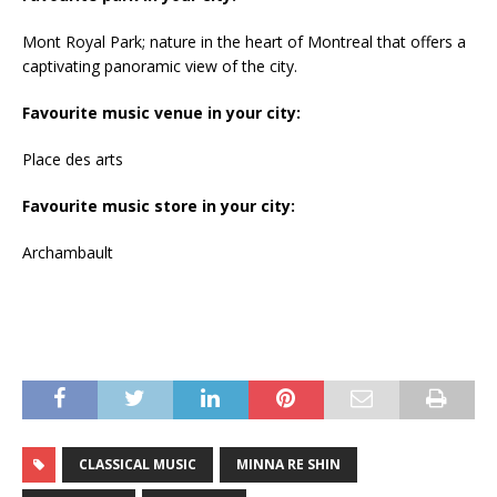
Mont Royal Park; nature in the heart of Montreal that offers a
captivating panoramic view of the city.
Favourite music venue in your city:
Place des arts
Favourite music store in your city:
Archambault
CLASSICAL MUSIC
MINNA RE SHIN