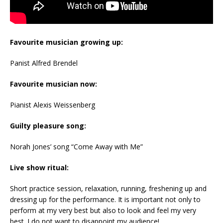
Favourite musician growing up:
Panist Alfred Brendel
Favourite musician now:
Pianist Alexis Weissenberg
Guilty pleasure song:
Norah Jones’ song “Come Away with Me”
Live show ritual:
Short practice session, relaxation, running, freshening up and
dressing up for the performance. It is important not only to
perform at my very best but also to look and feel my very
best. I do not want to disappoint my audience!