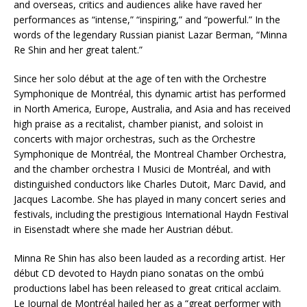
and overseas, critics and audiences alike have raved her
performances as “intense,” “inspiring,” and “powerful.” In the
words of the legendary Russian pianist Lazar Berman, “Minna
Re Shin and her great talent.”
Since her solo début at the age of ten with the Orchestre
Symphonique de Montréal, this dynamic artist has performed
in North America, Europe, Australia, and Asia and has received
high praise as a recitalist, chamber pianist, and soloist in
concerts with major orchestras, such as the Orchestre
Symphonique de Montréal, the Montreal Chamber Orchestra,
and the chamber orchestra I Musici de Montréal, and with
distinguished conductors like Charles Dutoit, Marc David, and
Jacques Lacombe. She has played in many concert series and
festivals, including the prestigious International Haydn Festival
in Eisenstadt where she made her Austrian début.
Minna Re Shin has also been lauded as a recording artist. Her
début CD devoted to Haydn piano sonatas on the ombú
productions label has been released to great critical acclaim.
Le Journal de Montréal hailed her as a “great performer with