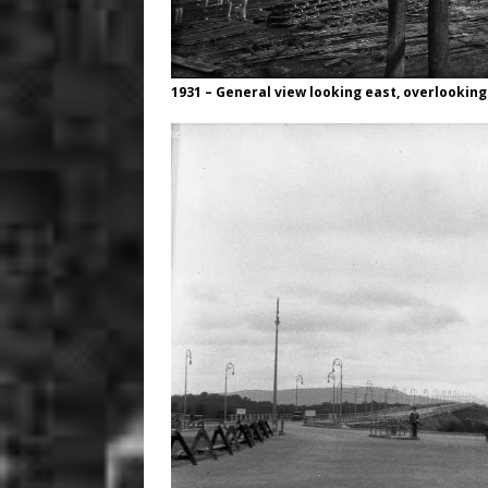
1931 – General view looking east, overlooking