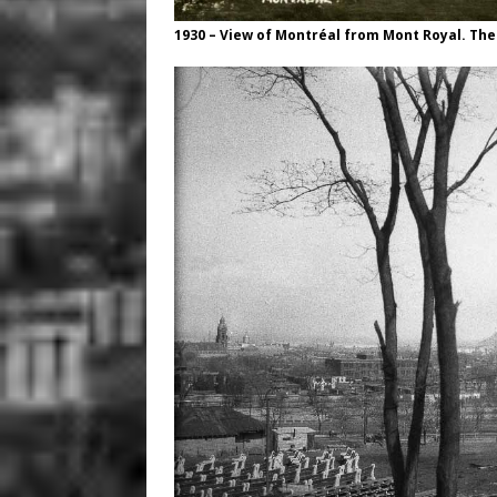
1930 – View of Montréal from Mont Royal. The