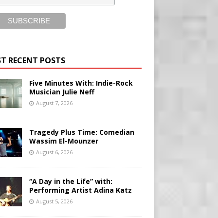
T RECENT POSTS
Five Minutes With: Indie-Rock
Musician Julie Neff
August 7, 2026
Tragedy Plus Time: Comedian
Wassim El-Mounzer
August 6, 2026
“A Day in the Life” with:
Performing Artist Adina Katz
August 5, 2026