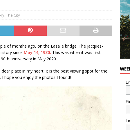
utes With: Indie-Rock Musician Julie Neff
MUSIC
ory
,
The City
uple of months ago, on the Lasalle bridge. The Jacques-
history since
May 14, 1930.
This was when it was first
s 90th anniversary in May 2020.
WEE
 dear place in my heart. It is the best viewing spot for the
d, I hope you enjoy the photos I found!
Em
Fi
L