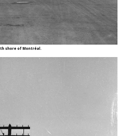
th shore of Montréal.