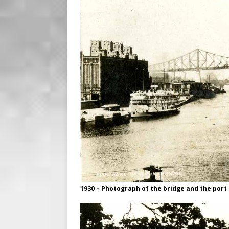
1930 – Photograph of the bridge and the port o