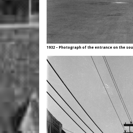
1932 – Photograph of the entrance on the sou