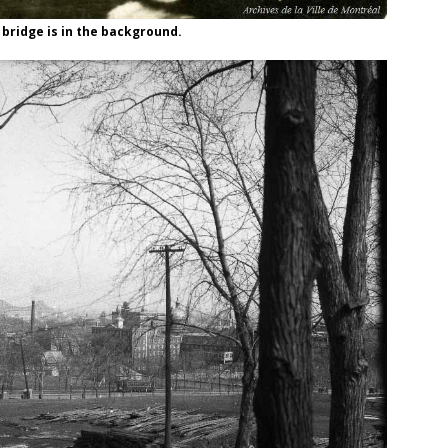
 bridge is in the background.