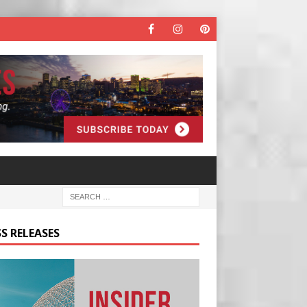
S RELEASES