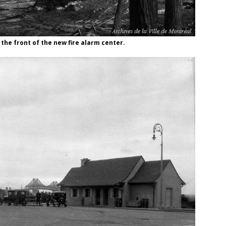
 the front of the new fire alarm center.