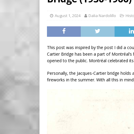
BUSINESS
[ August 7, 2026 ]
Five Min
August 1, 2024
Dalia Nardolillo
Hist
This post was inspired by the post I did a co
Cartier Bridge has been a part of Montréal’s 
opened to the public. Montréal celebrated it
Personally, the Jacques-Cartier bridge holds a
fireworks in the summer. With all this in min