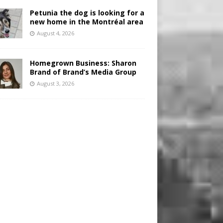
Petunia the dog is looking for a
new home in the Montréal area
August 4, 2026
Homegrown Business: Sharon
Brand of Brand’s Media Group
August 3, 2026