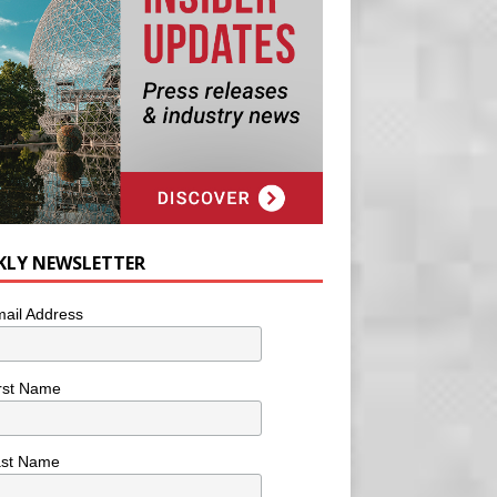
KLY NEWSLETTER
ail Address
rst Name
ast Name