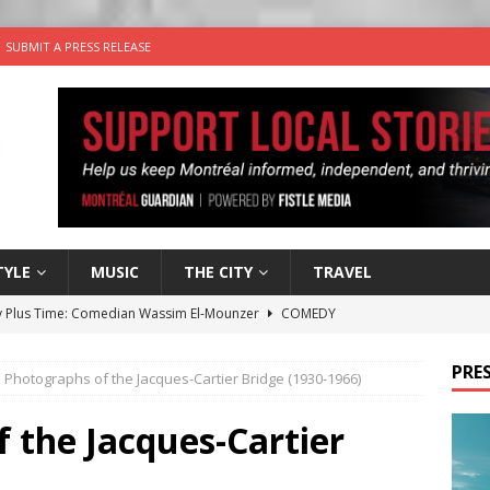
SUBMIT A PRESS RELEASE
TYLE
MUSIC
THE CITY
TRAVEL
 Plus Time: Comedian Wassim El-Mounzer
COMEDY
n the Life” with: Performing Artist Adina Katz
ARTS
PRES
 Photographs of the Jacques-Cartier Bridge (1930-1966)
 the dog is looking for a new home in the Montréal area
 the Jacques-Cartier
wn Business: Sharon Brand of Brand’s Media Group