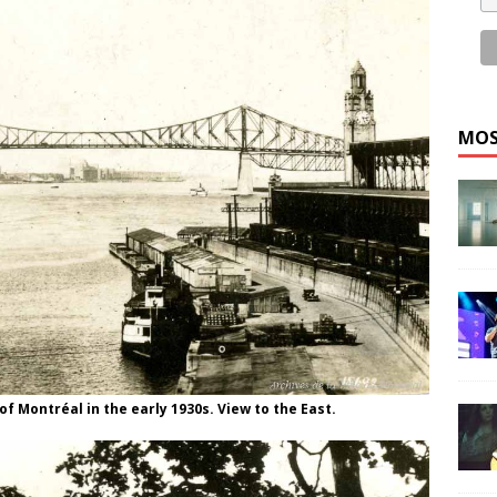
MOS
f Montréal in the early 1930s. View to the East.