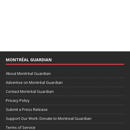
MONTRÉAL GUARDIAN
About Montréal Guardian
Advertise on Montréal Guardian
Contact Montréal Guardian
Privacy Policy
Submit a Press Release
Support Our Work: Donate to Montreal Guardian
Terms of Service