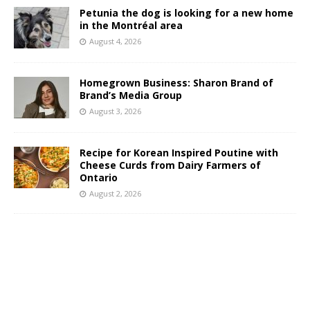
Petunia the dog is looking for a new home
in the Montréal area
August 4, 2026
Homegrown Business: Sharon Brand of
Brand’s Media Group
August 3, 2026
Recipe for Korean Inspired Poutine with
Cheese Curds from Dairy Farmers of
Ontario
August 2, 2026