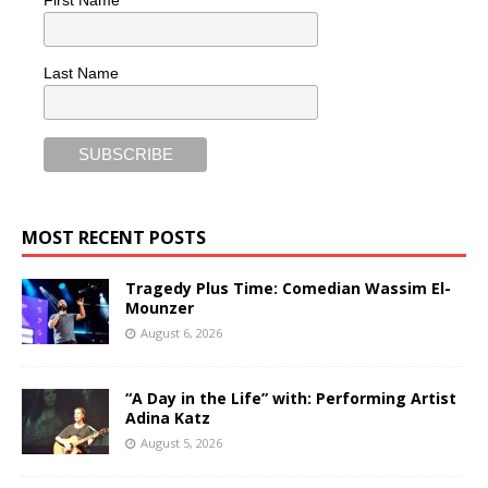
First Name
Last Name
MOST RECENT POSTS
Tragedy Plus Time: Comedian Wassim El-
Mounzer
August 6, 2026
“A Day in the Life” with: Performing Artist
Adina Katz
August 5, 2026