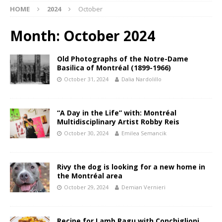
HOME
2024
October
Month:
October 2024
Old Photographs of the Notre-Dame
Basilica of Montréal (1899-1966)
October 31, 2024
Dalia Nardolillo
“A Day in the Life” with: Montréal
Multidisciplinary Artist Robby Reis
October 30, 2024
Emilea Semancik
Rivy the dog is looking for a new home in
the Montréal area
October 29, 2024
Demian Vernieri
Recipe for Lamb Ragu with Conchiglioni