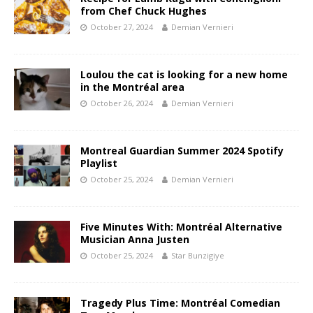
from Chef Chuck Hughes
October 27, 2024
Demian Vernieri
Loulou the cat is looking for a new home
in the Montréal area
October 26, 2024
Demian Vernieri
Montreal Guardian Summer 2024 Spotify
Playlist
October 25, 2024
Demian Vernieri
Five Minutes With: Montréal Alternative
Musician Anna Justen
October 25, 2024
Star Bunzigiye
Tragedy Plus Time: Montréal Comedian