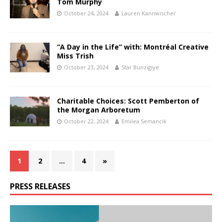
Tom Murphy
October 24, 2024
Lauren Kannwischer
“A Day in the Life” with: Montréal Creative
Miss Trish
October 23, 2024
Star Bunzigiye
Charitable Choices: Scott Pemberton of
the Morgan Arboretum
October 22, 2024
Emilea Semancik
1
2
…
4
»
PRESS RELEASES