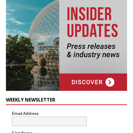
WEEKLY NEWSLETTER
Email Address