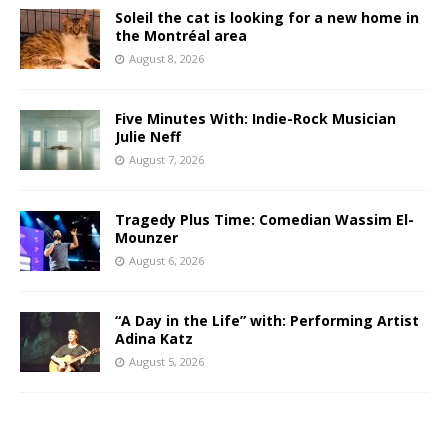
Soleil the cat is looking for a new home in
the Montréal area
August 8, 2026
Five Minutes With: Indie-Rock Musician
Julie Neff
August 7, 2026
Tragedy Plus Time: Comedian Wassim El-
Mounzer
August 6, 2026
“A Day in the Life” with: Performing Artist
Adina Katz
August 5, 2026