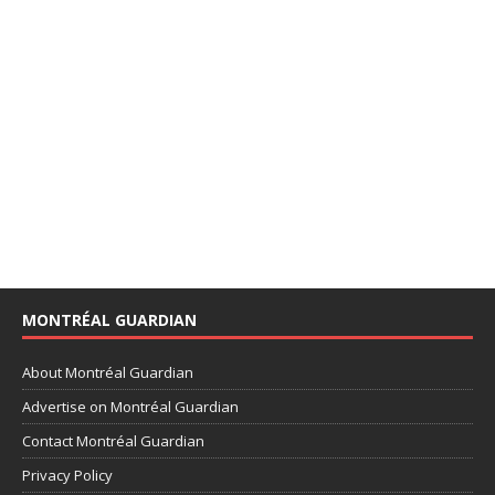
MONTRÉAL GUARDIAN
About Montréal Guardian
Advertise on Montréal Guardian
Contact Montréal Guardian
Privacy Policy