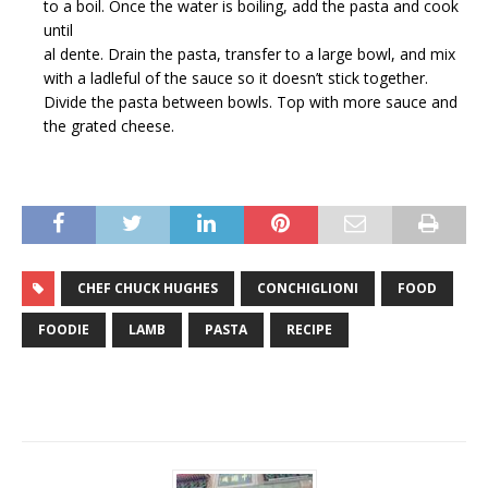
to a boil. Once the water is boiling, add the pasta and cook
until
al dente. Drain the pasta, transfer to a large bowl, and mix
with a ladleful of the sauce so it doesn’t stick together.
Divide the pasta between bowls. Top with more sauce and
the grated cheese.
CHEF CHUCK HUGHES
CONCHIGLIONI
FOOD
FOODIE
LAMB
PASTA
RECIPE