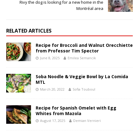
Rivy the dog is looking for a new home in the
Montréal area
RELATED ARTICLES
Recipe for Broccoli and Walnut Orecchiette
from Professor Tim Spector
June 8, 2025
Emilea Semancik
Soba Noodle & Veggie Bowl by La Comida
MTL
March 20, 2022
Sofia Touboul
Recipe for Spanish Omelet with Egg
Whites from Mazola
August 17, 2025
Demian Vernieri