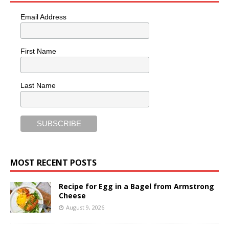
Email Address
First Name
Last Name
MOST RECENT POSTS
Recipe for Egg in a Bagel from Armstrong
Cheese
August 9, 2026