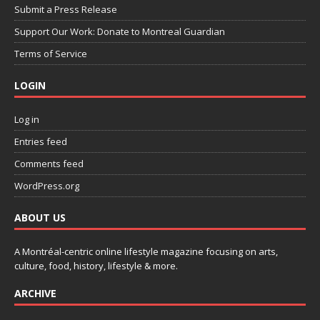
Submit a Press Release
Support Our Work: Donate to Montreal Guardian
Terms of Service
LOGIN
Log in
Entries feed
Comments feed
WordPress.org
ABOUT US
A Montréal-centric online lifestyle magazine focusing on arts,
culture, food, history, lifestyle & more.
ARCHIVE