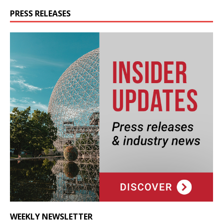
PRESS RELEASES
WEEKLY NEWSLETTER