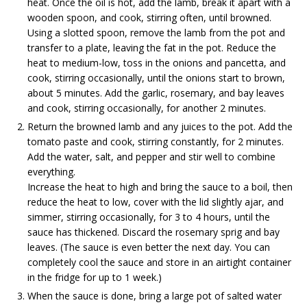
heat. Once the oil is hot, add the lamb, break it apart with a
wooden spoon, and cook, stirring often, until browned.
Using a slotted spoon, remove the lamb from the pot and
transfer to a plate, leaving the fat in the pot. Reduce the
heat to medium-low, toss in the onions and pancetta, and
cook, stirring occasionally, until the onions start to brown,
about 5 minutes. Add the garlic, rosemary, and bay leaves
and cook, stirring occasionally, for another 2 minutes.
Return the browned lamb and any juices to the pot. Add the
tomato paste and cook, stirring constantly, for 2 minutes.
Add the water, salt, and pepper and stir well to combine
everything.
Increase the heat to high and bring the sauce to a boil, then
reduce the heat to low, cover with the lid slightly ajar, and
simmer, stirring occasionally, for 3 to 4 hours, until the
sauce has thickened. Discard the rosemary sprig and bay
leaves. (The sauce is even better the next day. You can
completely cool the sauce and store in an airtight container
in the fridge for up to 1 week.)
When the sauce is done, bring a large pot of salted water