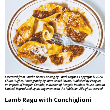
Excerpted from Chuck’s Home Cooking by Chuck Hughes. Copyright © 2024
Chuck Hughes. Photography by Marc-André Lavoie. Published by Penguin,
an imprint of Penguin Canada, a division of Penguin Random House Canada
Limited. Reproduced by arrangement with the Publisher. All rights reserved.
Lamb Ragu with Conchiglioni