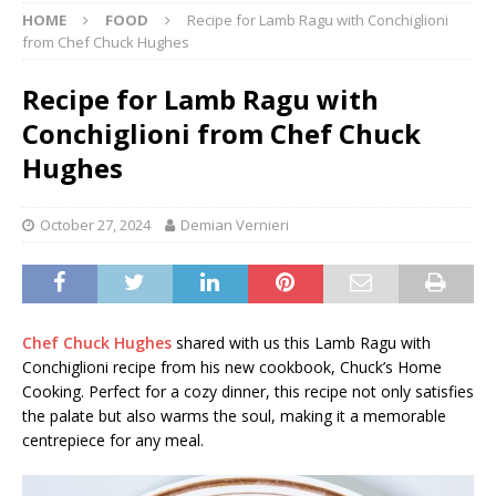
HOME
FOOD
Recipe for Lamb Ragu with Conchiglioni
from Chef Chuck Hughes
Recipe for Lamb Ragu with
Conchiglioni from Chef Chuck
Hughes
October 27, 2024
Demian Vernieri
Chef Chuck Hughes
shared with us this Lamb Ragu with
Conchiglioni recipe from his new cookbook, Chuck’s Home
Cooking. Perfect for a cozy dinner, this recipe not only satisfies
the palate but also warms the soul, making it a memorable
centrepiece for any meal.