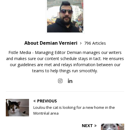
About Demian Vernieri
796 Articles
Fistle Media - Managing Editor Demian manages our writers
and makes sure our content schedule stays in tact. He ensures
our guidelines are met and relays information between our
teams to help things run smoothly.
PREVIOUS
Loulou the cat is looking for a new home in the
Montréal area
NEXT