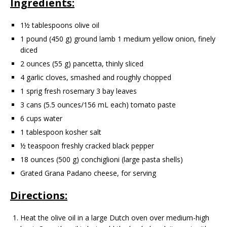
Ingredients:
1½ tablespoons olive oil
1 pound (450 g) ground lamb 1 medium yellow onion, finely
diced
2 ounces (55 g) pancetta, thinly sliced
4 garlic cloves, smashed and roughly chopped
1 sprig fresh rosemary 3 bay leaves
3 cans (5.5 ounces/156 mL each) tomato paste
6 cups water
1 tablespoon kosher salt
½ teaspoon freshly cracked black pepper
18 ounces (500 g) conchiglioni (large pasta shells)
Grated Grana Padano cheese, for serving
Directions:
Heat the olive oil in a large Dutch oven over medium-high