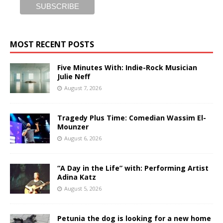
MOST RECENT POSTS
Five Minutes With: Indie-Rock Musician
Julie Neff
August 7, 2026
Tragedy Plus Time: Comedian Wassim El-
Mounzer
August 6, 2026
“A Day in the Life” with: Performing Artist
Adina Katz
August 5, 2026
Petunia the dog is looking for a new home