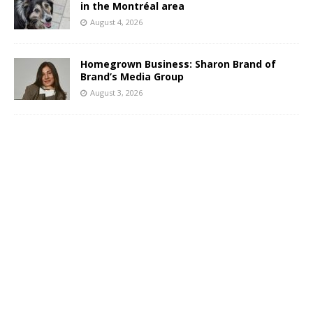
in the Montréal area
August 4, 2026
Homegrown Business: Sharon Brand of
Brand’s Media Group
August 3, 2026