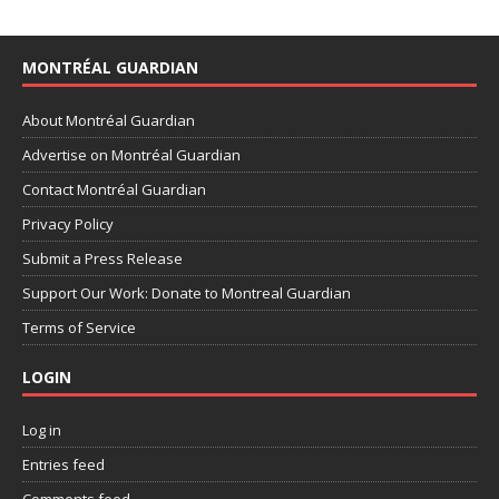
MONTRÉAL GUARDIAN
About Montréal Guardian
Advertise on Montréal Guardian
Contact Montréal Guardian
Privacy Policy
Submit a Press Release
Support Our Work: Donate to Montreal Guardian
Terms of Service
LOGIN
Log in
Entries feed