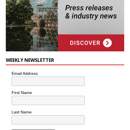
WEEKLY NEWSLETTER
Email Address
First Name
Last Name