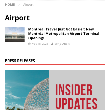
HOME
Airport
Airport
Montréal Travel Just Got Easier: New
Montréal Metropolitan Airport Terminal
Opening!
May 18, 2026
Sonja Andic
PRESS RELEASES