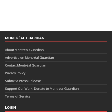
MONTRÉAL GUARDIAN
About Montréal Guardian
Advertise on Montréal Guardian
Contact Montréal Guardian
Privacy Policy
Submit a Press Release
Support Our Work: Donate to Montreal Guardian
Terms of Service
LOGIN