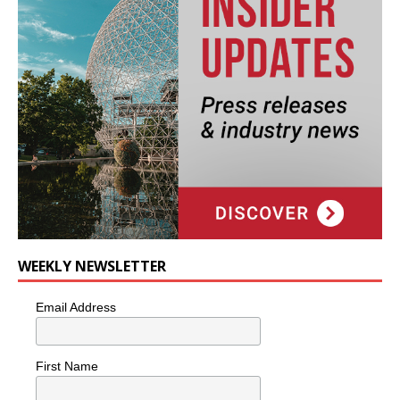
WEEKLY NEWSLETTER
Email Address
First Name