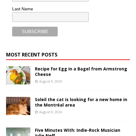
Last Name
MOST RECENT POSTS
Recipe for Egg in a Bagel from Armstrong
Cheese
August 9, 2026
Soleil the cat is looking for a new home in
the Montréal area
August 8, 2026
Five Minutes With: Indie-Rock Musician
Julie Neff