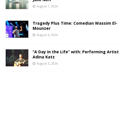
August 7, 2026
Tragedy Plus Time: Comedian Wassim El-
Mounzer
August 6, 2026
“A Day in the Life” with: Performing Artist
Adina Katz
August 5, 2026