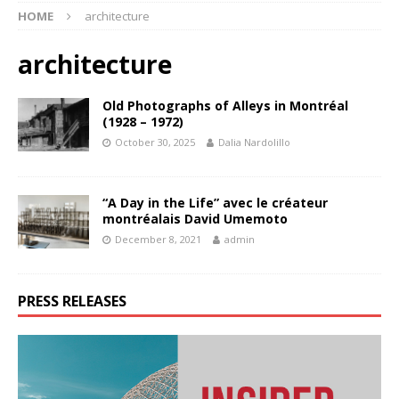
HOME
architecture
architecture
Old Photographs of Alleys in Montréal
(1928 – 1972)
October 30, 2025
Dalia Nardolillo
“A Day in the Life” avec le créateur
montréalais David Umemoto
December 8, 2021
admin
PRESS RELEASES