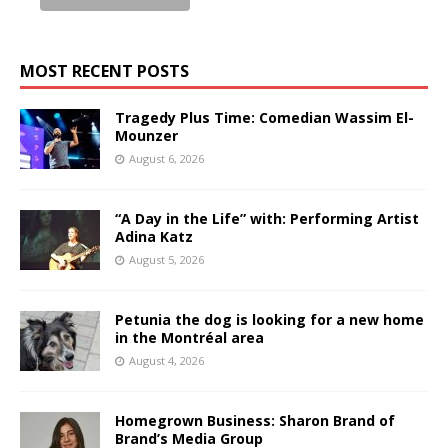
MOST RECENT POSTS
Tragedy Plus Time: Comedian Wassim El-
Mounzer
August 6, 2026
“A Day in the Life” with: Performing Artist
Adina Katz
August 5, 2026
Petunia the dog is looking for a new home
in the Montréal area
August 4, 2026
Homegrown Business: Sharon Brand of
Brand’s Media Group