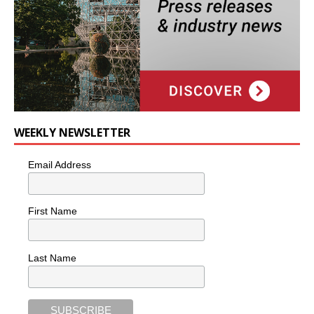
WEEKLY NEWSLETTER
Email Address
First Name
Last Name