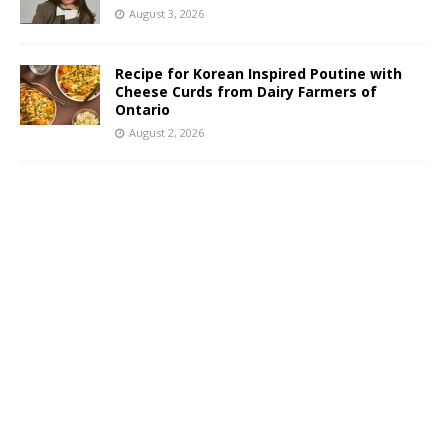
August 3, 2026
Recipe for Korean Inspired Poutine with
Cheese Curds from Dairy Farmers of
Ontario
August 2, 2026