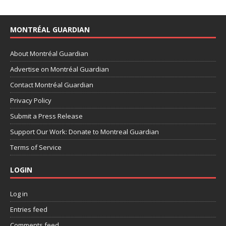
MONTRÉAL GUARDIAN
About Montréal Guardian
Advertise on Montréal Guardian
Contact Montréal Guardian
Privacy Policy
Submit a Press Release
Support Our Work: Donate to Montreal Guardian
Terms of Service
LOGIN
Log in
Entries feed
Comments feed