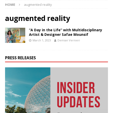
HOME
augmented reality
augmented reality
“A Day in the Life” with Multidisciplinary
Artist & Designer Safae Mounsif
March 1, 2023
Demian Vernieri
PRESS RELEASES