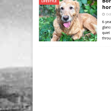
Bon
LIFESTYLE
BUSINESS
hom
[ August 7, 2026 ]
Five Min
Oct
6-yea
glanc
quiet 
thro