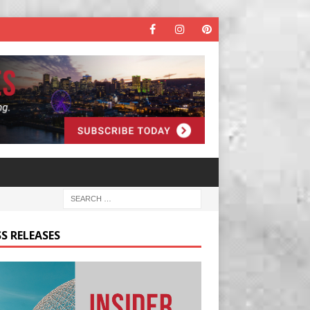
S RELEASES