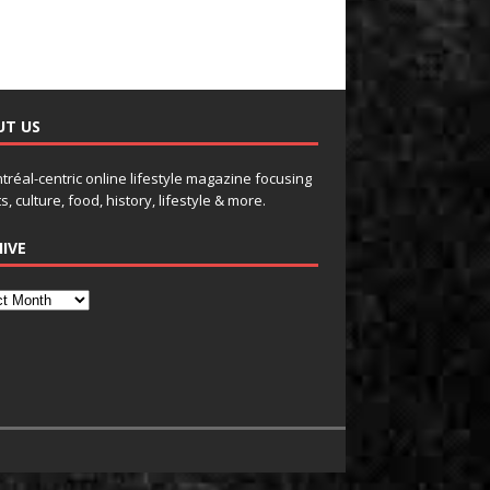
UT US
tréal-centric online lifestyle magazine focusing
s, culture, food, history, lifestyle & more.
IVE