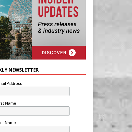
KLY NEWSLETTER
ail Address
rst Name
ast Name