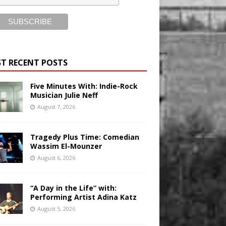
T RECENT POSTS
Five Minutes With: Indie-Rock
Musician Julie Neff
August 7, 2026
Tragedy Plus Time: Comedian
Wassim El-Mounzer
August 6, 2026
“A Day in the Life” with:
Performing Artist Adina Katz
August 5, 2026