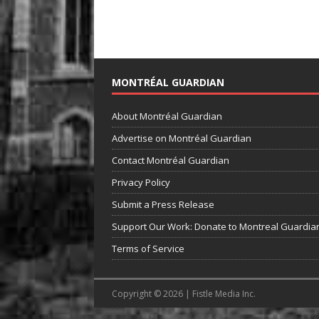
MONTRÉAL GUARDIAN
About Montréal Guardian
Advertise on Montréal Guardian
Contact Montréal Guardian
Privacy Policy
Submit a Press Release
Support Our Work: Donate to Montreal Guardia
Terms of Service
Copyright © 2026 | Fistle Media Inc.