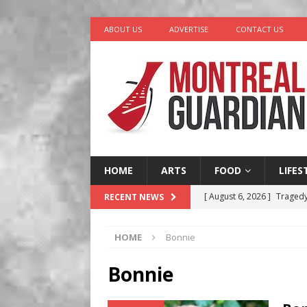
ABOUT US
ADVERTISE
CONTACT US
HOME
ARTS
FOOD
LIFES
[ August 6, 2026 ]
Tragedy
RECENT NEWS
[ August 5, 2026 ]
“A Day i
HOME
Bonnie
[ August 4, 2026 ]
Petunia
LIFESTYLE
Bonnie
[ August 3, 2026 ]
Homegro