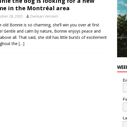
nie the dog is looking for a new
e in the Montréal area
utes With: Indie-Rock Musician Julie Neff
MUSIC
ober 28, 2025
Demian Vernieri
r-old Bonnie is so charming, she’ll win you over at first
e! Gentle and calm by nature, Bonnie enjoys peace and
above all. That said, she still has little bursts of excitement
ughout the
[…]
WEE
Em
Fi
L