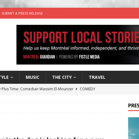
SUBMIT A PRESS RELEASE
TYLE
MUSIC
THE CITY
TRAVEL
 Plus Time: Comedian Wassim El-Mounzer
COMEDY
n the Life” with: Performing Artist Adina Katz
ARTS
PRES
 the dog is looking for a new home in the Montréal area
wn Business: Sharon Brand of Brand’s Media Group