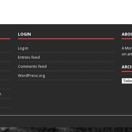
LOGIN
ABO
Log in
A Mon
on art
Entries feed
Comments feed
ARCH
WordPress.org
n