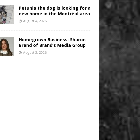
Petunia the dog is looking for a
new home in the Montréal area
August 4, 2026
Homegrown Business: Sharon
Brand of Brand’s Media Group
August 3, 2026