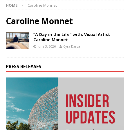
HOME
Caroline Monnet
Caroline Monnet
“A Day in the Life” with: Visual Artist
Caroline Monnet
June 3, 2026
Cyra Darya
PRESS RELEASES