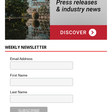
WEEKLY NEWSLETTER
Email Address
First Name
Last Name