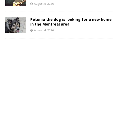
August 5, 2026
Petunia the dog is looking for a new home
in the Montréal area
August 4, 2026