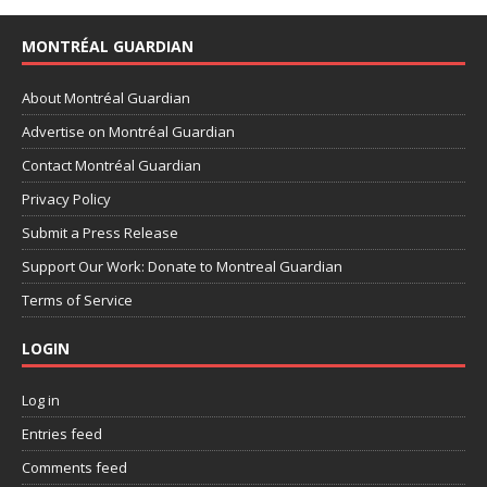
MONTRÉAL GUARDIAN
About Montréal Guardian
Advertise on Montréal Guardian
Contact Montréal Guardian
Privacy Policy
Submit a Press Release
Support Our Work: Donate to Montreal Guardian
Terms of Service
LOGIN
Log in
Entries feed
Comments feed