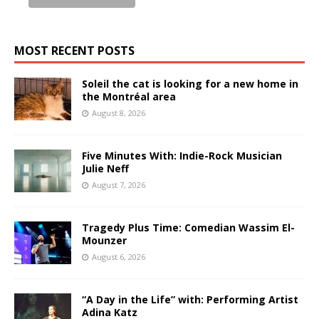
MOST RECENT POSTS
Soleil the cat is looking for a new home in
the Montréal area
August 8, 2026
Five Minutes With: Indie-Rock Musician
Julie Neff
August 7, 2026
Tragedy Plus Time: Comedian Wassim El-
Mounzer
August 6, 2026
“A Day in the Life” with: Performing Artist
Adina Katz