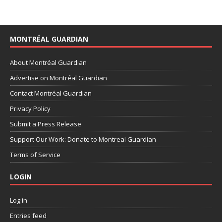
MONTRÉAL GUARDIAN
About Montréal Guardian
Advertise on Montréal Guardian
Contact Montréal Guardian
Privacy Policy
Submit a Press Release
Support Our Work: Donate to Montreal Guardian
Terms of Service
LOGIN
Log in
Entries feed