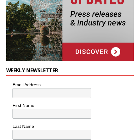
WEEKLY NEWSLETTER
Email Address
First Name
Last Name