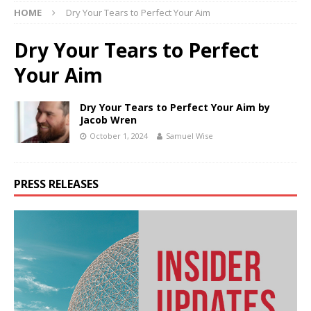
HOME
Dry Your Tears to Perfect Your Aim
Dry Your Tears to Perfect
Your Aim
Dry Your Tears to Perfect Your Aim by
Jacob Wren
October 1, 2024
Samuel Wise
PRESS RELEASES