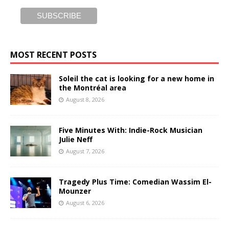
MOST RECENT POSTS
Soleil the cat is looking for a new home in
the Montréal area
August 8, 2026
Five Minutes With: Indie-Rock Musician
Julie Neff
August 7, 2026
Tragedy Plus Time: Comedian Wassim El-
Mounzer
August 6, 2026