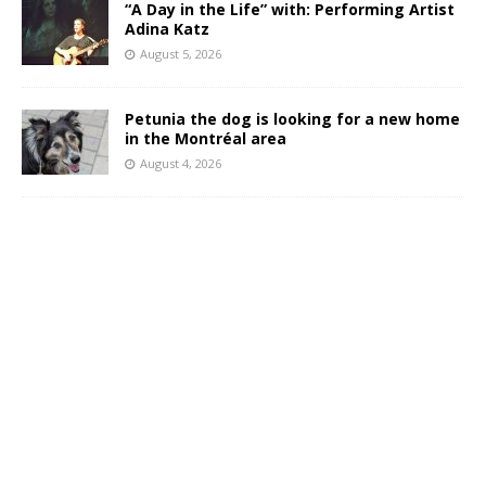
“A Day in the Life” with: Performing Artist
Adina Katz
August 5, 2026
Petunia the dog is looking for a new home
in the Montréal area
August 4, 2026