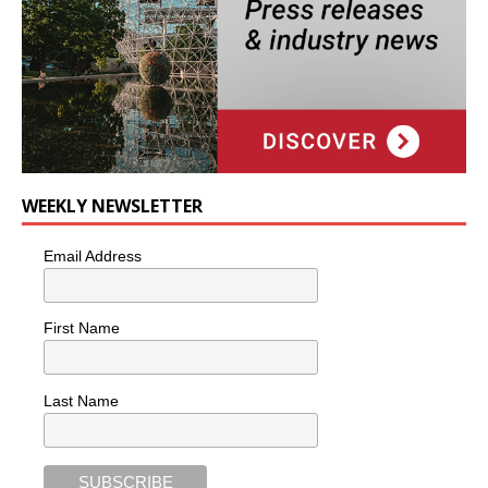
WEEKLY NEWSLETTER
Email Address
First Name
Last Name