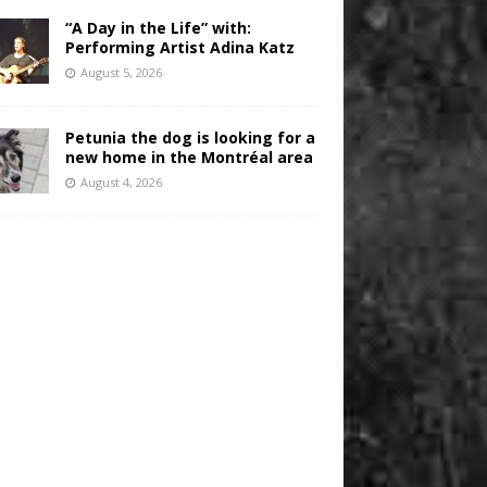
“A Day in the Life” with:
Performing Artist Adina Katz
August 5, 2026
Petunia the dog is looking for a
new home in the Montréal area
August 4, 2026