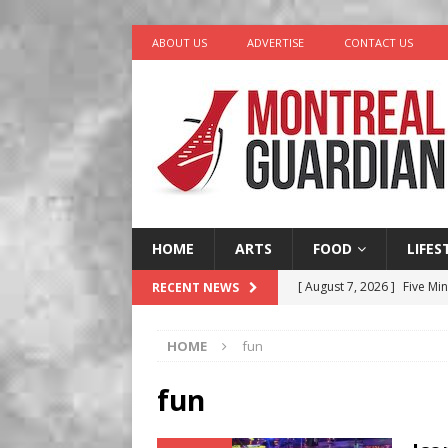
ABOUT US
ADVERTISE
CONTACT US
HOME
ARTS
FOOD
LIFES
[ August 7, 2026 ]
Five Min
RECENT NEWS
[ August 6, 2026 ]
Tragedy
HOME
fun
[ August 5, 2026 ]
“A Day i
[ August 4, 2026 ]
Petunia
fun
LIFESTYLE