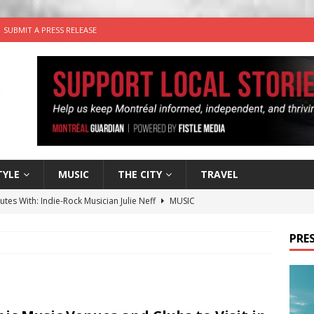
SUBMIT A PRESS RELEASE
TYLE
MUSIC
THE CITY
TRAVEL
utes With: Indie-Rock Musician Julie Neff
MUSIC
 Plus Time: Comedian Wassim El-Mounzer
COMEDY
PRES
n the Life” with: Performing Artist Adina Katz
ARTS
 the dog is looking for a new home in the Montréal area