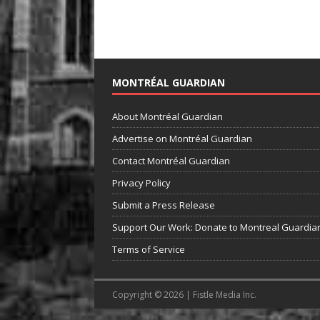
MONTRÉAL GUARDIAN
About Montréal Guardian
Advertise on Montréal Guardian
Contact Montréal Guardian
Privacy Policy
Submit a Press Release
Support Our Work: Donate to Montreal Guardia
Terms of Service
Copyright © 2026 | Fistle Media Inc.