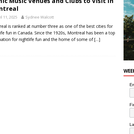
nic Music Venues and Clubs to Visit in
he cat is looking for a new home in the Montréal area
LIFESTYLE
ntreal
il 11, 2025
Sydnee Walcott
eal is ranked at number three as one of the best cities for
life fun in Canada. Since the 1920s, Montreal has been a top
nation for nightlife fun and the home of some of
[…]
WEE
Em
Fi
L