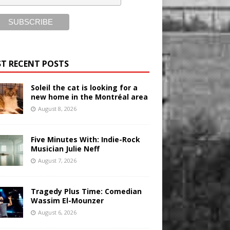
T RECENT POSTS
Soleil the cat is looking for a
new home in the Montréal area
August 8, 2026
Five Minutes With: Indie-Rock
Musician Julie Neff
August 7, 2026
Tragedy Plus Time: Comedian
Wassim El-Mounzer
August 6, 2026