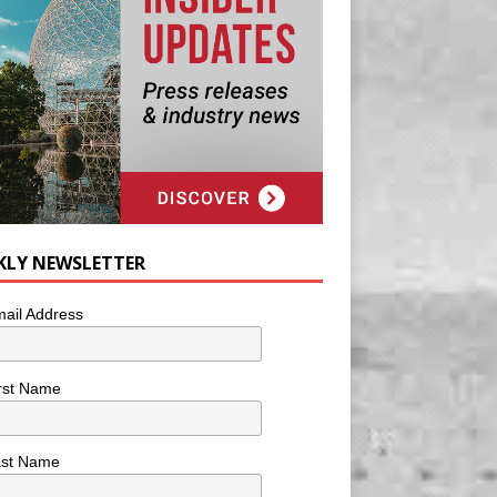
KLY NEWSLETTER
ail Address
rst Name
ast Name