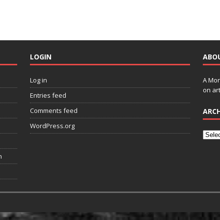
LOGIN
ABO
Log in
A Mon
on art
Entries feed
Comments feed
ARCH
WordPress.org
n