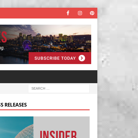
S RELEASES