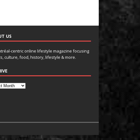
UT US
tréal-centric online lifestyle magazine focusing
s, culture, food, history, lifestyle & more.
IVE