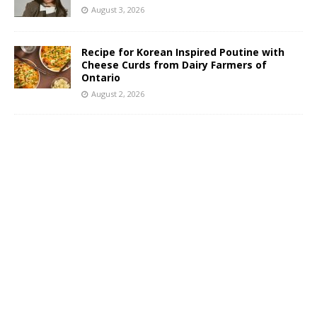
August 3, 2026
Recipe for Korean Inspired Poutine with
Cheese Curds from Dairy Farmers of
Ontario
August 2, 2026