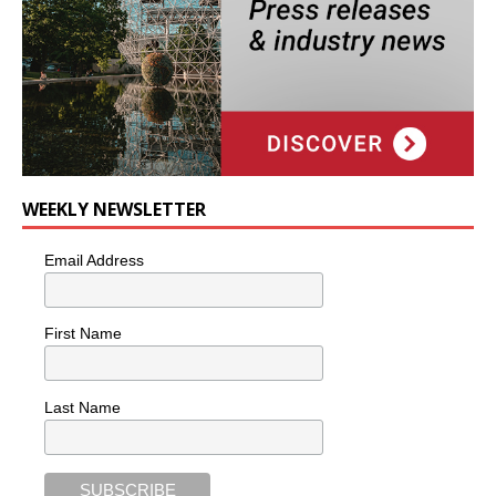
WEEKLY NEWSLETTER
Email Address
First Name
Last Name