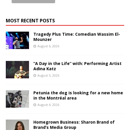
MOST RECENT POSTS
Tragedy Plus Time: Comedian Wassim El-
Mounzer
August 6, 2026
“A Day in the Life” with: Performing Artist
Adina Katz
August 5, 2026
Petunia the dog is looking for a new home
in the Montréal area
August 4, 2026
Homegrown Business: Sharon Brand of
Brand’s Media Group