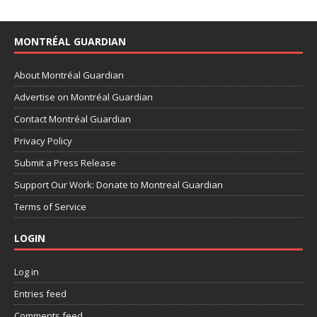
MONTRÉAL GUARDIAN
About Montréal Guardian
Advertise on Montréal Guardian
Contact Montréal Guardian
Privacy Policy
Submit a Press Release
Support Our Work: Donate to Montreal Guardian
Terms of Service
LOGIN
Log in
Entries feed
Comments feed