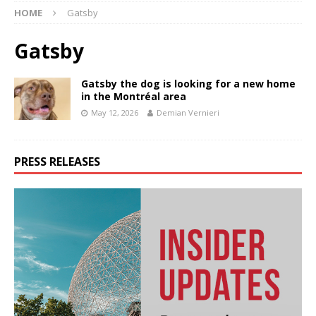
HOME
Gatsby
Gatsby
Gatsby the dog is looking for a new home
in the Montréal area
May 12, 2026
Demian Vernieri
PRESS RELEASES