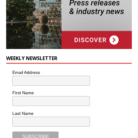
WEEKLY NEWSLETTER
Email Address
First Name
Last Name