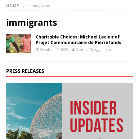
HOME
immigrants
immigrants
Charitable Choices: Michael Leclair of
Projet Communautaire de Pierrefonds
October 10, 2023
Sabrina Greggain-Lord
PRESS RELEASES