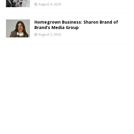
August 4, 2026
Homegrown Business: Sharon Brand of
Brand’s Media Group
August 3, 2026