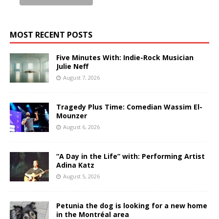
MOST RECENT POSTS
Five Minutes With: Indie-Rock Musician
Julie Neff
August 7, 2026
Tragedy Plus Time: Comedian Wassim El-
Mounzer
August 6, 2026
“A Day in the Life” with: Performing Artist
Adina Katz
August 5, 2026
Petunia the dog is looking for a new home
in the Montréal area