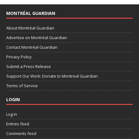
MONTRÉAL GUARDIAN
About Montréal Guardian
Advertise on Montréal Guardian
Contact Montréal Guardian
Privacy Policy
Submit a Press Release
Support Our Work: Donate to Montreal Guardian
Terms of Service
LOGIN
Log in
Entries feed
Comments feed