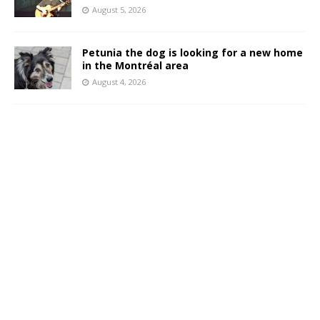
August 5, 2026
Petunia the dog is looking for a new home
in the Montréal area
August 4, 2026