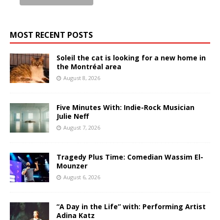
MOST RECENT POSTS
Soleil the cat is looking for a new home in
the Montréal area
August 8, 2026
Five Minutes With: Indie-Rock Musician
Julie Neff
August 7, 2026
Tragedy Plus Time: Comedian Wassim El-
Mounzer
August 6, 2026
“A Day in the Life” with: Performing Artist
Adina Katz