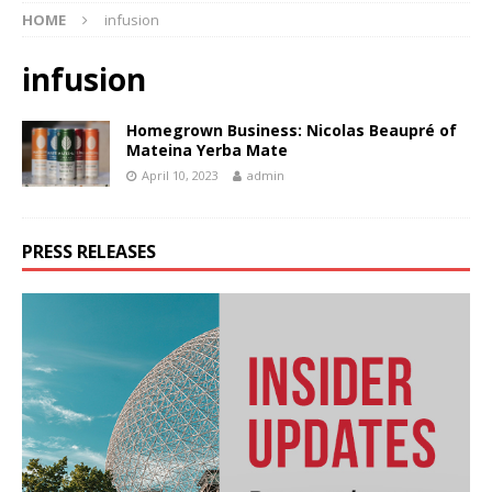
HOME
infusion
infusion
Homegrown Business: Nicolas Beaupré of
Mateina Yerba Mate
April 10, 2023
admin
PRESS RELEASES