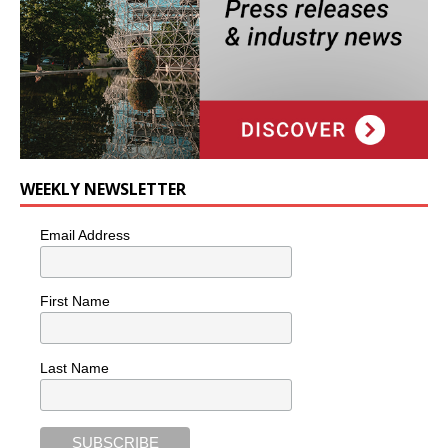
WEEKLY NEWSLETTER
Email Address
First Name
Last Name