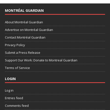
MONTRÉAL GUARDIAN
About Montréal Guardian
Advertise on Montréal Guardian
Contact Montréal Guardian
Privacy Policy
Submit a Press Release
Support Our Work: Donate to Montreal Guardian
Terms of Service
LOGIN
Log in
Entries feed
Comments feed