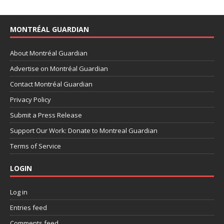
MONTRÉAL GUARDIAN
About Montréal Guardian
Advertise on Montréal Guardian
Contact Montréal Guardian
Privacy Policy
Submit a Press Release
Support Our Work: Donate to Montreal Guardian
Terms of Service
LOGIN
Log in
Entries feed
Comments feed