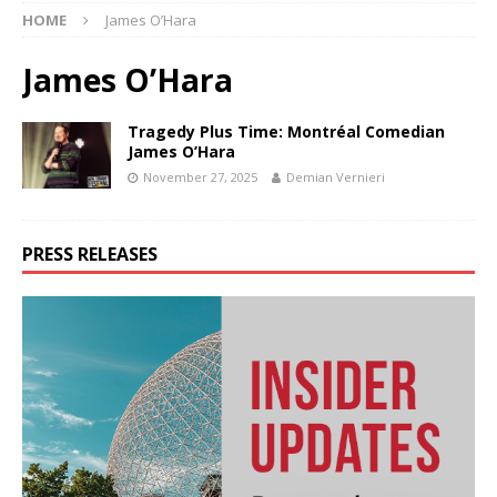
HOME
James O’Hara
James O’Hara
Tragedy Plus Time: Montréal Comedian
James O’Hara
November 27, 2025
Demian Vernieri
PRESS RELEASES