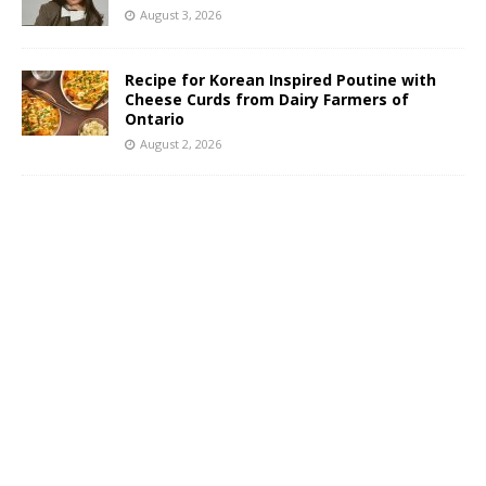
August 3, 2026
Recipe for Korean Inspired Poutine with
Cheese Curds from Dairy Farmers of
Ontario
August 2, 2026