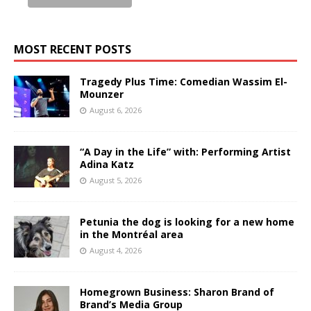
MOST RECENT POSTS
Tragedy Plus Time: Comedian Wassim El-
Mounzer
August 6, 2026
“A Day in the Life” with: Performing Artist
Adina Katz
August 5, 2026
Petunia the dog is looking for a new home
in the Montréal area
August 4, 2026
Homegrown Business: Sharon Brand of
Brand’s Media Group