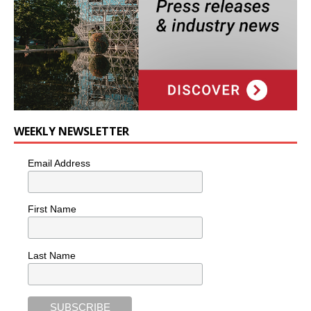
WEEKLY NEWSLETTER
Email Address
First Name
Last Name