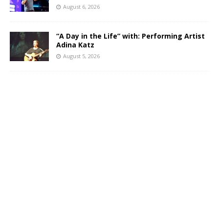
August 6, 2026
“A Day in the Life” with: Performing Artist
Adina Katz
August 5, 2026