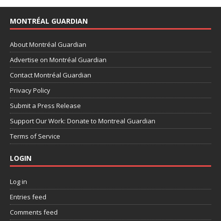
MONTRÉAL GUARDIAN
About Montréal Guardian
Advertise on Montréal Guardian
Contact Montréal Guardian
Privacy Policy
Submit a Press Release
Support Our Work: Donate to Montreal Guardian
Terms of Service
LOGIN
Log in
Entries feed
Comments feed