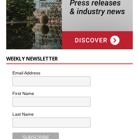
WEEKLY NEWSLETTER
Email Address
First Name
Last Name