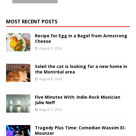
MOST RECENT POSTS
Recipe for Egg in a Bagel from Armstrong
Cheese
August 9, 2026
Soleil the cat is looking for a new home in
the Montréal area
August 8, 2026
Five Minutes With: Indie-Rock Musician
Julie Neff
August 7, 2026
Tragedy Plus Time: Comedian Wassim El-
Mounzer