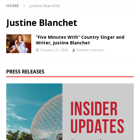
HOME
Justine Blanchet
Justine Blanchet
“Five Minutes With” Country Singer and
Writer, Justine Blanchet
October 21, 2022
Demian Vernieri
PRESS RELEASES