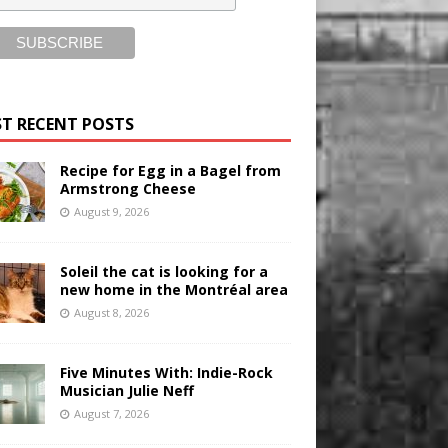
T RECENT POSTS
Recipe for Egg in a Bagel from
Armstrong Cheese
August 9, 2026
Soleil the cat is looking for a
new home in the Montréal area
August 8, 2026
Five Minutes With: Indie-Rock
Musician Julie Neff
August 7, 2026