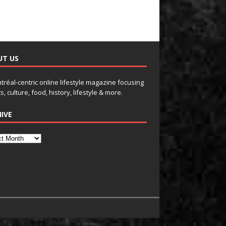
UT US
tréal-centric online lifestyle magazine focusing
s, culture, food, history, lifestyle & more.
IVE