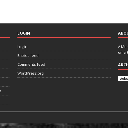
LOGIN
ABO
Log in
A Mon
on art
Entries feed
Comments feed
ARCH
WordPress.org
n