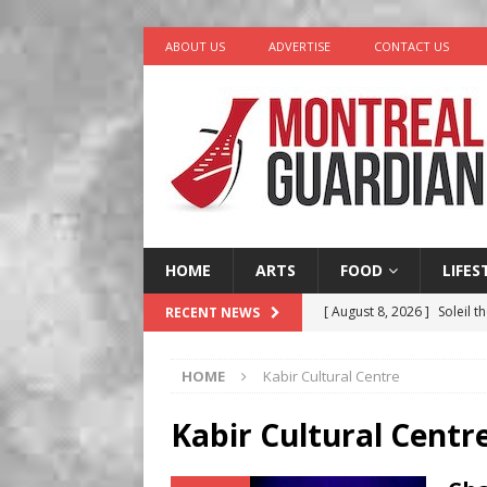
ABOUT US
ADVERTISE
CONTACT US
HOME
ARTS
FOOD
LIFES
[ August 8, 2026 ]
Soleil t
RECENT NEWS
[ August 7, 2026 ]
Five Min
HOME
Kabir Cultural Centre
[ August 6, 2026 ]
Tragedy
[ August 5, 2026 ]
“A Day i
Kabir Cultural Centr
[ August 9, 2026 ]
Recipe 