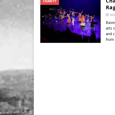
Cha
CHARITY
Rag
May
Based
arts 
and c
from 