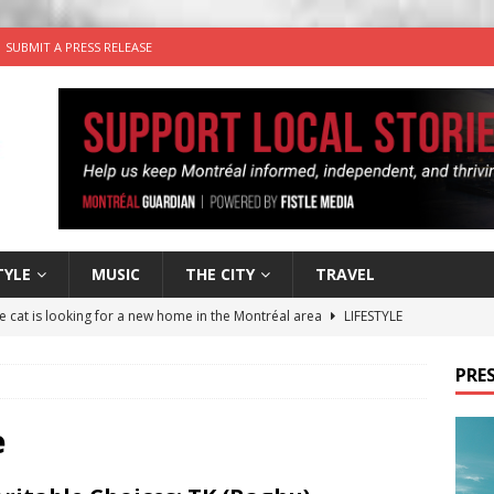
SUBMIT A PRESS RELEASE
TYLE
MUSIC
THE CITY
TRAVEL
he cat is looking for a new home in the Montréal area
LIFESTYLE
utes With: Indie-Rock Musician Julie Neff
MUSIC
PRES
 Plus Time: Comedian Wassim El-Mounzer
COMEDY
n the Life” with: Performing Artist Adina Katz
ARTS
e
for Egg in a Bagel from Armstrong Cheese
FOOD