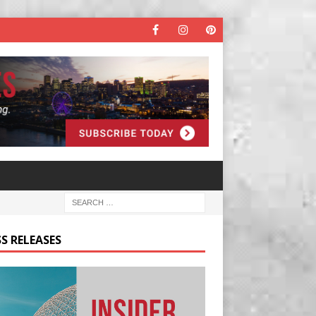
S RELEASES