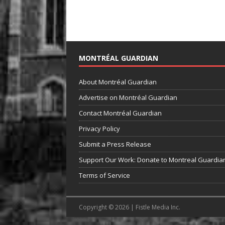
MONTRÉAL GUARDIAN
About Montréal Guardian
Advertise on Montréal Guardian
Contact Montréal Guardian
Privacy Policy
Submit a Press Release
Support Our Work: Donate to Montreal Guardia
Terms of Service
Copyright © 2026 | Fistle Media Inc.