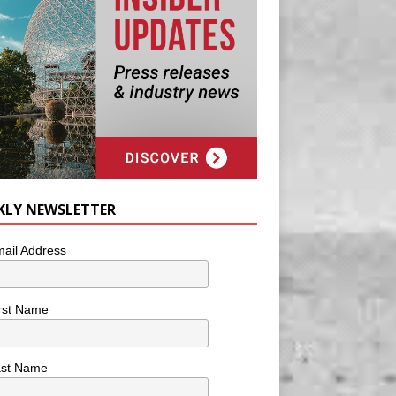
KLY NEWSLETTER
ail Address
rst Name
ast Name