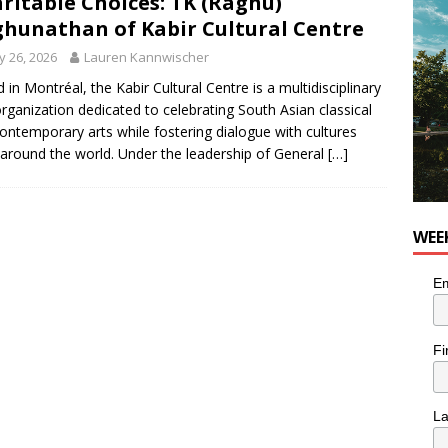
ritable Choices: TK (Raghu)
hunathan of Kabir Cultural Centre
 26, 2026
Lauren Kannwischer
 in Montréal, the Kabir Cultural Centre is a multidisciplinary
organization dedicated to celebrating South Asian classical
ontemporary arts while fostering dialogue with cultures
around the world. Under the leadership of General
[…]
WEE
Em
Fi
L