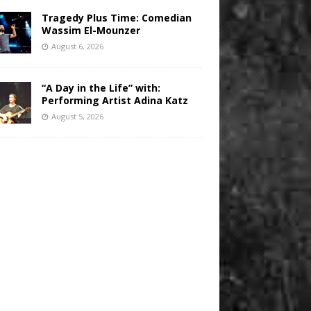
Tragedy Plus Time: Comedian
Wassim El-Mounzer
August 6, 2026
“A Day in the Life” with:
Performing Artist Adina Katz
August 5, 2026