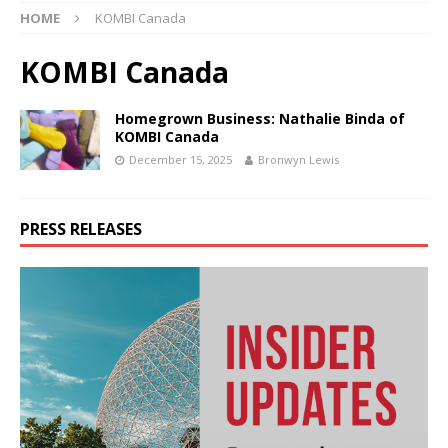
HOME
KOMBI Canada
KOMBI Canada
Homegrown Business: Nathalie Binda of
KOMBI Canada
December 15, 2025
Bronwyn Lewis
PRESS RELEASES