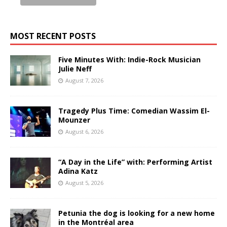
MOST RECENT POSTS
Five Minutes With: Indie-Rock Musician
Julie Neff
August 7, 2026
Tragedy Plus Time: Comedian Wassim El-
Mounzer
August 6, 2026
“A Day in the Life” with: Performing Artist
Adina Katz
August 5, 2026
Petunia the dog is looking for a new home
in the Montréal area