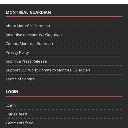
MONTRÉAL GUARDIAN
About Montréal Guardian
Advertise on Montréal Guardian
Contact Montréal Guardian
Privacy Policy
Submit a Press Release
Support Our Work: Donate to Montreal Guardian
Terms of Service
LOGIN
Log in
Entries feed
Comments feed