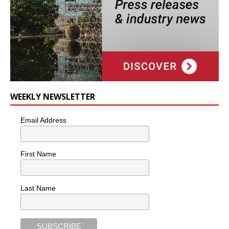
WEEKLY NEWSLETTER
Email Address
First Name
Last Name