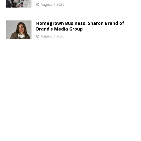
August 4, 2026
Homegrown Business: Sharon Brand of
Brand’s Media Group
August 3, 2026