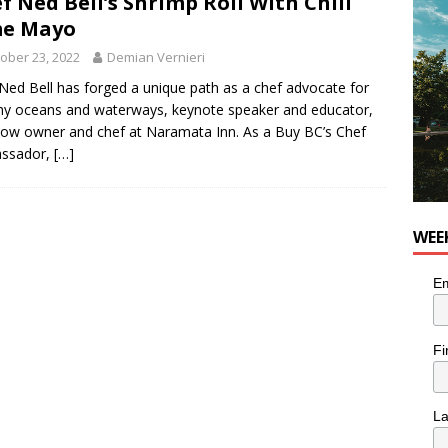
f Ned Bell’s Shrimp Roll With Chili
for Korean Inspired Poutine with Cheese Curds from Dairy
me Mayo
OD
ober 23, 2022
Demian Vernieri
 Plus Time: Comedian Wassim El-Mounzer
COMEDY
Ned Bell has forged a unique path as a chef advocate for
hy oceans and waterways, keynote speaker and educator,
ow owner and chef at Naramata Inn. As a Buy BC’s Chef
ssador,
[…]
WEE
Em
Fi
L