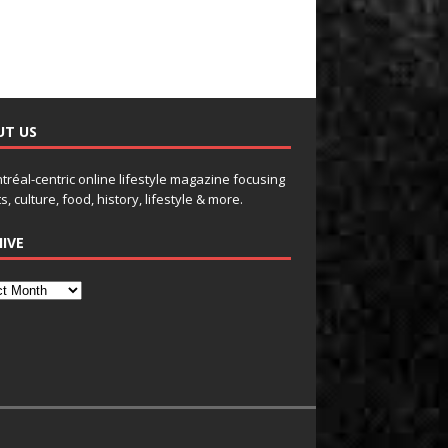
UT US
tréal-centric online lifestyle magazine focusing
s, culture, food, history, lifestyle & more.
IVE