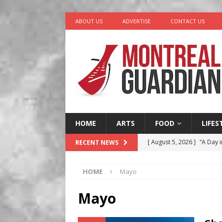
ABOUT US
ADVERTISE
CONTACT US
HOME
ARTS
FOOD
LIFES
[ August 5, 2026 ]
“A Day i
RECENT NEWS
[ August 4, 2026 ]
Petunia
HOME
Mayo
LIFESTYLE
[ August 3, 2026 ]
Homegro
Mayo
BUSINESS