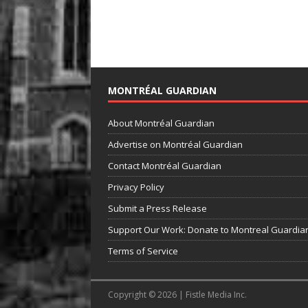
MONTRÉAL GUARDIAN
About Montréal Guardian
Advertise on Montréal Guardian
Contact Montréal Guardian
Privacy Policy
Submit a Press Release
Support Our Work: Donate to Montreal Guardia
Terms of Service
Copyright © 2026 | Fistle Media Inc.