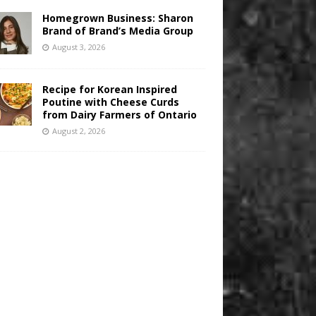
Homegrown Business: Sharon
Brand of Brand’s Media Group
August 3, 2026
Recipe for Korean Inspired
Poutine with Cheese Curds
from Dairy Farmers of Ontario
August 2, 2026