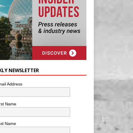
KLY NEWSLETTER
ail Address
rst Name
ast Name