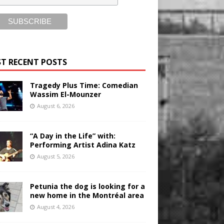
T RECENT POSTS
Tragedy Plus Time: Comedian
Wassim El-Mounzer
August 6, 2026
“A Day in the Life” with:
Performing Artist Adina Katz
August 5, 2026
Petunia the dog is looking for a
new home in the Montréal area
August 4, 2026