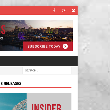
S RELEASES