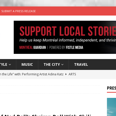
SUBMIT A PRESS RELEASE
TYLE
MUSIC
THE CITY
TRAVEL
n the Life” with: Performing Artist Adina Katz
ARTS
 the dog is looking for a new home in the Montréal area
PRES
wn Business: Sharon Brand of Brand’s Media Group