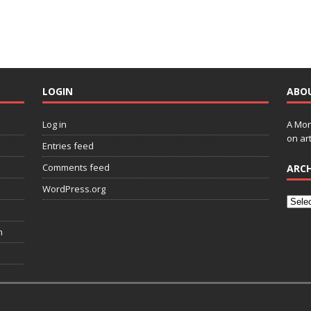
LOGIN
ABO
Log in
A Mon
on art
Entries feed
Comments feed
ARCH
WordPress.org
n