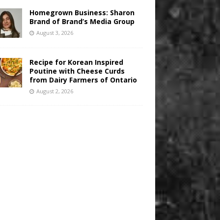
Homegrown Business: Sharon
Brand of Brand’s Media Group
August 3, 2026
Recipe for Korean Inspired
Poutine with Cheese Curds
from Dairy Farmers of Ontario
August 2, 2026