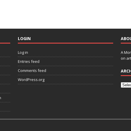
LOGIN
ABO
Log in
A Mon
on art
Entries feed
Comments feed
ARCH
WordPress.org
n