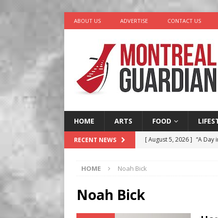
ABOUT US
ADVERTISE
CONTACT US
HOME
ARTS
FOOD
LIFES
[ August 5, 2026 ]
“A Day i
RECENT NEWS
[ August 4, 2026 ]
Petunia
HOME
Noah Bick
LIFESTYLE
[ August 3, 2026 ]
Homegro
Noah Bick
BUSINESS