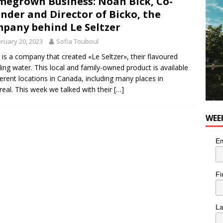
egrown Business: Noah Bick, Co-
for Korean Inspired Poutine with Cheese Curds from Dairy
nder and Director of Bicko, the
OD
pany behind Le Seltzer
 Plus Time: Comedian Wassim El-Mounzer
COMEDY
ruary 20, 2023
Sofia Touboul
 is a company that created «Le Seltzer», their flavoured
ling water. This local and family-owned product is available
fferent locations in Canada, including many places in
eal. This week we talked with their
[…]
WEE
Em
Fi
L