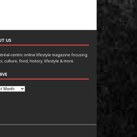
UT US
tréal-centric online lifestyle magazine focusing
s, culture, food, history, lifestyle & more.
IVE