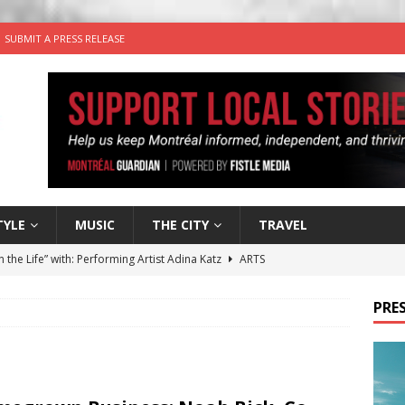
SUBMIT A PRESS RELEASE
TYLE
MUSIC
THE CITY
TRAVEL
n the Life” with: Performing Artist Adina Katz
ARTS
 the dog is looking for a new home in the Montréal area
PRES
wn Business: Sharon Brand of Brand’s Media Group