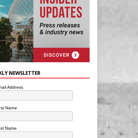
KLY NEWSLETTER
ail Address
rst Name
ast Name