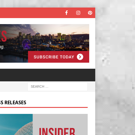
S RELEASES