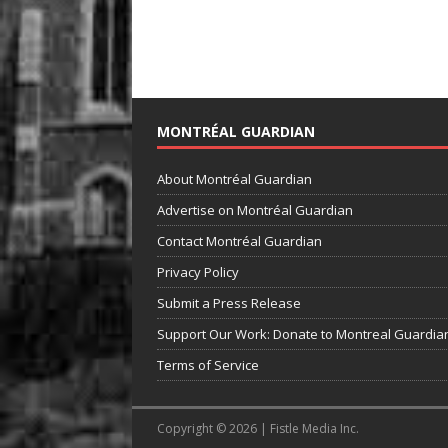
MONTRÉAL GUARDIAN
About Montréal Guardian
Advertise on Montréal Guardian
Contact Montréal Guardian
Privacy Policy
Submit a Press Release
Support Our Work: Donate to Montreal Guardia
Terms of Service
Copyright © 2026 | Fistle Media Inc.