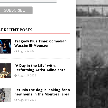
T RECENT POSTS
Tragedy Plus Time: Comedian
Wassim El-Mounzer
August 6, 2026
“A Day in the Life” with:
Performing Artist Adina Katz
August 5, 2026
Petunia the dog is looking for a
new home in the Montréal area
August 4, 2026