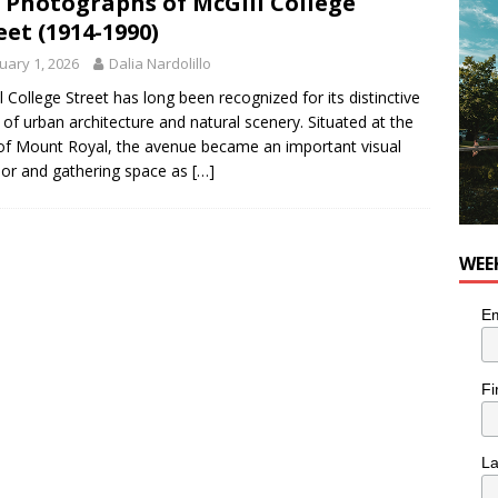
 Photographs of McGill College
eet (1914-1990)
utes With: Indie-Rock Musician Julie Neff
MUSIC
uary 1, 2026
Dalia Nardolillo
l College Street has long been recognized for its distinctive
 of urban architecture and natural scenery. Situated at the
of Mount Royal, the avenue became an important visual
dor and gathering space as
[…]
WEE
Em
Fi
L