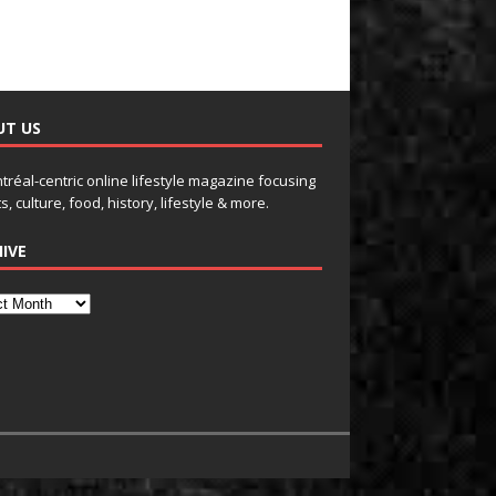
UT US
tréal-centric online lifestyle magazine focusing
s, culture, food, history, lifestyle & more.
IVE