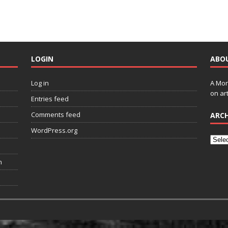
LOGIN
ABO
Log in
A Mon
on art
Entries feed
Comments feed
ARCH
WordPress.org
n