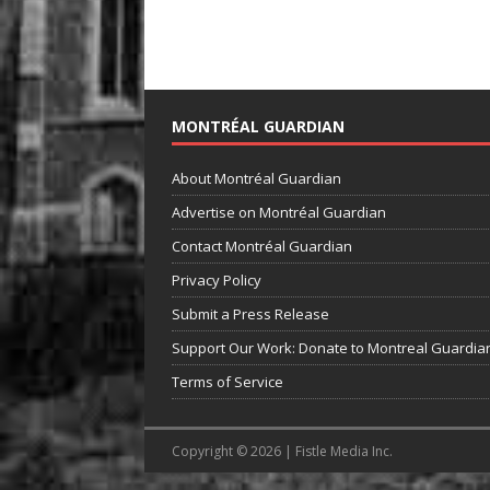
MONTRÉAL GUARDIAN
About Montréal Guardian
Advertise on Montréal Guardian
Contact Montréal Guardian
Privacy Policy
Submit a Press Release
Support Our Work: Donate to Montreal Guardia
Terms of Service
Copyright © 2026 | Fistle Media Inc.