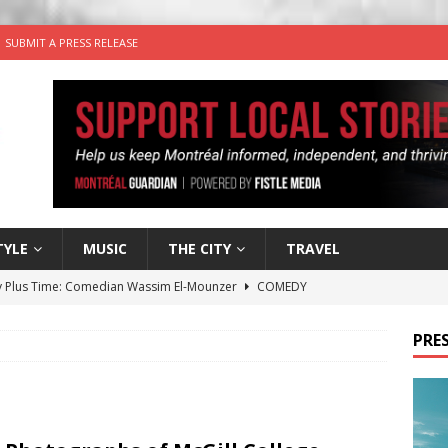
SUBMIT A PRESS RELEASE
TYLE
MUSIC
THE CITY
TRAVEL
 Plus Time: Comedian Wassim El-Mounzer
COMEDY
n the Life” with: Performing Artist Adina Katz
ARTS
PRES
 the dog is looking for a new home in the Montréal area
wn Business: Sharon Brand of Brand’s Media Group