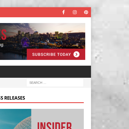
S RELEASES