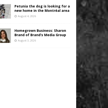
Petunia the dog is looking for a
new home in the Montréal area
August 4, 2026
Homegrown Business: Sharon
Brand of Brand’s Media Group
August 3, 2026