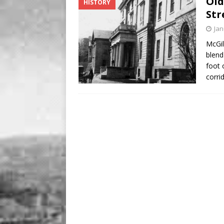
Old
HISTORY
BUSINESS
Str
[ August 7, 2026 ]
Five Min
Jan
McGil
blend
foot 
corri