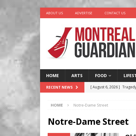
ABOUT US
ADVERTISE
CONTACT US
HOME
ARTS
FOOD
LIFES
[ August 6, 2026 ]
Tragedy
RECENT NEWS
[ August 5, 2026 ]
“A Day i
HOME
Notre-Dame Street
[ August 4, 2026 ]
Petunia
LIFESTYLE
Notre-Dame Street
[ August 3, 2026 ]
Homegro