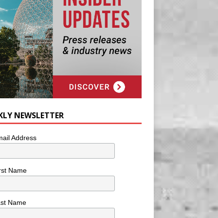
KLY NEWSLETTER
ail Address
rst Name
ast Name