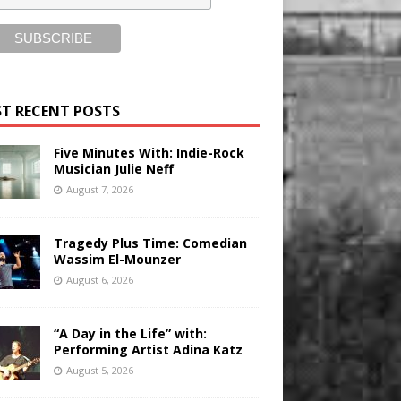
T RECENT POSTS
Five Minutes With: Indie-Rock
Musician Julie Neff
August 7, 2026
Tragedy Plus Time: Comedian
Wassim El-Mounzer
August 6, 2026
“A Day in the Life” with:
Performing Artist Adina Katz
August 5, 2026