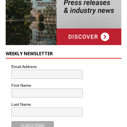
WEEKLY NEWSLETTER
Email Address
First Name
Last Name