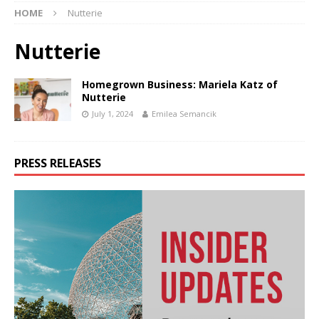
HOME
Nutterie
Nutterie
Homegrown Business: Mariela Katz of
Nutterie
July 1, 2024
Emilea Semancik
PRESS RELEASES