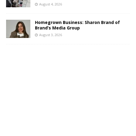
August 4, 2026
Homegrown Business: Sharon Brand of
Brand’s Media Group
August 3, 2026