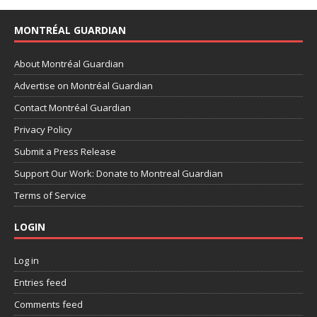
MONTRÉAL GUARDIAN
About Montréal Guardian
Advertise on Montréal Guardian
Contact Montréal Guardian
Privacy Policy
Submit a Press Release
Support Our Work: Donate to Montreal Guardian
Terms of Service
LOGIN
Log in
Entries feed
Comments feed