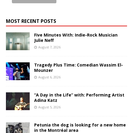
MOST RECENT POSTS
Five Minutes With: Indie-Rock Musician
Julie Neff
August 7, 2026
Tragedy Plus Time: Comedian Wassim El-
Mounzer
August 6, 2026
“A Day in the Life” with: Performing Artist
Adina Katz
August 5, 2026
Petunia the dog is looking for a new home
in the Montréal area