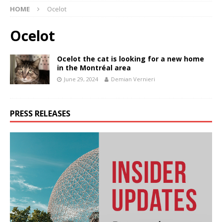
HOME
Ocelot
Ocelot
Ocelot the cat is looking for a new home
in the Montréal area
June 29, 2024
Demian Vernieri
PRESS RELEASES