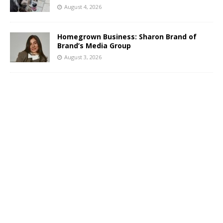
August 4, 2026
Homegrown Business: Sharon Brand of
Brand’s Media Group
August 3, 2026