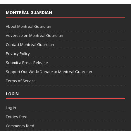
MONTRÉAL GUARDIAN
About Montréal Guardian
Advertise on Montréal Guardian
Contact Montréal Guardian
Privacy Policy
Submit a Press Release
Support Our Work: Donate to Montreal Guardian
Terms of Service
LOGIN
Log in
Entries feed
Comments feed