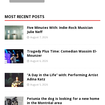
MOST RECENT POSTS
Five Minutes With: Indie-Rock Musician
Julie Neff
August 7, 2026
Tragedy Plus Time: Comedian Wassim El-
Mounzer
August 6, 2026
“A Day in the Life” with: Performing Artist
Adina Katz
August 5, 2026
Petunia the dog is looking for a new home
in the Montréal area