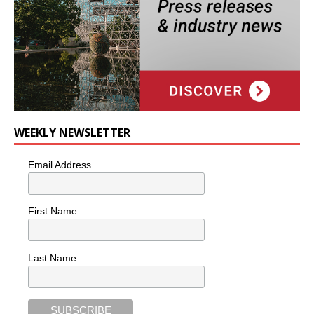
WEEKLY NEWSLETTER
Email Address
First Name
Last Name