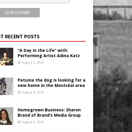
T RECENT POSTS
“A Day in the Life” with:
Performing Artist Adina Katz
August 5, 2026
Petunia the dog is looking for a
new home in the Montréal area
August 4, 2026
Homegrown Business: Sharon
Brand of Brand’s Media Group
August 3, 2026