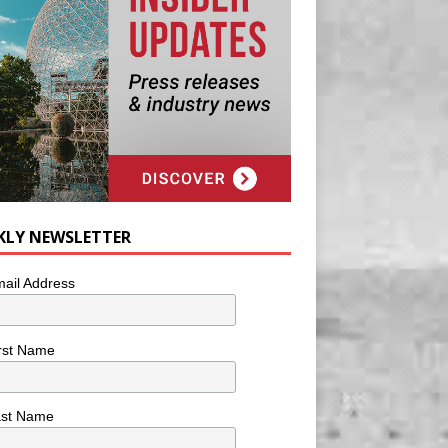
KLY NEWSLETTER
ail Address
rst Name
ast Name