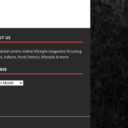
UT US
tréal-centric online lifestyle magazine focusing
s, culture, food, history, lifestyle & more.
IVE