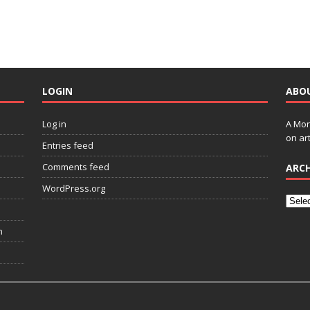
LOGIN
ABO
Log in
A Mon
on art
Entries feed
Comments feed
ARCH
WordPress.org
n