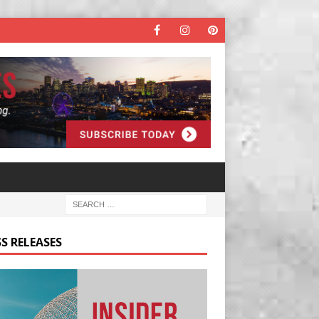
S RELEASES