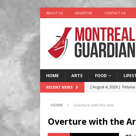
ABOUT US
ADVERTISE
CONTACT US
HOME
ARTS
FOOD
LIFES
[ August 4, 2026 ]
Petunia
RECENT NEWS
LIFESTYLE
HOME
Overture with the Arts
[ August 3, 2026 ]
Homegro
BUSINESS
Overture with the Ar
[ August 2, 2026 ]
Recipe 