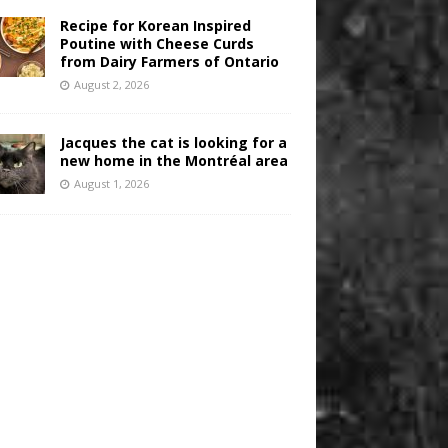
Recipe for Korean Inspired
Poutine with Cheese Curds
from Dairy Farmers of Ontario
August 2, 2026
Jacques the cat is looking for a
new home in the Montréal area
August 1, 2026