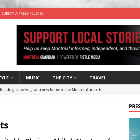
SUBMIT A PRESS RELEASE
TYLE
MUSIC
THE CITY
TRAVEL
 the dog is looking for a new home in the Montréal area
PRES
wn Business: Sharon Brand of Brand’s Media Group
ts
for Korean Inspired Poutine with Cheese Curds from Dairy