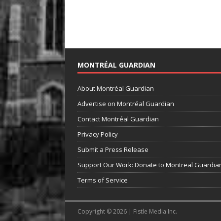
MONTRÉAL GUARDIAN
About Montréal Guardian
Advertise on Montréal Guardian
Contact Montréal Guardian
Privacy Policy
Submit a Press Release
Support Our Work: Donate to Montreal Guardia
Terms of Service
Copyright © 2026 | Fistle Media Inc.