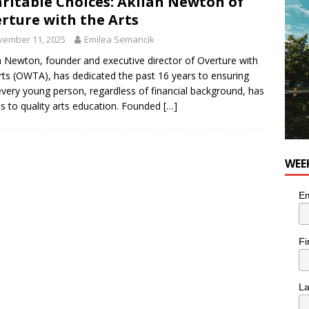
ritable Choices: Akilah Newton of
OD
rture with the Arts
 the cat is looking for a new home in the Montréal area
vember 11, 2025
Emilea Semancik
h Newton, founder and executive director of Overture with
rts (OWTA), has dedicated the past 16 years to ensuring
n the Life” with: Performing Artist Adina Katz
ARTS
every young person, regardless of financial background, has
s to quality arts education. Founded
[…]
WEE
Em
Fi
L