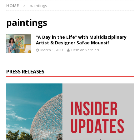
HOME
paintings
paintings
“A Day in the Life” with Multidisciplinary
Artist & Designer Safae Mounsif
March 1, 2023
Demian Vernieri
PRESS RELEASES