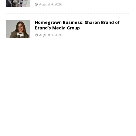
August 4, 2026
Homegrown Business: Sharon Brand of
Brand’s Media Group
August 3, 2026