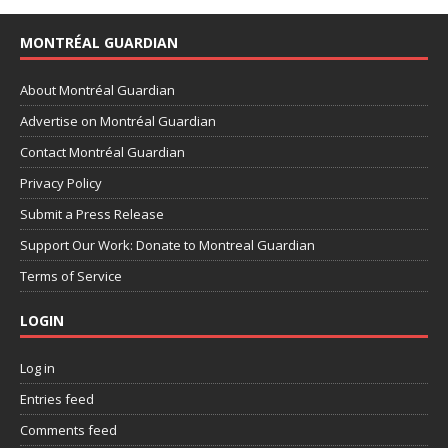
MONTRÉAL GUARDIAN
About Montréal Guardian
Advertise on Montréal Guardian
Contact Montréal Guardian
Privacy Policy
Submit a Press Release
Support Our Work: Donate to Montreal Guardian
Terms of Service
LOGIN
Log in
Entries feed
Comments feed