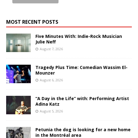
MOST RECENT POSTS
Five Minutes With: Indie-Rock Musician
Julie Neff
August 7, 2026
Tragedy Plus Time: Comedian Wassim El-
Mounzer
August 6, 2026
“A Day in the Life” with: Performing Artist
Adina Katz
August 5, 2026
Petunia the dog is looking for a new home
in the Montréal area