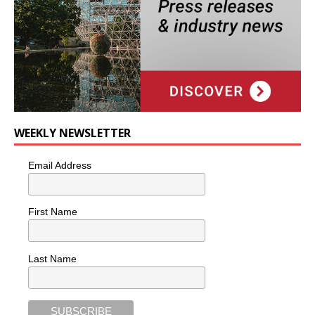
WEEKLY NEWSLETTER
Email Address
First Name
Last Name