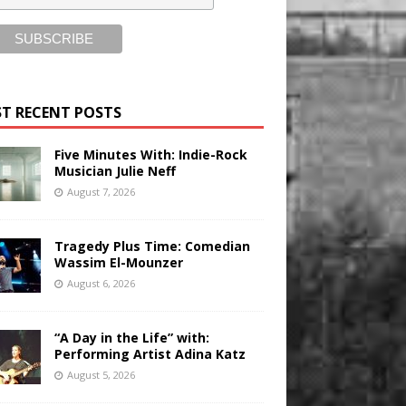
T RECENT POSTS
Five Minutes With: Indie-Rock
Musician Julie Neff
August 7, 2026
Tragedy Plus Time: Comedian
Wassim El-Mounzer
August 6, 2026
“A Day in the Life” with:
Performing Artist Adina Katz
August 5, 2026