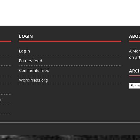
LOGIN
ABO
Log in
A Mon
on art
Entries feed
Comments feed
ARCH
WordPress.org
n