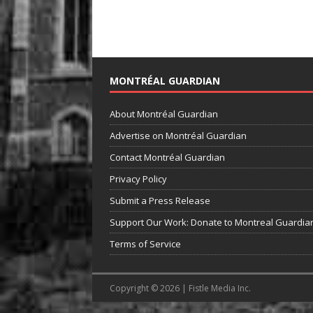
MONTRÉAL GUARDIAN
About Montréal Guardian
Advertise on Montréal Guardian
Contact Montréal Guardian
Privacy Policy
Submit a Press Release
Support Our Work: Donate to Montreal Guardia
Terms of Service
Copyright © 2026 | Fistle Media Inc.