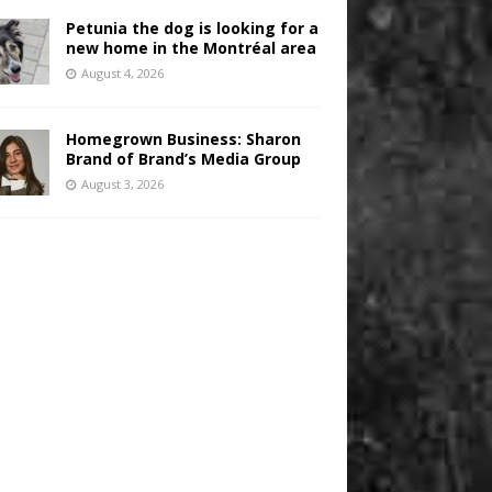
Petunia the dog is looking for a
new home in the Montréal area
August 4, 2026
Homegrown Business: Sharon
Brand of Brand’s Media Group
August 3, 2026