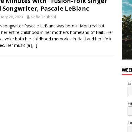
ve Minutes With” Fusion-Folk Singer
 Songwriter, Pascale LeBlanc
utes With: Indie-Rock Musician Julie Neff
MUSIC
uary 20, 2023
Sofia Touboul
r-songwriter Pascale LeBlanc was born in Montreal but
 her entire childhood in her mother’s homeland of Haiti. Her
 evoke both her childhood memories in Haiti and her life in
c. Her music (a
[…]
WEE
Em
Fi
L