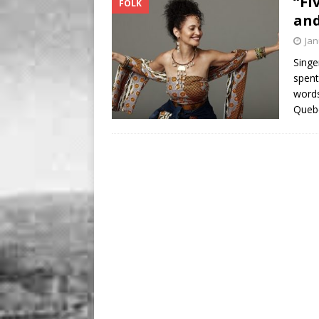
“Fi
FOLK
BUSINESS
and
[ August 7, 2026 ]
Five Min
Jan
Singe
spent
words
Quebe