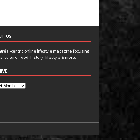
UT US
tréal-centric online lifestyle magazine focusing
s, culture, food, history, lifestyle & more.
IVE