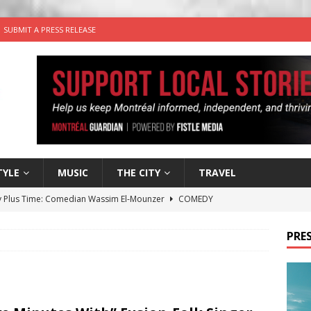
SUBMIT A PRESS RELEASE
TYLE
MUSIC
THE CITY
TRAVEL
 Plus Time: Comedian Wassim El-Mounzer
COMEDY
n the Life” with: Performing Artist Adina Katz
ARTS
PRES
 the dog is looking for a new home in the Montréal area
wn Business: Sharon Brand of Brand’s Media Group