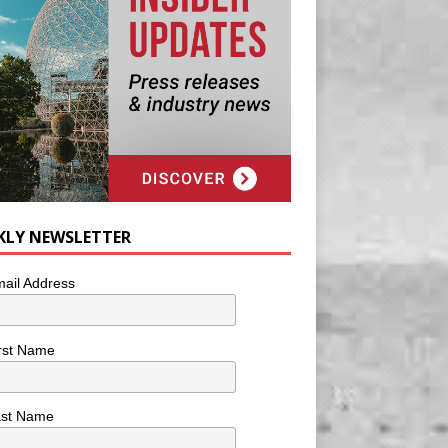
KLY NEWSLETTER
ail Address
rst Name
ast Name