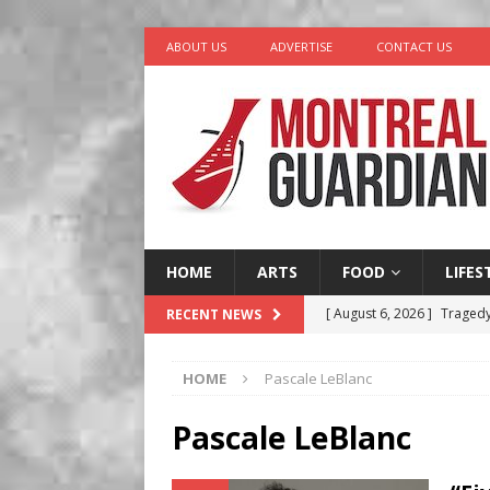
ABOUT US
ADVERTISE
CONTACT US
HOME
ARTS
FOOD
LIFES
[ August 6, 2026 ]
Tragedy
RECENT NEWS
[ August 5, 2026 ]
“A Day i
HOME
Pascale LeBlanc
[ August 4, 2026 ]
Petunia
LIFESTYLE
Pascale LeBlanc
[ August 3, 2026 ]
Homegro