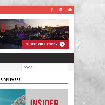
S RELEASES