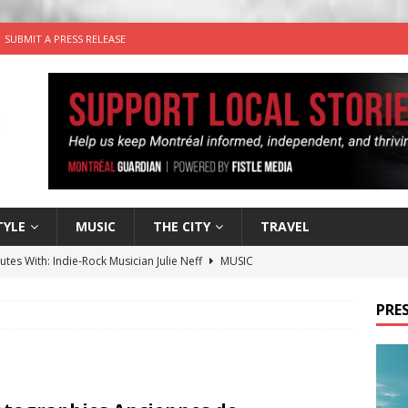
SUBMIT A PRESS RELEASE
TYLE
MUSIC
THE CITY
TRAVEL
utes With: Indie-Rock Musician Julie Neff
MUSIC
 Plus Time: Comedian Wassim El-Mounzer
COMEDY
PRES
n the Life” with: Performing Artist Adina Katz
ARTS
 the dog is looking for a new home in the Montréal area