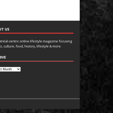
UT US
tréal-centric online lifestyle magazine focusing
s, culture, food, history, lifestyle & more.
IVE