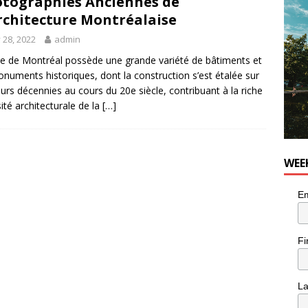
tographies Anciennes de
he cat is looking for a new home in the Montréal area
LIFESTYLE
rchitecture Montréalaise
y 28, 2022
admin
lle de Montréal possède une grande variété de bâtiments et
numents historiques, dont la construction s’est étalée sur
eurs décennies au cours du 20e siècle, contribuant à la riche
sité architecturale de la
[…]
WEE
Em
Fi
L