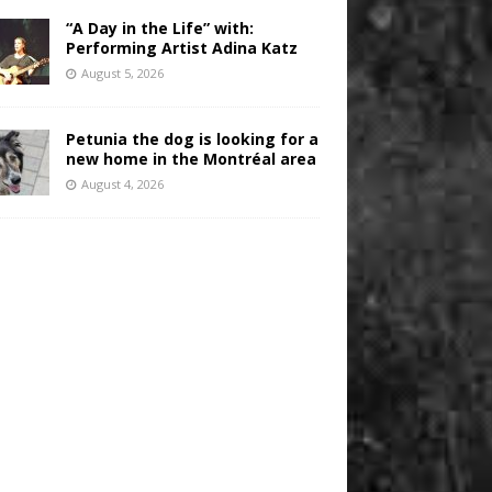
“A Day in the Life” with:
Performing Artist Adina Katz
August 5, 2026
Petunia the dog is looking for a
new home in the Montréal area
August 4, 2026