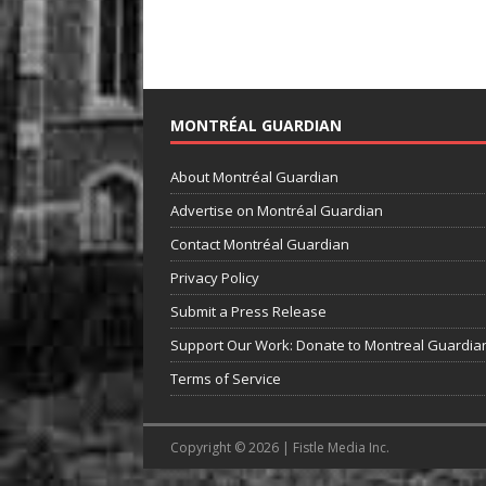
MONTRÉAL GUARDIAN
About Montréal Guardian
Advertise on Montréal Guardian
Contact Montréal Guardian
Privacy Policy
Submit a Press Release
Support Our Work: Donate to Montreal Guardia
Terms of Service
Copyright © 2026 | Fistle Media Inc.