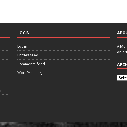
LOGIN
ABO
Log in
A Mon
on art
Entries feed
Comments feed
ARCH
WordPress.org
n