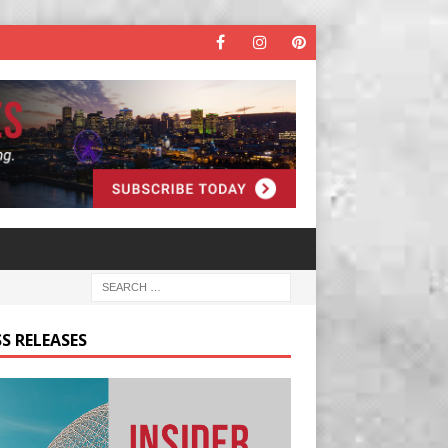
S RELEASES