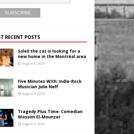
T RECENT POSTS
Soleil the cat is looking for a
new home in the Montréal area
August 8, 2026
Five Minutes With: Indie-Rock
Musician Julie Neff
August 7, 2026
Tragedy Plus Time: Comedian
Wassim El-Mounzer
August 6, 2026