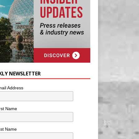
KLY NEWSLETTER
ail Address
rst Name
ast Name