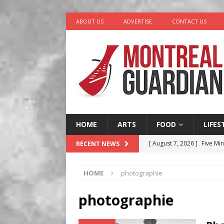
ABOUT US
ADVERTISE
CONTACT US
HOME
ARTS
FOOD
LIFES
[ August 7, 2026 ]
Five Min
RECENT NEWS
[ August 6, 2026 ]
Tragedy
HOME
photographie
[ August 5, 2026 ]
“A Day i
[ August 4, 2026 ]
Petunia
photographie
LIFESTYLE