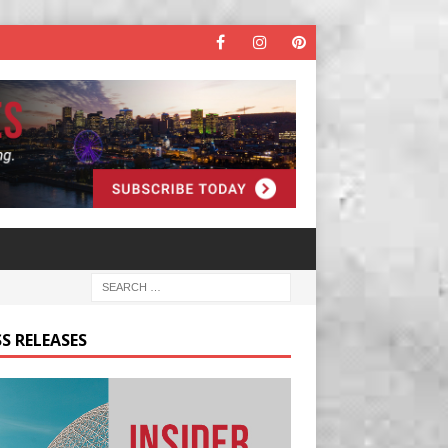
S RELEASES