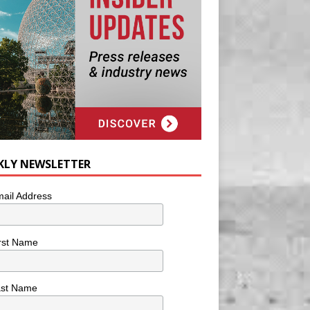
KLY NEWSLETTER
ail Address
rst Name
ast Name