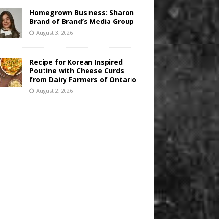
Homegrown Business: Sharon
Brand of Brand’s Media Group
August 3, 2026
Recipe for Korean Inspired
Poutine with Cheese Curds
from Dairy Farmers of Ontario
August 2, 2026