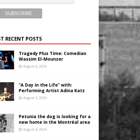
T RECENT POSTS
Tragedy Plus Time: Comedian
Wassim El-Mounzer
August 6, 2026
“A Day in the Life” with:
Performing Artist Adina Katz
August 5, 2026
Petunia the dog is looking for a
new home in the Montréal area
August 4, 2026