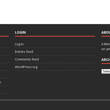
LOGIN
ABO
Log in
A Mon
on art
Entries feed
Comments feed
ARCH
WordPress.org
n