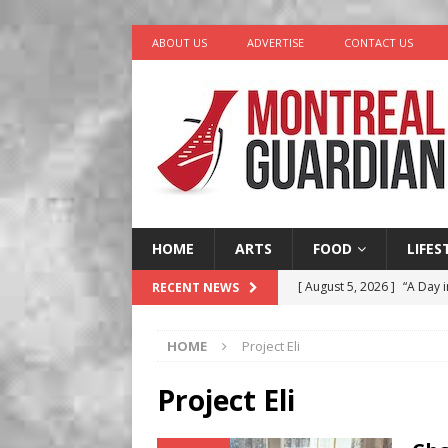
ABOUT US
ADVERTISE
CONTACT US
HOME
ARTS
FOOD
LIFES
[ August 5, 2026 ]
“A Day i
RECENT NEWS
[ August 4, 2026 ]
Petunia
HOME
Project Eli
LIFESTYLE
[ August 3, 2026 ]
Homegro
Project Eli
BUSINESS