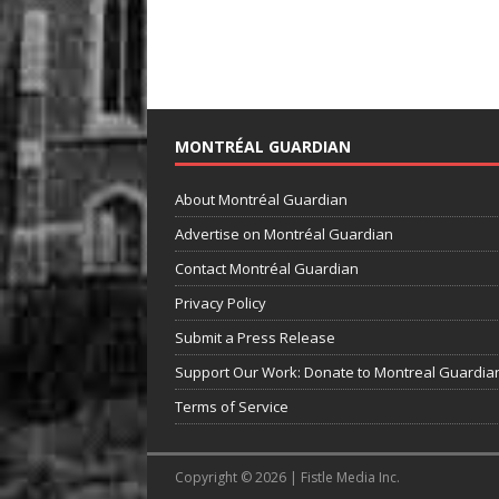
MONTRÉAL GUARDIAN
About Montréal Guardian
Advertise on Montréal Guardian
Contact Montréal Guardian
Privacy Policy
Submit a Press Release
Support Our Work: Donate to Montreal Guardia
Terms of Service
Copyright © 2026 | Fistle Media Inc.