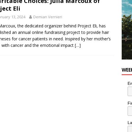
ritable Choices: Julia Marcoux of
for Korean Inspired Poutine with Cheese Curds from Dairy
ject Eli
OD
ruary 13, 2024
Demian Vernieri
 Plus Time: Comedian Wassim El-Mounzer
COMEDY
 Marcoux, the dedicated organizer behind Project Eli, has
lished an annual online fundraising project to provide hair
heses for cancer patients in need. Inspired by her mother’s
e with cancer and the emotional impact
[…]
WEE
Em
Fi
L