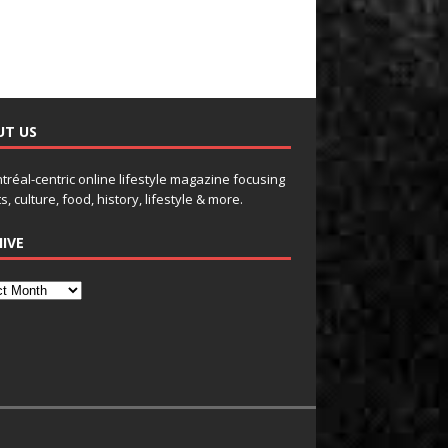
UT US
tréal-centric online lifestyle magazine focusing
s, culture, food, history, lifestyle & more.
IVE