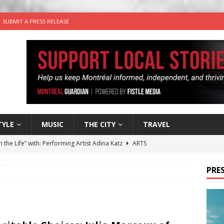
SUBMIT A PRESS RELEASE
TYLE
MUSIC
THE CITY
TRAVEL
n the Life” with: Performing Artist Adina Katz
ARTS
 the dog is looking for a new home in the Montréal area
PRES
wn Business: Sharon Brand of Brand’s Media Group