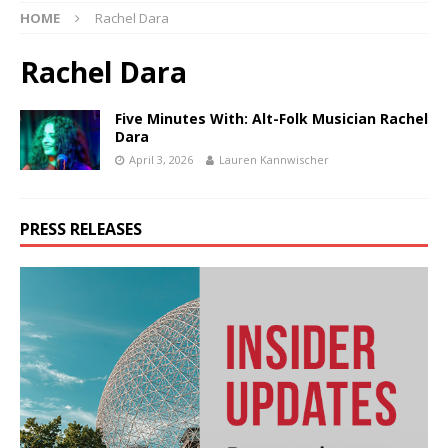
HOME
Rachel Dara
Rachel Dara
Five Minutes With: Alt-Folk Musician Rachel
Dara
April 3, 2026
Lauren Kannwischer
PRESS RELEASES