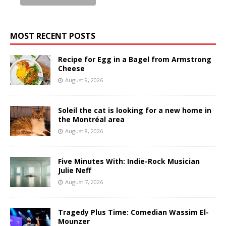
MOST RECENT POSTS
Recipe for Egg in a Bagel from Armstrong
Cheese
August 9, 2026
Soleil the cat is looking for a new home in
the Montréal area
August 8, 2026
Five Minutes With: Indie-Rock Musician
Julie Neff
August 7, 2026
Tragedy Plus Time: Comedian Wassim El-
Mounzer