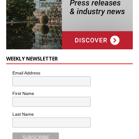
WEEKLY NEWSLETTER
Email Address
First Name
Last Name