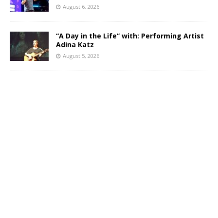
August 6, 2026
“A Day in the Life” with: Performing Artist
Adina Katz
August 5, 2026