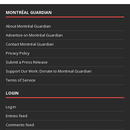
MONTRÉAL GUARDIAN
About Montréal Guardian
Advertise on Montréal Guardian
Contact Montréal Guardian
Privacy Policy
Submit a Press Release
Support Our Work: Donate to Montreal Guardian
Terms of Service
LOGIN
Log in
Entries feed
Comments feed