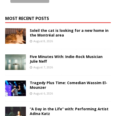
MOST RECENT POSTS
Soleil the cat is looking for a new home in
the Montréal area
August 8, 2026
Five Minutes With: Indie-Rock Musician
Julie Neff
August 7, 2026
Tragedy Plus Time: Comedian Wassim El-
Mounzer
August 6, 2026
“A Day in the Life” with: Performing Artist
Adina Katz