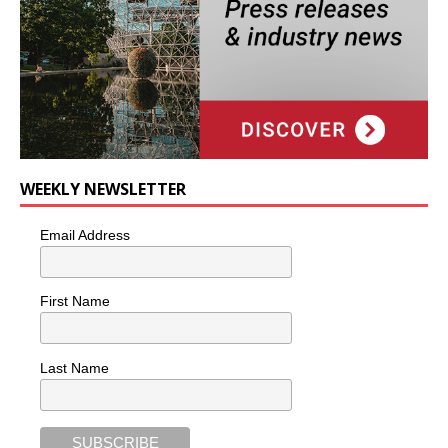
WEEKLY NEWSLETTER
Email Address
First Name
Last Name