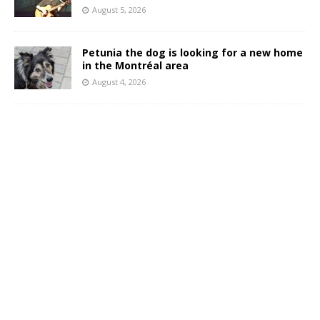
August 5, 2026
Petunia the dog is looking for a new home
in the Montréal area
August 4, 2026