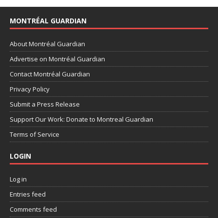
MONTRÉAL GUARDIAN
About Montréal Guardian
Advertise on Montréal Guardian
Contact Montréal Guardian
Privacy Policy
Submit a Press Release
Support Our Work: Donate to Montreal Guardian
Terms of Service
LOGIN
Log in
Entries feed
Comments feed