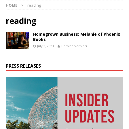
HOME
reading
reading
Homegrown Business: Melanie of Phoenix
Books
July 3, 2023
Demian Vernieri
PRESS RELEASES