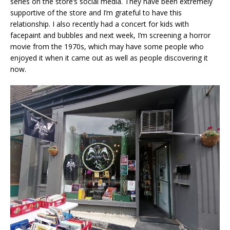
series on the store’s social media. They have been extremely
supportive of the store and I’m grateful to have this
relationship. I also recently had a concert for kids with
facepaint and bubbles and next week, I’m screening a horror
movie from the 1970s, which may have some people who
enjoyed it when it came out as well as people discovering it
now.