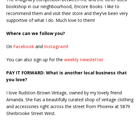
bookshop in our neighbourhood, Encore Books. I like to
recommend them and visit their store and they’ve been very
supportive of what I do. Much love to them!
Where can we follow you?
On
Facebook
and
Instagram
!
You can also sign up for the
weekly newsletter
PAY IT FORWARD: What is another local business that
you love?
I love Rudston-Brown Vintage, owned by my lovely friend
Amanda. She has a beautifully curated shop of vintage clothing
and accessories right across the street from Phoenix at 5879
Sherbrooke Street West.