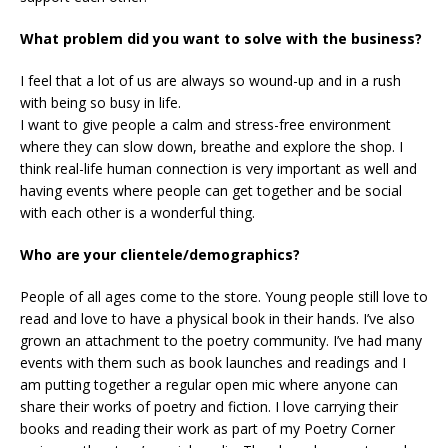
What problem did you want to solve with the business?
I feel that a lot of us are always so wound-up and in a rush
with being so busy in life.
I want to give people a calm and stress-free environment
where they can slow down, breathe and explore the shop. I
think real-life human connection is very important as well and
having events where people can get together and be social
with each other is a wonderful thing.
Who are your clientele/demographics?
People of all ages come to the store. Young people still love to
read and love to have a physical book in their hands. I’ve also
grown an attachment to the poetry community. I’ve had many
events with them such as book launches and readings and I
am putting together a regular open mic where anyone can
share their works of poetry and fiction. I love carrying their
books and reading their work as part of my Poetry Corner