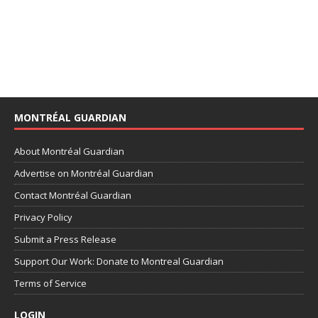
MONTRÉAL GUARDIAN
About Montréal Guardian
Advertise on Montréal Guardian
Contact Montréal Guardian
Privacy Policy
Submit a Press Release
Support Our Work: Donate to Montreal Guardian
Terms of Service
LOGIN