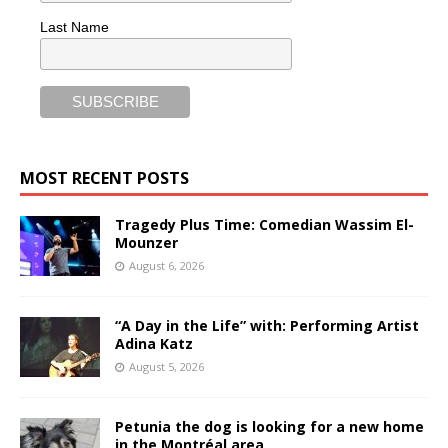
Last Name
MOST RECENT POSTS
Tragedy Plus Time: Comedian Wassim El-
Mounzer
August 6, 2026
“A Day in the Life” with: Performing Artist
Adina Katz
August 5, 2026
Petunia the dog is looking for a new home
in the Montréal area