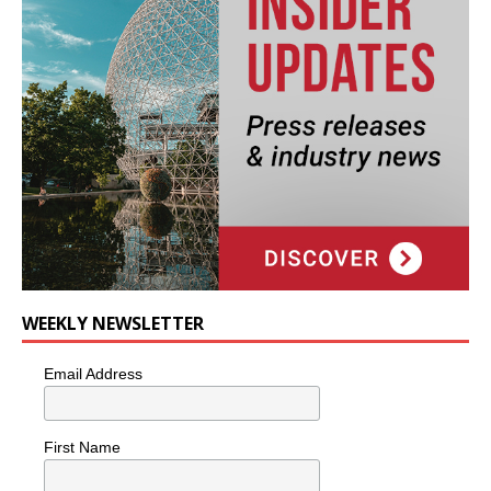
WEEKLY NEWSLETTER
Email Address
First Name