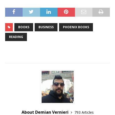
BOOKS
BUSINESS
PHOENIX BOOKS
READING
About Demian Vernieri
793 Articles