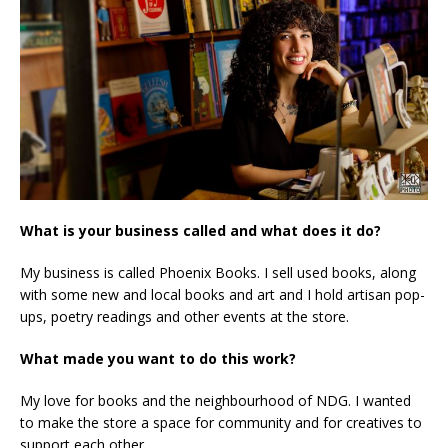
What is your business called and what does it do?
My business is called Phoenix Books. I sell used books, along
with some new and local books and art and I hold artisan pop-
ups, poetry readings and other events at the store.
What made you want to do this work?
My love for books and the neighbourhood of NDG. I wanted
to make the store a space for community and for creatives to
support each other.