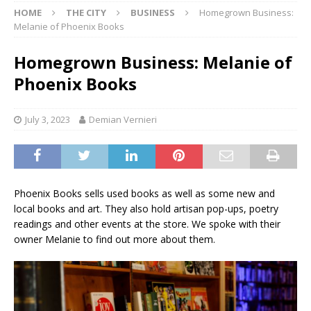
HOME
THE CITY
BUSINESS
Homegrown Business:
Melanie of Phoenix Books
Homegrown Business: Melanie of
Phoenix Books
July 3, 2023
Demian Vernieri
Phoenix Books sells used books as well as some new and
local books and art. They also hold artisan pop-ups, poetry
readings and other events at the store. We spoke with their
owner Melanie to find out more about them.