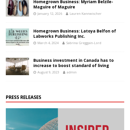
Homegrown Business: Myriam Belzile-
Maguire of Maguire
January 12, 2026
Lauren Kannwischer
Homegrown Business: Latoya Belfon of
Labworks Publishing Inc.
March 4, 2024
Sabrina Greggain-Lord
Business investment in Canada has to
increase to boost standard of living
August 9, 2023
admin
PRESS RELEASES