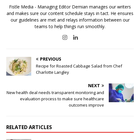
Fistle Media - Managing Editor Demian manages our writers
and makes sure our content schedule stays in tact. He ensures
our guidelines are met and relays information between our
teams to help things run smoothly.
PREVIOUS
Recipe for Roasted Cabbage Salad from Chef
Charlotte Langley
NEXT
New health deal needs transparent monitoring and
evaluation process to make sure healthcare
outcomes improve
RELATED ARTICLES