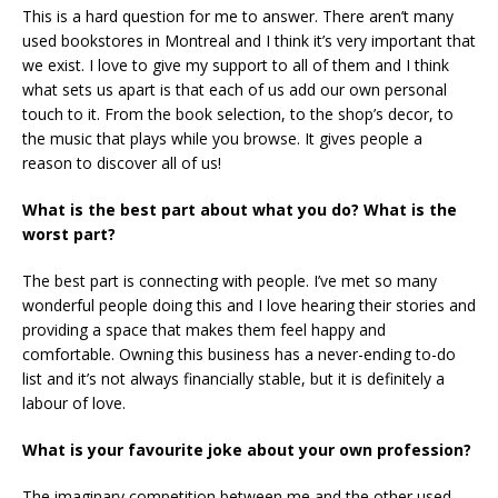
This is a hard question for me to answer. There aren’t many
used bookstores in Montreal and I think it’s very important that
we exist. I love to give my support to all of them and I think
what sets us apart is that each of us add our own personal
touch to it. From the book selection, to the shop’s decor, to
the music that plays while you browse. It gives people a
reason to discover all of us!
What is the best part about what you do? What is the
worst part?
The best part is connecting with people. I’ve met so many
wonderful people doing this and I love hearing their stories and
providing a space that makes them feel happy and
comfortable. Owning this business has a never-ending to-do
list and it’s not always financially stable, but it is definitely a
labour of love.
What is your favourite joke about your own profession?
The imaginary competition between me and the other used