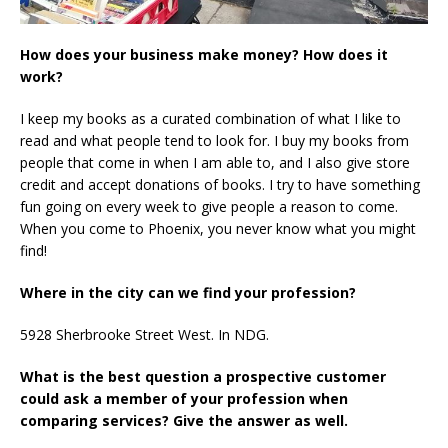
How does your business make money? How does it
work?
I keep my books as a curated combination of what I like to
read and what people tend to look for. I buy my books from
people that come in when I am able to, and I also give store
credit and accept donations of books. I try to have something
fun going on every week to give people a reason to come.
When you come to Phoenix, you never know what you might
find!
Where in the city can we find your profession?
5928 Sherbrooke Street West. In NDG.
What is the best question a prospective customer
could ask a member of your profession when
comparing services? Give the answer as well.