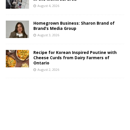
August 4, 2026
Homegrown Business: Sharon Brand of
Brand’s Media Group
August 3, 2026
Recipe for Korean Inspired Poutine with
Cheese Curds from Dairy Farmers of
Ontario
August 2, 2026