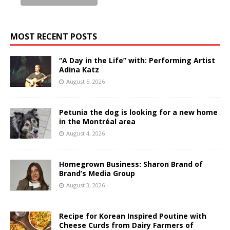
MOST RECENT POSTS
“A Day in the Life” with: Performing Artist
Adina Katz
August 5, 2026
Petunia the dog is looking for a new home
in the Montréal area
August 4, 2026
Homegrown Business: Sharon Brand of
Brand’s Media Group
August 3, 2026
Recipe for Korean Inspired Poutine with
Cheese Curds from Dairy Farmers of