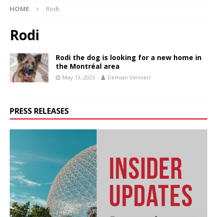
HOME
Rodi
Rodi
Rodi the dog is looking for a new home in
the Montréal area
May 13, 2025
Demian Vernieri
PRESS RELEASES