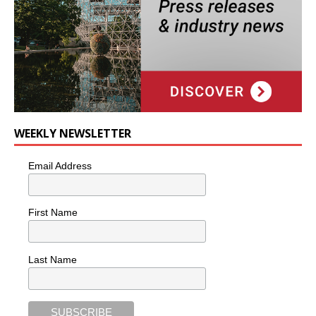
WEEKLY NEWSLETTER
Email Address
First Name
Last Name