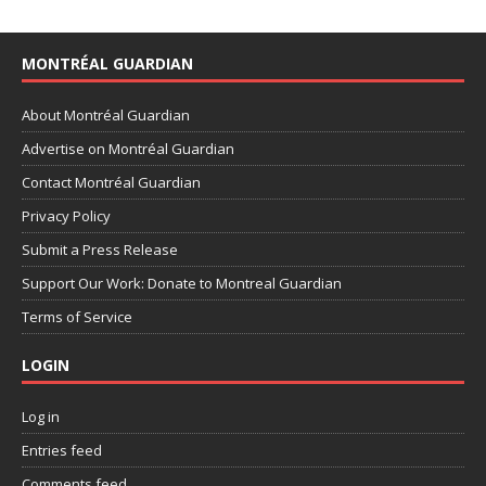
MONTRÉAL GUARDIAN
About Montréal Guardian
Advertise on Montréal Guardian
Contact Montréal Guardian
Privacy Policy
Submit a Press Release
Support Our Work: Donate to Montreal Guardian
Terms of Service
LOGIN
Log in
Entries feed
Comments feed