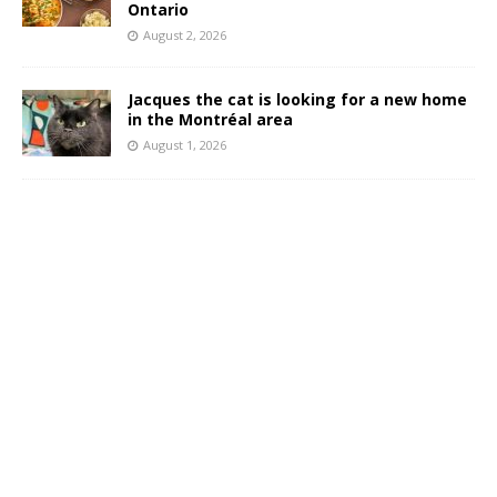
Ontario
August 2, 2026
Jacques the cat is looking for a new home
in the Montréal area
August 1, 2026