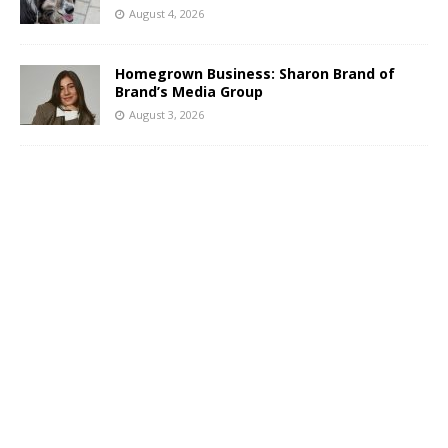
August 4, 2026
Homegrown Business: Sharon Brand of
Brand’s Media Group
August 3, 2026