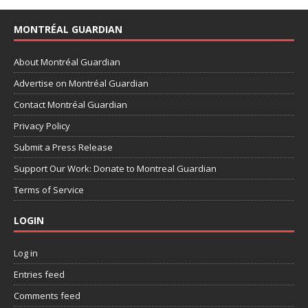
MONTRÉAL GUARDIAN
About Montréal Guardian
Advertise on Montréal Guardian
Contact Montréal Guardian
Privacy Policy
Submit a Press Release
Support Our Work: Donate to Montreal Guardian
Terms of Service
LOGIN
Log in
Entries feed
Comments feed