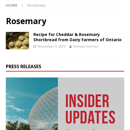
HOME
Rosemary
Rosemary
Recipe for Cheddar & Rosemary
Shortbread from Dairy Farmers of Ontario
November 9, 2025
Demian Vernieri
PRESS RELEASES