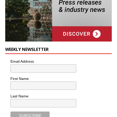
WEEKLY NEWSLETTER
Email Address
First Name
Last Name