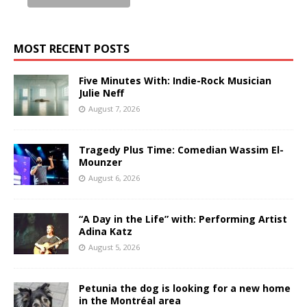
MOST RECENT POSTS
Five Minutes With: Indie-Rock Musician
Julie Neff
August 7, 2026
Tragedy Plus Time: Comedian Wassim El-
Mounzer
August 6, 2026
“A Day in the Life” with: Performing Artist
Adina Katz
August 5, 2026
Petunia the dog is looking for a new home
in the Montréal area