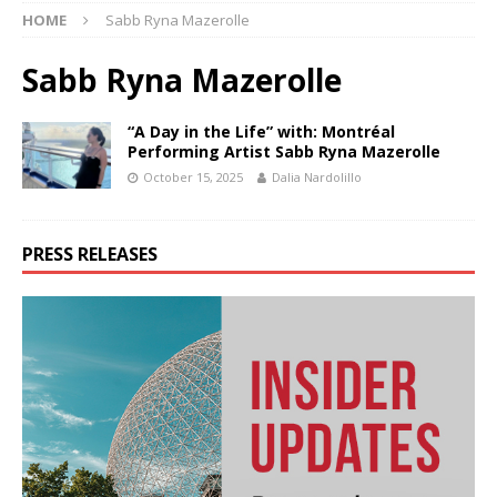
HOME
Sabb Ryna Mazerolle
Sabb Ryna Mazerolle
“A Day in the Life” with: Montréal
Performing Artist Sabb Ryna Mazerolle
October 15, 2025
Dalia Nardolillo
PRESS RELEASES