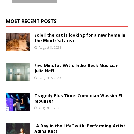
MOST RECENT POSTS
Soleil the cat is looking for a new home in
the Montréal area
August 8, 2026
Five Minutes With: Indie-Rock Musician
Julie Neff
August 7, 2026
Tragedy Plus Time: Comedian Wassim El-
Mounzer
August 6, 2026
“A Day in the Life” with: Performing Artist
Adina Katz