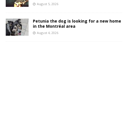
August 5, 2026
Petunia the dog is looking for a new home
in the Montréal area
August 4, 2026