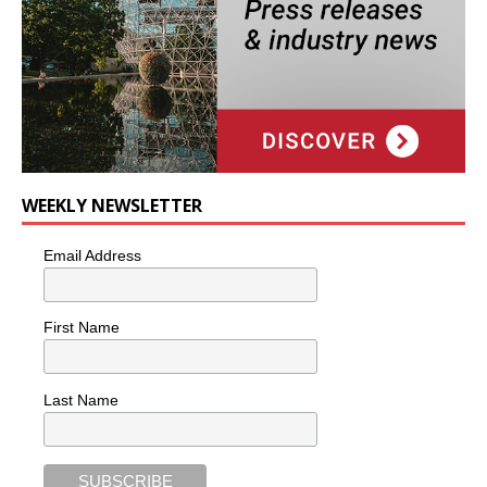
WEEKLY NEWSLETTER
Email Address
First Name
Last Name