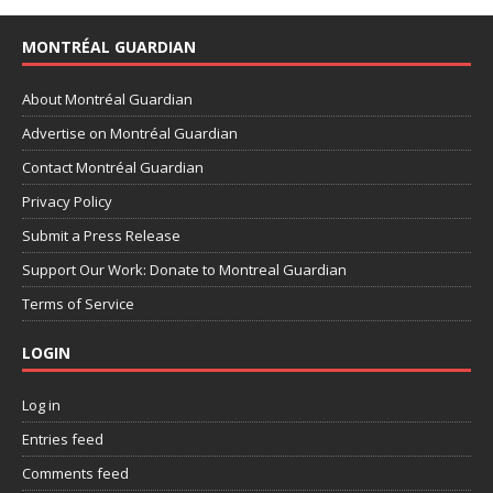
MONTRÉAL GUARDIAN
About Montréal Guardian
Advertise on Montréal Guardian
Contact Montréal Guardian
Privacy Policy
Submit a Press Release
Support Our Work: Donate to Montreal Guardian
Terms of Service
LOGIN
Log in
Entries feed
Comments feed